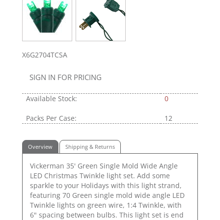
X6G2704TCSA
SIGN IN FOR PRICING
Available Stock:
0
Packs Per Case:
12
Overview
Shipping & Returns
Vickerman 35' Green Single Mold Wide Angle
LED Christmas Twinkle light set. Add some
sparkle to your Holidays with this light strand,
featuring 70 Green single mold wide angle LED
Twinkle lights on green wire, 1:4 Twinkle, with
6" spacing between bulbs. This light set is end