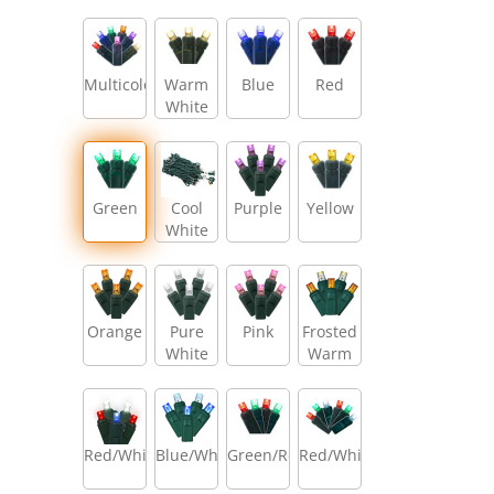
Multicolor
Warm
Blue
Red
White
Green
Cool
Purple
Yellow
White
Orange
Pure
Pink
Frosted
White
Warm
White/Amber/Warm
White
Red/White/Blue
Blue/White
Green/Red
Red/White/Green