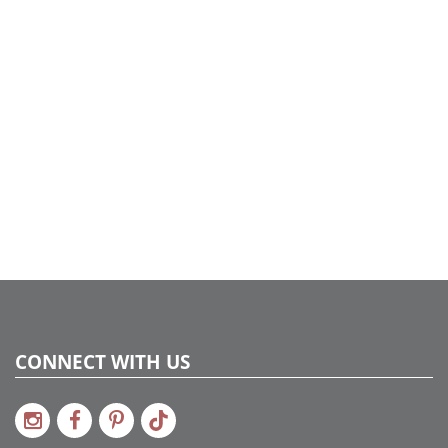
Case Pack:
12
Shipping method:
Package
UPC:
734205449295
Catalog Page:
2022a275
CONNECT WITH US