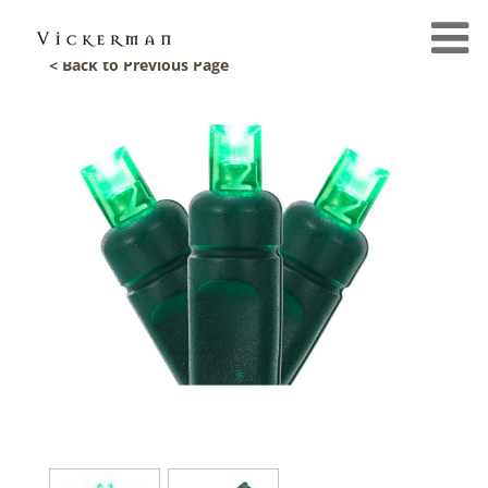
< Back to Previous Page