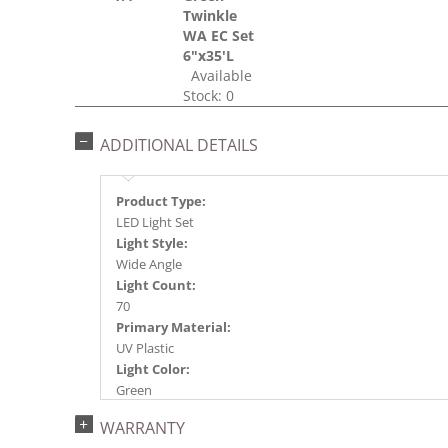
Twinkle
WA EC Set
6"x35'L
Available
Stock: 0
ADDITIONAL DETAILS
Product Type:
LED Light Set
Light Style:
Wide Angle
Light Count:
70
Primary Material:
UV Plastic
Light Color:
Green
Light Technology:
WARRANTY
Single Mold LED