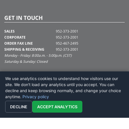
GET IN TOUCH
SALES
952-373-2001
CORPORATE
952-373-2001
ORDER FAX LINE
952-467-2495
SHIPPING & RECEIVING
952-373-2001
Monday - Friday: 8:00a.m. - 5:00p.m. (CST)
Saturday & Sunday: Closed
SUPPORT@VICKERMAN.COM
We use analytics cookies to understand how visitors use our
Vickerman Company
site. We don't load any analytics until you accept. You can
675 Tacoma Blvd
decline and keep browsing normally, and change your choice
NYA, MN 55368
anytime.
Privacy policy
DECLINE
ACCEPT ANALYTICS