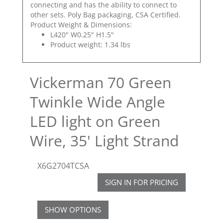
connecting and has the ability to connect to
other sets. Poly Bag packaging, CSA Certified.
Product Weight & Dimensions:
L420" W0.25" H1.5"
Product weight: 1.34 lbs
Vickerman 70 Green
Twinkle Wide Angle
LED light on Green
Wire, 35' Light Strand
X6G2704TCSA
SIGN IN FOR PRICING
SHOW OPTIONS