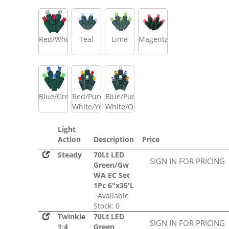
Red/White
Teal
Lime
Magenta
Blue/Green
Red/Pure
Blue/Pure
White/Yellow
White/Orange
Light
Action
Description
Price
Steady
70Lt LED
SIGN IN FOR PRICING
Green/Gw
WA EC Set
1Pc 6"x35'L
Available
Stock: 0
Twinkle
70Lt LED
SIGN IN FOR PRICING
1:4
Green