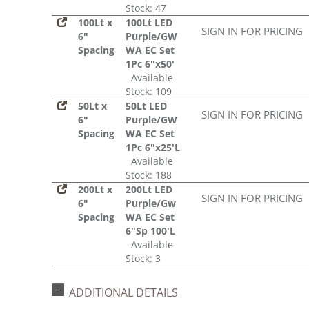
Stock: 47
100Lt x
100Lt LED
SIGN IN FOR PRICING
6"
Purple/GW
Spacing
WA EC Set
1Pc 6"x50'
Available
Stock: 109
50Lt x
50Lt LED
SIGN IN FOR PRICING
6"
Purple/GW
Spacing
WA EC Set
1Pc 6"x25'L
Available
Stock: 188
200Lt x
200Lt LED
SIGN IN FOR PRICING
6"
Purple/Gw
Spacing
WA EC Set
6"Sp 100'L
Available
Stock: 3
ADDITIONAL DETAILS