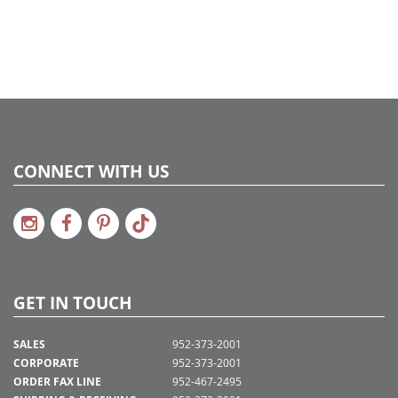
CONNECT WITH US
GET IN TOUCH
SALES
952-373-2001
CORPORATE
952-373-2001
ORDER FAX LINE
952-467-2495