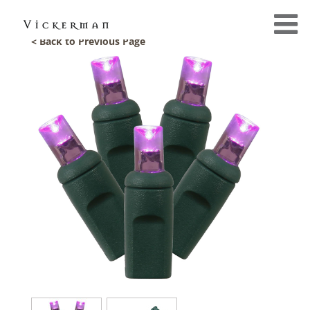
< Back to Previous Page