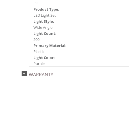
Product Type:
LED Light Set
Light Style:
Wide Angle
Light Count:
200
Primary Material:
Plastic
Light Color:
Purple
Light Technology:
WARRANTY
Single Mold LED
Case Pack:
4
Shipping method:
Package
UPC:
734205397862
Catalog Page:
2024a276, 2024c 34, 2025a285