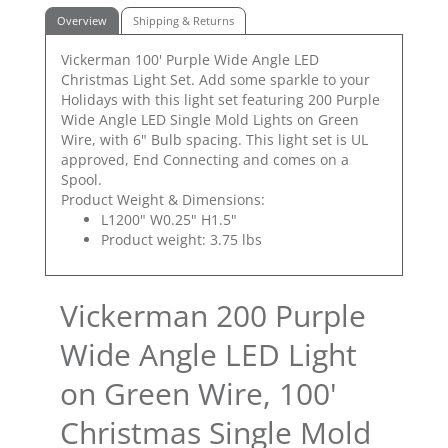
Overview
Shipping & Returns
Vickerman 100' Purple Wide Angle LED
Christmas Light Set. Add some sparkle to your
Holidays with this light set featuring 200 Purple
Wide Angle LED Single Mold Lights on Green
Wire, with 6" Bulb spacing. This light set is UL
approved, End Connecting and comes on a
Spool.
Product Weight & Dimensions:
L1200" W0.25" H1.5"
Product weight: 3.75 lbs
Vickerman 200 Purple
Wide Angle LED Light
on Green Wire, 100'
Christmas Single Mold