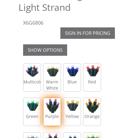
Light Strand
X6G6806
SIGN IN FOR PRICING
SHOW OPTIONS
Multicolor
Warm
Blue
Red
White
Green
Purple
Yellow
Orange