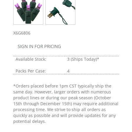
X6G6806
SIGN IN FOR PRICING
Available Stock:
3
(Ships Today)*
Packs Per Case:
4
*Orders placed before 1pm CST typically ship the
same day. However, larger orders with numerous
product lines or during our peak season (October
15th through December 15th) may require additional
processing time. We strive to ship all orders as
quickly as possible and will provide updates for any
potential delays.