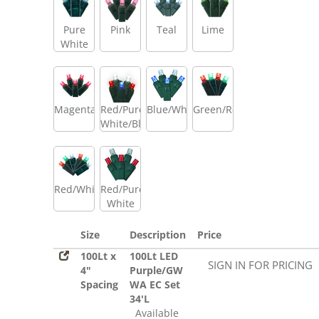
Pure
Pink
Teal
Lime
White
Magenta
Red/Pure
Blue/White
Green/Red
White/Blue
Red/White/Green
Red/Pure
White
Size
Description
Price
100Lt x
100Lt LED
SIGN IN FOR PRICING
4"
Purple/GW
Spacing
WA EC Set
34'L
Available