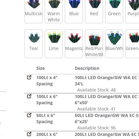
Multicolor
Warm
Blue
Red
Green
Purpl
White
Teal
Lime
Magenta
Red/Pure
Blue/White
Green
White/Blue
Size
Description
100Lt x 4"
100Lt LED Orange/GW WA EC 
Spacing
34'L
Available Stock: 48
100Lt x 6"
100Lt LED Orange/GW WA EC 
Spacing
6"x50'
Available Stock: 41
50Lt x 6"
50Lt LED Orange/GW WA EC S
Spacing
6"x25'
e
Available Stock: 96
s
200Lt x 6"
200Lt LED Orange/Gw WA EC 
r