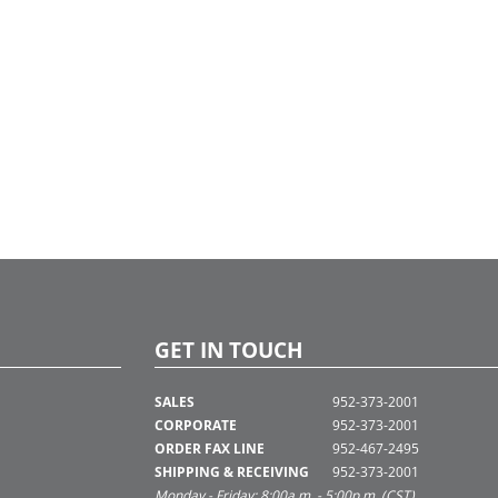
GET IN TOUCH
SALES
952-373-2001
CORPORATE
952-373-2001
ORDER FAX LINE
952-467-2495
SHIPPING & RECEIVING
952-373-2001
Monday - Friday: 8:00a.m. - 5:00p.m. (CST)