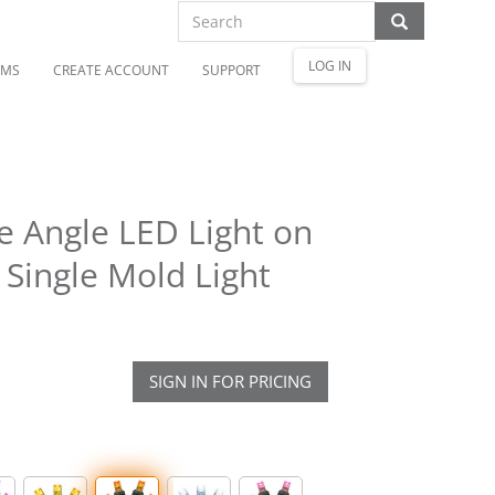
LOG IN
OMS
CREATE ACCOUNT
SUPPORT
 Angle LED Light on
 Single Mold Light
SIGN IN FOR PRICING