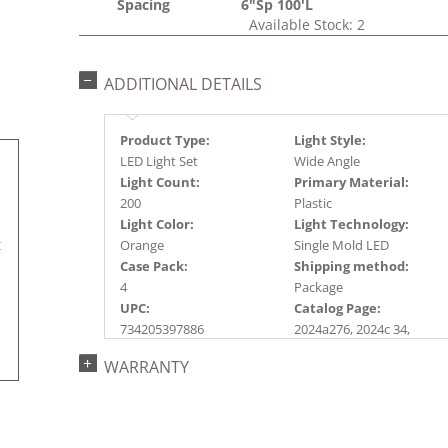
Spacing
6"Sp 100'L
Available Stock: 2
ADDITIONAL DETAILS
Product Type:
Light Style:
LED Light Set
Wide Angle
Light Count:
Primary Material:
200
Plastic
Light Color:
Light Technology:
t
Orange
Single Mold LED
Case Pack:
Shipping method:
4
Package
UPC:
Catalog Page:
734205397886
2024a276, 2024c 34,
2025a285
WARRANTY