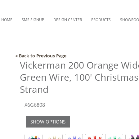
HOME
SMS SIGNUP
DESIGN CENTER
PRODUCTS
SHOWRO
< Back to Previous Page
Vickerman 200 Orange Wide
Green Wire, 100' Christmas
Strand
X6G6808
SHOW OPTIONS