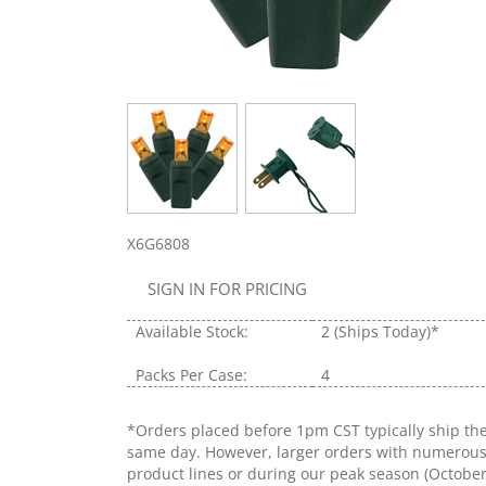
X6G6808
SIGN IN FOR PRICING
Available Stock:
2
(Ships Today)*
Packs Per Case:
4
*Orders placed before 1pm CST typically ship th
same day. However, larger orders with numerou
product lines or during our peak season (Octobe