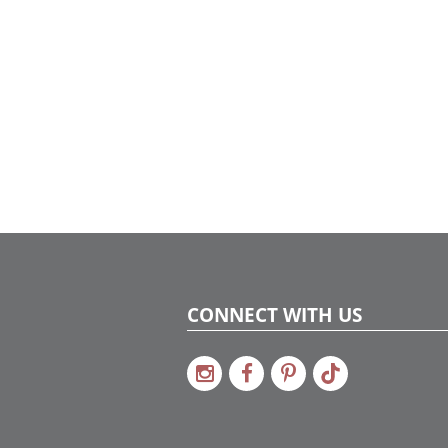
CONNECT WITH US