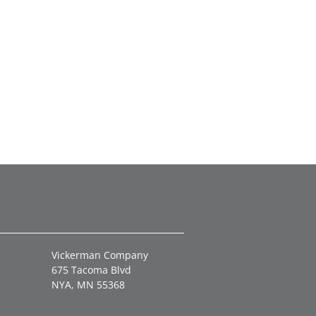
Vickerman Company
675 Tacoma Blvd
NYA, MN 55368