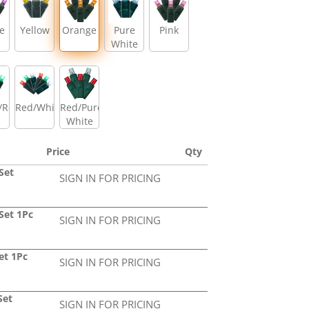
e
Yellow
Orange
Pure
Pink
White
/Red
Red/White/Green
Red/Pure
White
Price
Qty
Set
SIGN IN FOR PRICING
Set 1Pc
SIGN IN FOR PRICING
et 1Pc
SIGN IN FOR PRICING
Set
SIGN IN FOR PRICING