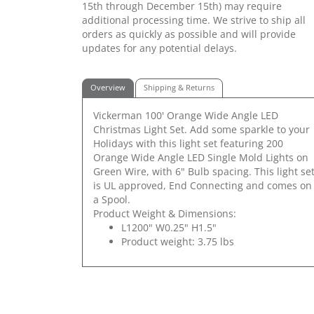
15th through December 15th) may require
additional processing time. We strive to ship all
orders as quickly as possible and will provide
updates for any potential delays.
Overview
Shipping & Returns
Vickerman 100' Orange Wide Angle LED
Christmas Light Set. Add some sparkle to your
Holidays with this light set featuring 200
Orange Wide Angle LED Single Mold Lights on
Green Wire, with 6" Bulb spacing. This light se
is UL approved, End Connecting and comes on
a Spool.
Product Weight & Dimensions:
L1200" W0.25" H1.5"
Product weight: 3.75 lbs