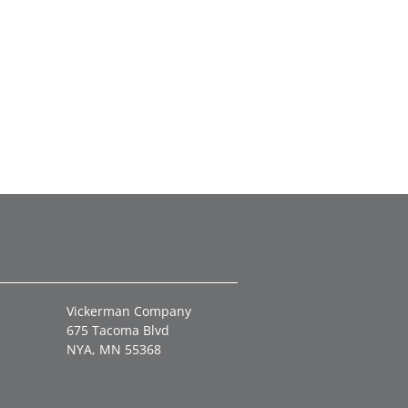
Vickerman Company
675 Tacoma Blvd
NYA, MN 55368