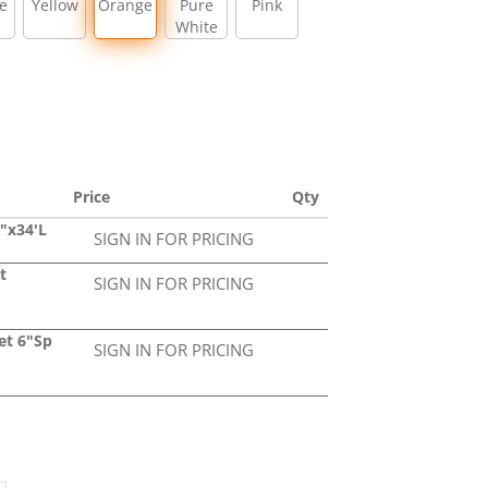
e
Yellow
Orange
Pure
Pink
White
Price
Qty
"x34'L
SIGN IN FOR PRICING
t
SIGN IN FOR PRICING
et 6"Sp
SIGN IN FOR PRICING