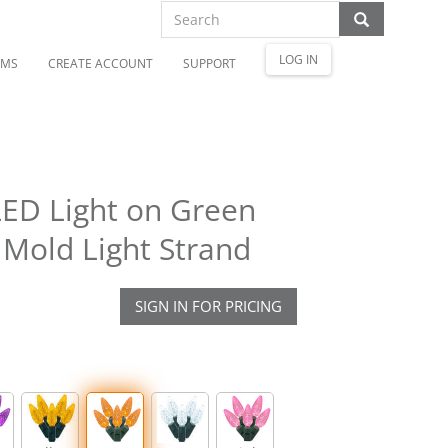
LOG IN
OMS
CREATE ACCOUNT
SUPPORT
ED Light on Green
 Mold Light Strand
SIGN IN FOR PRICING