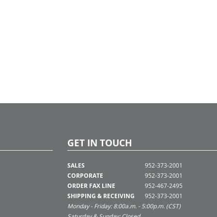
GET IN TOUCH
SALES
952-373-2001
CORPORATE
952-373-2001
ORDER FAX LINE
952-467-2495
SHIPPING & RECEIVING
952-373-2001
Monday - Friday: 8:00a.m. - 5:00p.m. (CST)
Saturday & Sunday: Closed