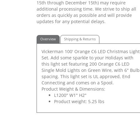
15th through December 15th) may require
additional processing time. We strive to ship all
orders as quickly as possible and will provide
updates for any potential delays.
Overview
Shipping & Returns
Vickerman 100' Orange C6 LED Christmas Light
Set. Add some sparkle to your Holidays with
this light set featuring 200 Orange C6 LED
Single Mold Lights on Green Wire, with 6" Bulb
spacing. This light set is UL approved, End
Connecting and comes on a Spool.
Product Weight & Dimensions:
L1200" W1" H2"
Product weight: 5.25 lbs