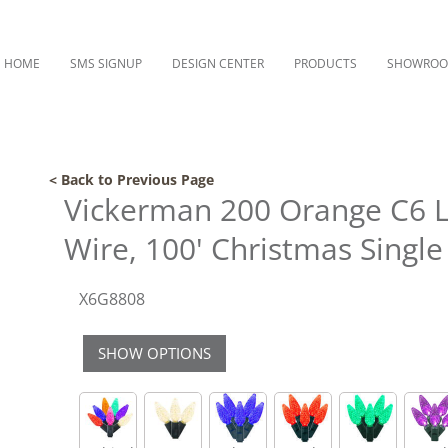
HOME
SMS SIGNUP
DESIGN CENTER
PRODUCTS
SHOWRO
< Back to Previous Page
Vickerman 200 Orange C6 L
Wire, 100' Christmas Single
X6G8808
SHOW OPTIONS