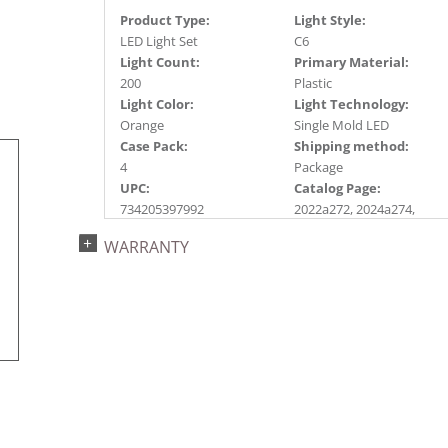
Product Type:
Light Style:
LED Light Set
C6
Light Count:
Primary Material:
200
Plastic
Light Color:
Light Technology:
Orange
Single Mold LED
Case Pack:
Shipping method:
4
Package
UPC:
Catalog Page:
734205397992
2022a272, 2024a274,
2024c 32, 2025a283
WARRANTY