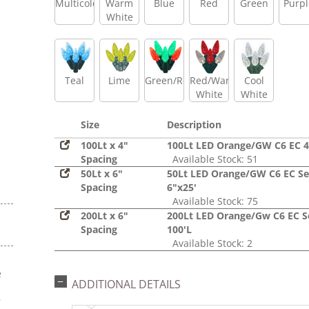
Multicolor
Warm
Blue
Red
Green
Purpl
White
Teal
Lime
Green/Red
Red/Warm
Cool
White
White
Size
Description
100Lt x 4"
100Lt LED Orange/GW C6 EC 4
Spacing
Available Stock: 51
50Lt x 6"
50Lt LED Orange/GW C6 EC Se
Spacing
6"x25'
Available Stock: 75
200Lt x 6"
200Lt LED Orange/Gw C6 EC S
Spacing
100'L
Available Stock: 2
e
ADDITIONAL DETAILS
s
r