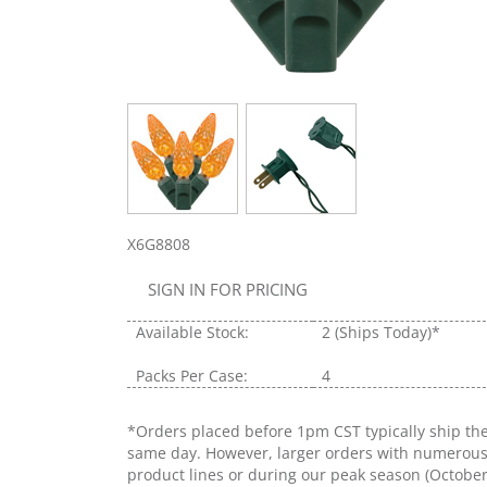
X6G8808
SIGN IN FOR PRICING
Available Stock:
2
(Ships Today)*
Packs Per Case:
4
*Orders placed before 1pm CST typically ship th
same day. However, larger orders with numerou
product lines or during our peak season (Octobe