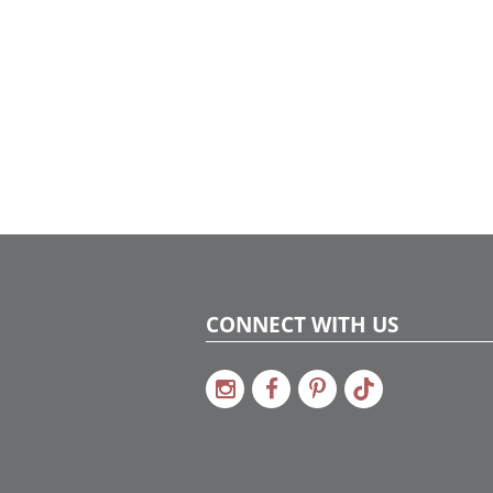
CONNECT WITH US