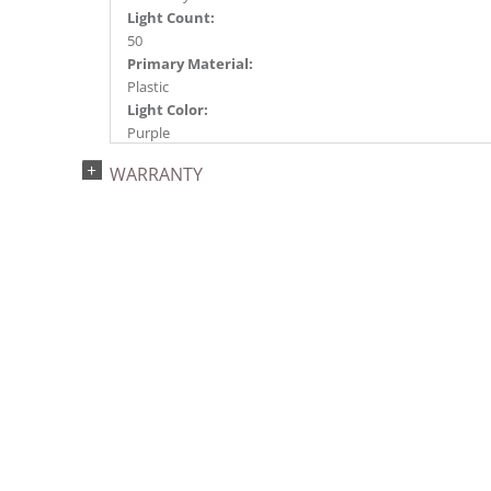
Light Count:
50
Primary Material:
Plastic
Light Color:
Purple
Light Technology:
WARRANTY
Single Mold LED
Watts:
4.8
Case Pack:
24
Shipping method:
Package
UPC:
749757347173
Catalog Page:
2024a275, 2024c 33, 2025a284, 2026a285