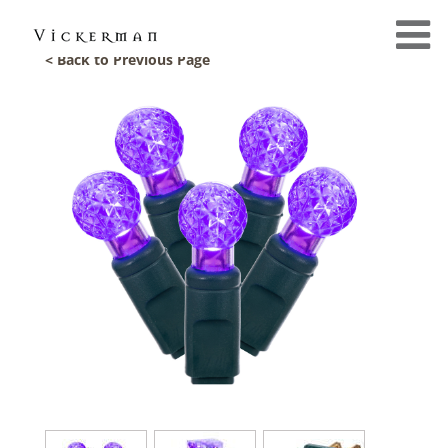
< Back to Previous Page