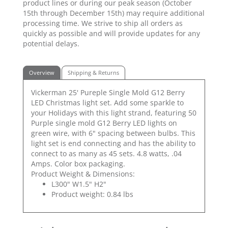
product lines or during our peak season (October
15th through December 15th) may require additional
processing time. We strive to ship all orders as
quickly as possible and will provide updates for any
potential delays.
Overview
Shipping & Returns
Vickerman 25' Pureple Single Mold G12 Berry
LED Christmas light set. Add some sparkle to
your Holidays with this light strand, featuring 50
Purple single mold G12 Berry LED lights on
green wire, with 6" spacing between bulbs. This
light set is end connecting and has the ability to
connect to as many as 45 sets. 4.8 watts, .04
Amps. Color box packaging.
Product Weight & Dimensions:
L300" W1.5" H2"
Product weight: 0.84 lbs