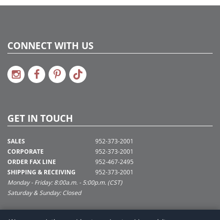
CONNECT WITH US
GET IN TOUCH
SALES
952-373-2001
CORPORATE
952-373-2001
ORDER FAX LINE
952-467-2495
SHIPPING & RECEIVING
952-373-2001
Monday - Friday: 8:00a.m. - 5:00p.m. (CST)
Saturday & Sunday: Closed
SUPPORT@VICKERMAN.COM