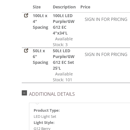
Size
Description
Price
100Lt x
100Lt LED
SIGN IN FOR PRICING
4"
Purple/GW
Spacing
G12 EC
4"x34'L
Available
Stock: 3
50Lt x
50Lt LED
SIGN IN FOR PRICING
6"
Purple/GW
Spacing
G12 EC Set
25'L
Available
Stock: 101
ADDITIONAL DETAILS
Product Type:
LED Light Set
Light Style:
G12 Berry