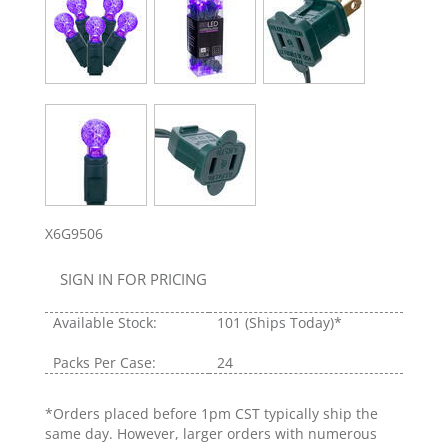
X6G9506
SIGN IN FOR PRICING
Available Stock:
101
(Ships Today)*
Packs Per Case:
24
*Orders placed before 1pm CST typically ship the
same day. However, larger orders with numerous