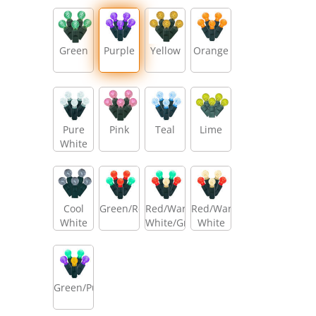
Green
Purple
Yellow
Orange
Pure
Pink
Teal
Lime
White
Cool
Green/Red
Red/Warm
Red/Warm
White
White/Green
White
Green/Purple/Gold