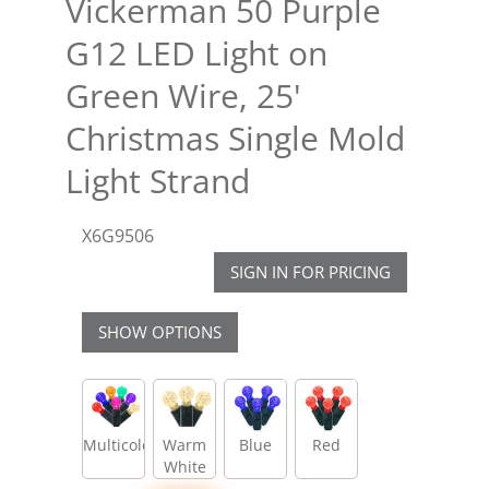
Vickerman 50 Purple
G12 LED Light on
Green Wire, 25'
Christmas Single Mold
Light Strand
X6G9506
SIGN IN FOR PRICING
SHOW OPTIONS
Multicolor
Warm
Blue
Red
White