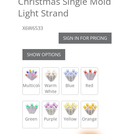
Christmas Single Mold
Light Strand
X6W6533
SIGN IN FOR PRICING
SHOW OPTIONS
Multicolor
Warm
Blue
Red
White
Green
Purple
Yellow
Orange