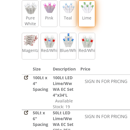
Pure
Pink
Teal
Lime
White
Magenta
Red/White/Blue
Blue/White
Red/White/Green
Size
Description
Price
100Lt x
100Lt LED
SIGN IN FOR PRICING
4"
Lime/Ww
Spacing
WA EC Set
4"x34'L
Available
Stock: 19
50Lt x
50Lt LED
SIGN IN FOR PRICING
6"
Lime/Ww
Spacing
WA EC Set