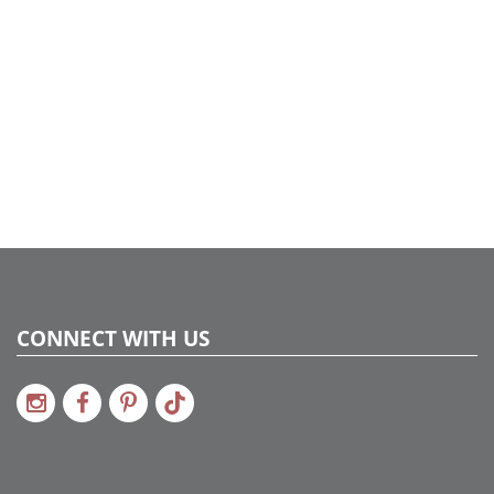
Package
UPC:
734205390870
Catalog Page:
2022a275, 2024a276, 2024c 34, 2025a285
CONNECT WITH US