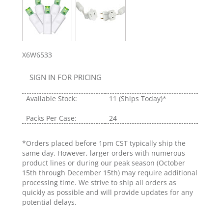
X6W6533
SIGN IN FOR PRICING
Available Stock:
11
(Ships Today)*
Packs Per Case:
24
*Orders placed before 1pm CST typically ship the
same day. However, larger orders with numerous
product lines or during our peak season (October
15th through December 15th) may require additional
processing time. We strive to ship all orders as
quickly as possible and will provide updates for any
potential delays.