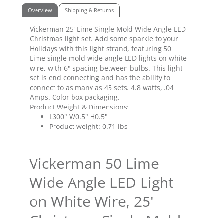
Overview
Shipping & Returns
Vickerman 25' Lime Single Mold Wide Angle LED
Christmas light set. Add some sparkle to your
Holidays with this light strand, featuring 50
Lime single mold wide angle LED lights on white
wire, with 6" spacing between bulbs. This light
set is end connecting and has the ability to
connect to as many as 45 sets. 4.8 watts, .04
Amps. Color box packaging.
Product Weight & Dimensions:
L300" W0.5" H0.5"
Product weight: 0.71 lbs
Vickerman 50 Lime
Wide Angle LED Light
on White Wire, 25'