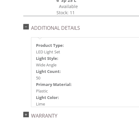
6"Sp 25'L
Available
Stock: 11
ADDITIONAL DETAILS
Product Type:
LED Light Set
Light Style:
Wide Angle
Light Count:
50
Primary Material:
Plastic
Light Color:
Lime
Light Technology:
WARRANTY
Single Mold LED
Case Pack:
24
Shipping method: