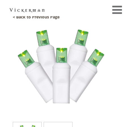
< Back to Previous Page