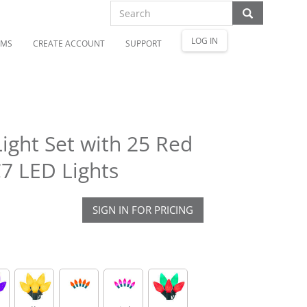
LOG IN
OMS
CREATE ACCOUNT
SUPPORT
ight Set with 25 Red
7 LED Lights
SIGN IN FOR PRICING