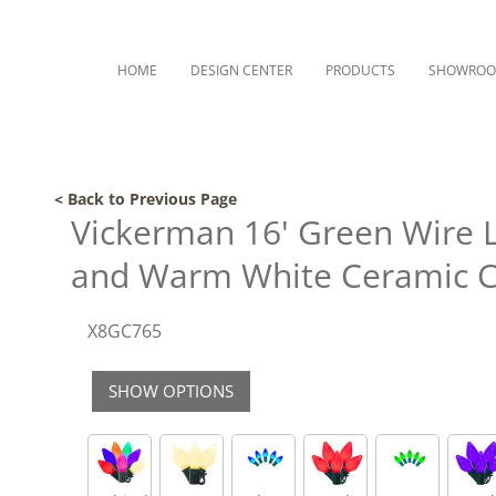
HOME
DESIGN CENTER
PRODUCTS
SHOWRO
< Back to Previous Page
Vickerman 16' Green Wire L
and Warm White Ceramic C
X8GC765
SHOW OPTIONS