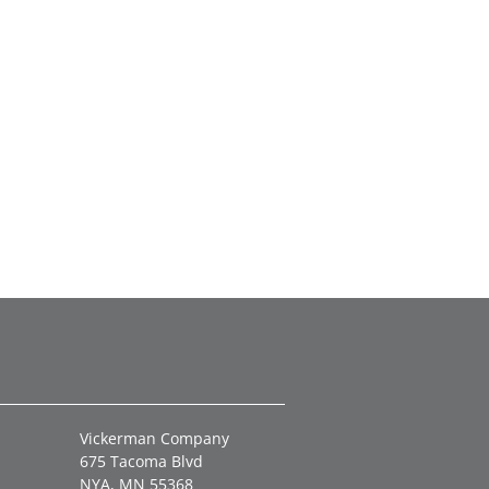
Vickerman Company
675 Tacoma Blvd
NYA, MN 55368