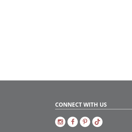
CONNECT WITH US