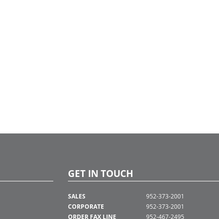
GET IN TOUCH
SALES
952-373-2001
CORPORATE
952-373-2001
ORDER FAX LINE
952-467-2495