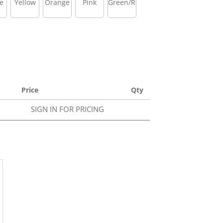
e
Yellow
Orange
Pink
Green/Red
Price
Qty
SIGN IN FOR PRICING