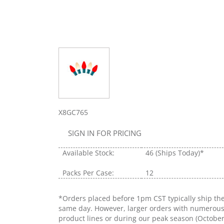
X8GC765
SIGN IN FOR PRICING
Available Stock:
46
(Ships Today)*
Packs Per Case:
12
*Orders placed before 1pm CST typically ship th
same day. However, larger orders with numerou
product lines or during our peak season (Octobe