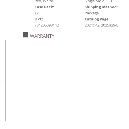
Red, White
Single Mold LED
Case Pack:
Shipping method:
12
Package
UPC:
Catalog Page:
734205398142
2024c 42, 2025a294,
2026g 52, 2026a295
WARRANTY
g