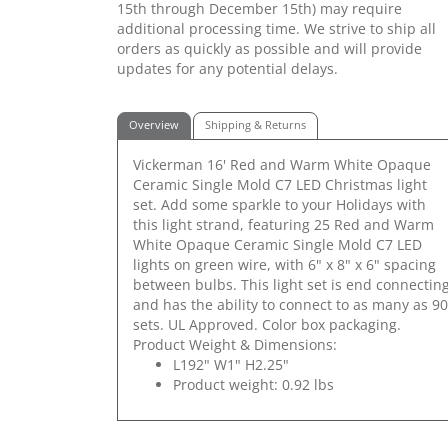
15th through December 15th) may require
additional processing time. We strive to ship all
orders as quickly as possible and will provide
updates for any potential delays.
Overview
Shipping & Returns
Vickerman 16' Red and Warm White Opaque
Ceramic Single Mold C7 LED Christmas light
set. Add some sparkle to your Holidays with
this light strand, featuring 25 Red and Warm
White Opaque Ceramic Single Mold C7 LED
lights on green wire, with 6" x 8" x 6" spacing
between bulbs. This light set is end connectin
and has the ability to connect to as many as 90
sets. UL Approved. Color box packaging.
Product Weight & Dimensions:
L192" W1" H2.25"
Product weight: 0.92 lbs