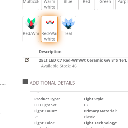
Multicolor
Warm
Blue
Red
Green
Purpl
White
Red/White/Green
Red/Warm
Teal
White
Description
25Lt LED C7 Red-WmWt Ceramic Gw 8"S 16'L
Available Stock: 46
ADDITIONAL DETAILS
Product Type:
Light Style:
LED Light Set
C7
Light Count:
Primary Material:
e
25
Plastic
s
Light Color:
Light Technology:
r