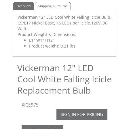
Overview
Shipping & Returns
Vickerman 12" LED Cool White Falling Icicle Bulb,
C9/E17 Nickel Base, 16 LEDs per Icicle.120V .96
Watts
Product Weight & Dimensions:
L1" W1" H12"
Product weight: 0.21 lbs
Vickerman 12" LED
Cool White Falling Icicle
Replacement Bulb
XICE975
SIGN IN FOR PRICING