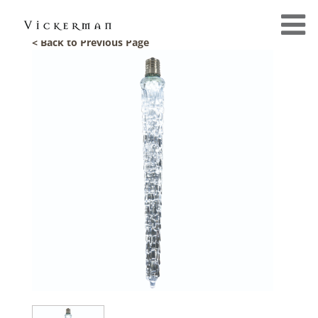
< Back to Previous Page