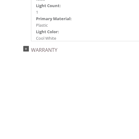
Light Count:
1
Primary Material:
Plastic
Light Color:
Cool White
Light Technology:
WARRANTY
LED
Watts:
0.96
Case Pack:
100
Shipping method:
Package
UPC:
734205400722
Catalog Page:
2024a291, 2024c 48, 2025a300, 2026a302