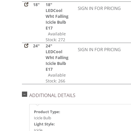
18"
18"
SIGN IN FOR PRICING
LEDCool
Wht Falling
Icicle Bulb
E17
Available
Stock: 272
24"
24"
SIGN IN FOR PRICING
LEDCool
Wht Falling
Icicle Bulb
E17
Available
Stock: 266
ADDITIONAL DETAILS
Product Type:
Icicle Bulb
Light Style:
Icicle