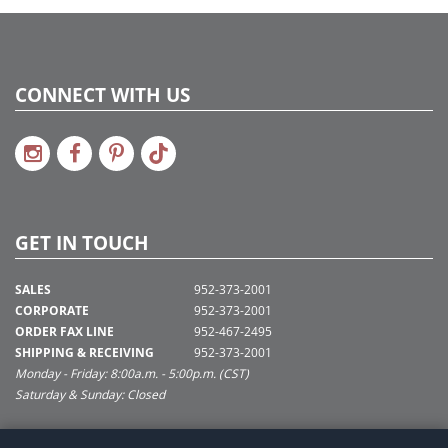
CONNECT WITH US
GET IN TOUCH
SALES
952-373-2001
CORPORATE
952-373-2001
ORDER FAX LINE
952-467-2495
SHIPPING & RECEIVING
952-373-2001
Monday - Friday: 8:00a.m. - 5:00p.m. (CST)
Saturday & Sunday: Closed
SUPPORT@VICKERMAN.COM