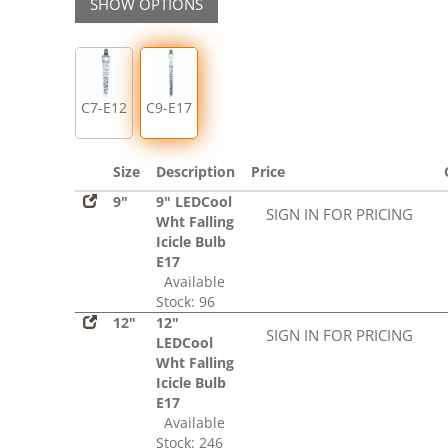
SHOW OPTIONS
C7-E12
C9-E17
Size
Description
Price
9"
9" LEDCool
SIGN IN FOR PRICING
Wht Falling
Icicle Bulb
E17
Available
Stock: 96
12"
12"
SIGN IN FOR PRICING
LEDCool
Wht Falling
Icicle Bulb
E17
Available
Stock: 246