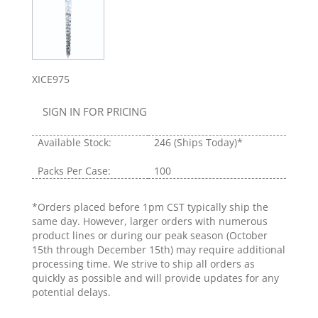
XICE975
SIGN IN FOR PRICING
Available Stock:
246
(Ships Today)*
Packs Per Case:
100
*Orders placed before 1pm CST typically ship the
same day. However, larger orders with numerous
product lines or during our peak season (October
15th through December 15th) may require additional
processing time. We strive to ship all orders as
quickly as possible and will provide updates for any
potential delays.