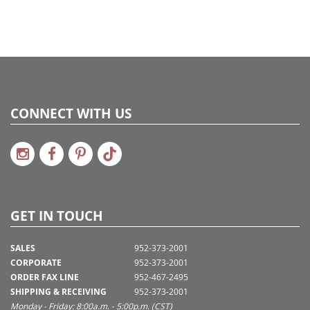
CONNECT WITH US
GET IN TOUCH
SALES
952-373-2001
CORPORATE
952-373-2001
ORDER FAX LINE
952-467-2495
SHIPPING & RECEIVING
952-373-2001
Monday - Friday: 8:00a.m. - 5:00p.m. (CST)