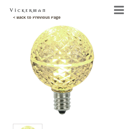
< Back to Previous Page