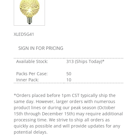
XLED5G41
SIGN IN FOR PRICING
Available Stock:
313
(Ships Today)*
Packs Per Case:
50
Inner Pack:
10
*Orders placed before 1pm CST typically ship the
same day. However, larger orders with numerous
product lines or during our peak season (October
15th through December 15th) may require additional
processing time. We strive to ship all orders as
quickly as possible and will provide updates for any
potential delays.