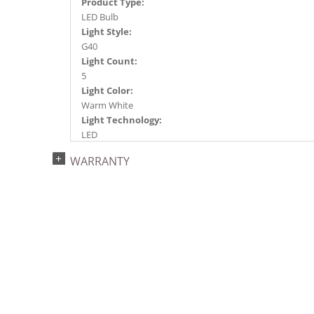
Product Type:
LED Bulb
Light Style:
G40
Light Count:
5
Light Color:
Warm White
Light Technology:
LED
Watts:
WARRANTY
0.96
Case Pack:
50
Shipping method:
Package
UPC:
734205364550
Catalog Page:
2014a153, 2015a 13, 2016a 13, 2017a197