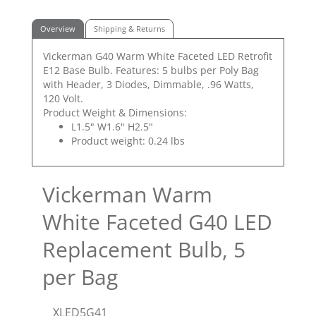
Overview
Shipping & Returns
Vickerman G40 Warm White Faceted LED Retrofit
E12 Base Bulb. Features: 5 bulbs per Poly Bag
with Header, 3 Diodes, Dimmable, .96 Watts,
120 Volt.
Product Weight & Dimensions:
L1.5" W1.6" H2.5"
Product weight: 0.24 lbs
Vickerman Warm
White Faceted G40 LED
Replacement Bulb, 5
per Bag
XLED5G41