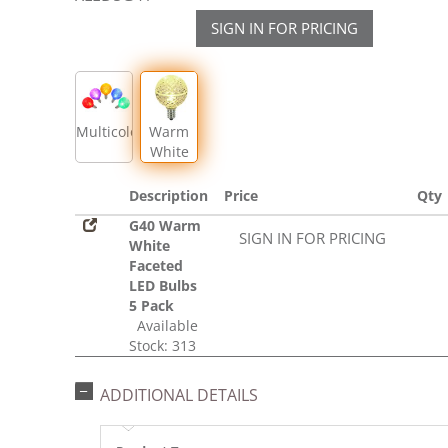
SIGN IN FOR PRICING
Multicolor
Warm
White
Description
Price
Qty
G40 Warm
SIGN IN FOR PRICING
White
Faceted
LED Bulbs
5 Pack
Available
Stock: 313
ADDITIONAL DETAILS