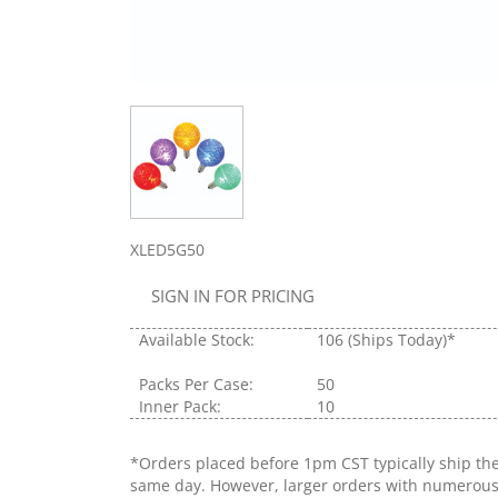
XLED5G50
SIGN IN FOR PRICING
Available Stock:
106
(Ships Today)*
Packs Per Case:
50
Inner Pack:
10
*Orders placed before 1pm CST typically ship th
same day. However, larger orders with numerou