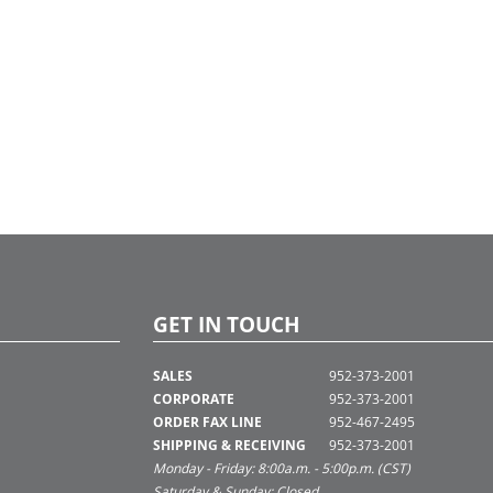
GET IN TOUCH
SALES
952-373-2001
CORPORATE
952-373-2001
ORDER FAX LINE
952-467-2495
SHIPPING & RECEIVING
952-373-2001
Monday - Friday: 8:00a.m. - 5:00p.m. (CST)
Saturday & Sunday: Closed