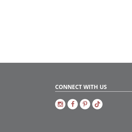
CONNECT WITH US