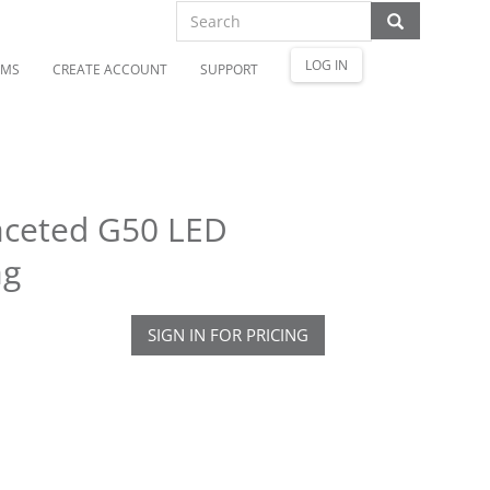
LOG IN
OMS
CREATE ACCOUNT
SUPPORT
aceted G50 LED
ag
SIGN IN FOR PRICING