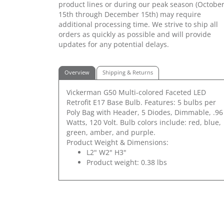
product lines or during our peak season (Octobe
15th through December 15th) may require
additional processing time. We strive to ship all
orders as quickly as possible and will provide
updates for any potential delays.
Overview
Shipping & Returns
Vickerman G50 Multi-colored Faceted LED
Retrofit E17 Base Bulb. Features: 5 bulbs per
Poly Bag with Header, 5 Diodes, Dimmable, .96
Watts, 120 Volt. Bulb colors include: red, blue,
green, amber, and purple.
Product Weight & Dimensions:
L2" W2" H3"
Product weight: 0.38 lbs