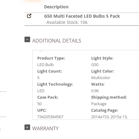
Description
G50 Multi Faceted LED Bulbs 5 Pack
Available Stock: 106
ADDITIONAL DETAILS
Product Type:
Light Style:
LED Bulb
G50
Light Count:
Light Color:
5
Multicolor
Light Technology:
Watts:
LED
0.96
Case Pack:
Shipping method:
50
Package
UPC:
Catalog Page:
734205364567
2014a153, 2015a 13,
2016a 13, 2017a197
WARRANTY
e
s