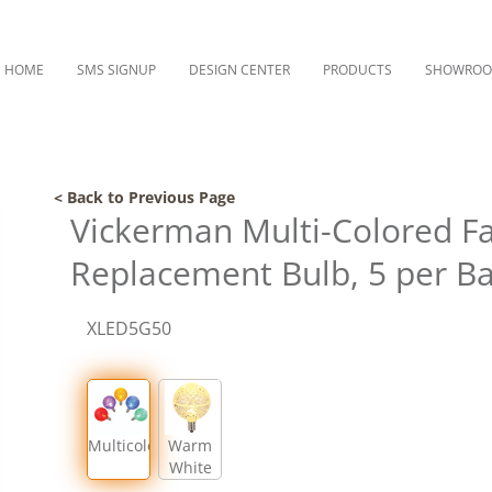
HOME
SMS SIGNUP
DESIGN CENTER
PRODUCTS
SHOWRO
< Back to Previous Page
Vickerman Multi-Colored F
Replacement Bulb, 5 per B
XLED5G50
Multicolor
Warm
White