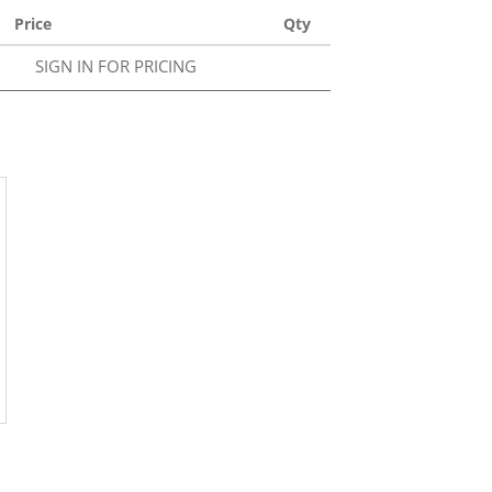
Price
Qty
SIGN IN FOR PRICING