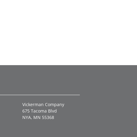
Vickerman Company
675 Tacoma Blvd
NYA, MN 55368