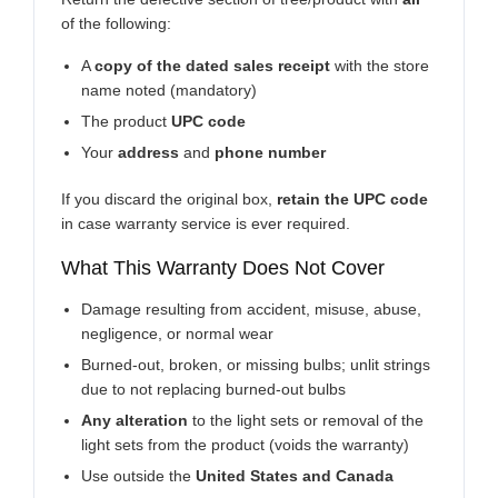
of the following:
A
copy of the dated sales receipt
with the store
name noted (mandatory)
The product
UPC code
Your
address
and
phone number
If you discard the original box,
retain the UPC code
in case warranty service is ever required.
What This Warranty Does Not Cover
Damage resulting from accident, misuse, abuse,
negligence, or normal wear
Burned-out, broken, or missing bulbs; unlit strings
due to not replacing burned-out bulbs
Any alteration
to the light sets or removal of the
light sets from the product (voids the warranty)
Use outside the
United States and Canada