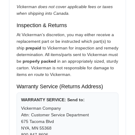
Vickerman does not cover applicable fees or taxes
when shipping into Canada.
Inspection & Returns
At Vickerman’s discretion, you may either receive a
replacement part or be instructed which part(s) to
ship
prepaid
to Vickerman for inspection and remedy
determination. All items/parts sent to Vickerman must
be
properly packed
in an appropriately sized, sturdy
carton. Vickerman is not responsible for damage to
items
en route
to Vickerman.
Warranty Service (Returns Address)
WARRANTY SERVICE: Send to:
Vickerman Company
Attn: Customer Service Department
675 Tacoma Blvd
NYA, MN 55368
800-847-8606