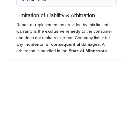
Limitation of Liability & Arbitration
Repair or replacement as provided by this limited
warranty is the
exclusive remedy
to the consumer
and does not make Vickerman Company liable for
any
incidental or consequential damages
. All
arbitration is handled in the
State of Minnesota
.