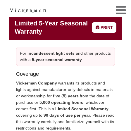
Limited 5-Year Seasonal
🖨️ PRINT
Warranty
For
incandescent light sets
and other products
with a
5-year seasonal warranty
.
Coverage
Vickerman Company
warrants its products and
lights against manufacturer-only defects in materials
or workmanship for
five (5) years
from the date of
purchase or
5,000 operating hours
, whichever
comes first. This is a
Limited Seasonal Warranty
,
covering up to
90 days of use per year
. Please read
this warranty carefully and familiarize yourself with its
restrictions and requirements.