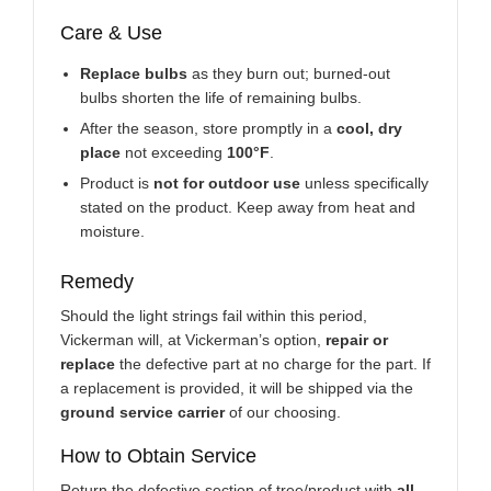
Care & Use
Replace bulbs
as they burn out; burned-out
bulbs shorten the life of remaining bulbs.
After the season, store promptly in a
cool, dry
place
not exceeding
100°F
.
Product is
not for outdoor use
unless specifically
stated on the product. Keep away from heat and
moisture.
Remedy
Should the light strings fail within this period,
Vickerman will, at Vickerman’s option,
repair or
replace
the defective part at no charge for the part. If
a replacement is provided, it will be shipped via the
ground service carrier
of our choosing.
How to Obtain Service
Return the defective section of tree/product with
all