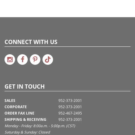
CONNECT WITH US
GET IN TOUCH
SALES
952-373-2001
CORPORATE
952-373-2001
ORDER FAX LINE
952-467-2495
SHIPPING & RECEIVING
952-373-2001
Monday - Friday: 8:00a.m. - 5:00p.m. (CST)
Saturday & Sunday: Closed