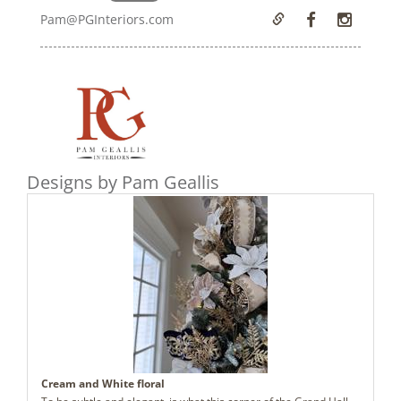
Pam@PGInteriors.com
Designs by Pam Geallis
Cream and White floral