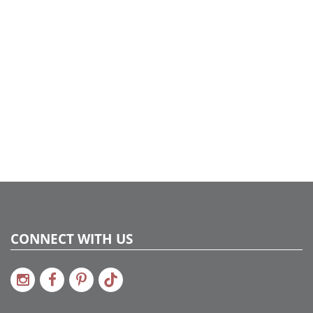
CONNECT WITH US