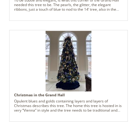
To be subtle and elegant, is what this corner of the Grand Hall
needed this tree to be. The pearls, the glitter, the elegant
ribbons, just a touch of blue to nod to the 14’ tree, also in the
grand hall, is what is needed. This tree, though only 7’ tall, now
commands attention and many ooooohs and aaaaaaaahs.
Christmas in the Grand Hall
Opulent blues and golds containing layers and layers of
Christmas describes this tree. The home this tree is hosted in is
very “Vienna” in style and the tree needs to be traditional and
elegant to accentuate the furnishings in the Grand Hall. The
clients have never seen such a lovely tree. Thank you,
Vickerman, for providing exactly what this Grand Hall needed
for Christmas celebrations, galore!