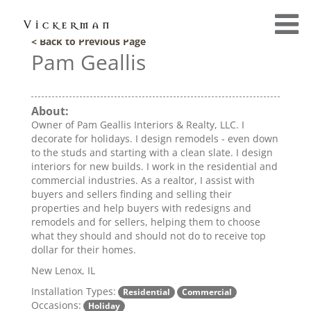
< Back to Previous Page
Pam Geallis
About:
Owner of Pam Geallis Interiors & Realty, LLC. I
decorate for holidays. I design remodels - even down
to the studs and starting with a clean slate. I design
interiors for new builds. I work in the residential and
commercial industries. As a realtor, I assist with
buyers and sellers finding and selling their
properties and help buyers with redesigns and
remodels and for sellers, helping them to choose
what they should and should not do to receive top
dollar for their homes.
New Lenox, IL
Installation Types:
Residential
Commercial
Occasions:
Holiday