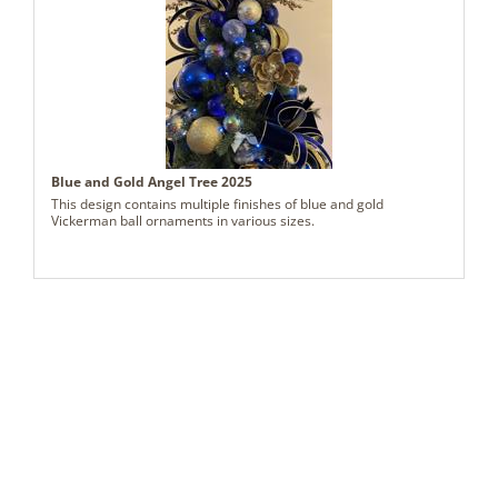
Blue and Gold Angel Tree 2025
This design contains multiple finishes of blue and gold
Vickerman ball ornaments in various sizes.