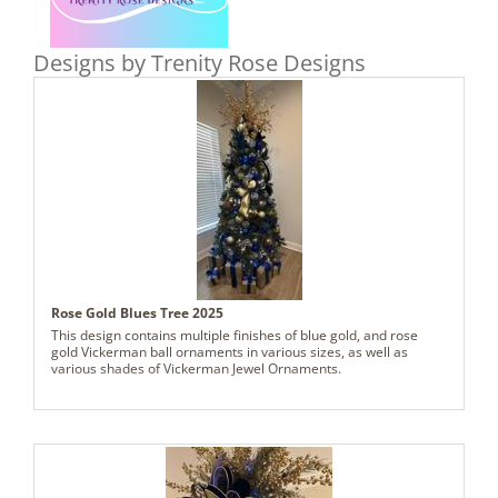
Designs by Trenity Rose Designs
Rose Gold Blues Tree 2025
This design contains multiple finishes of blue gold, and rose
gold Vickerman ball ornaments in various sizes, as well as
various shades of Vickerman Jewel Ornaments.