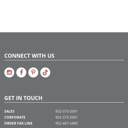
CONNECT WITH US
GET IN TOUCH
SALES
952-373-2001
CORPORATE
952-373-2001
ORDER FAX LINE
952-467-2495