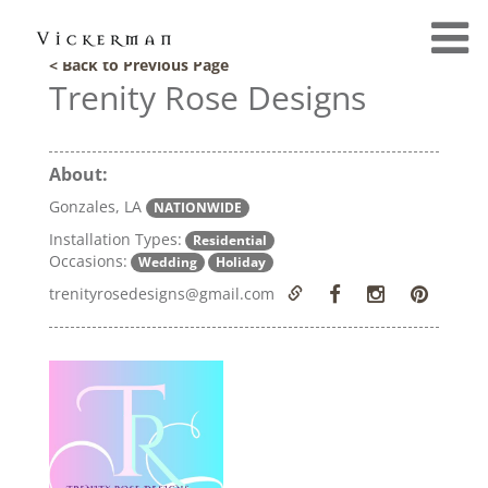
< Back to Previous Page
Trenity Rose Designs
About:
Gonzales, LA
NATIONWIDE
Installation Types:
Residential
Occasions:
Wedding
Holiday
trenityrosedesigns@gmail.com