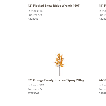
42" Flocked Snow Ridge Wreath 160T
48" 
In Stock:
13
In St
Future:
n/a
Futur
A128242
A128
32" Orange Eucalyptus Leaf Spray 2/Bag
24-30
In Stock:
170
In St
Future:
n/a
Futur
FT229542
G188