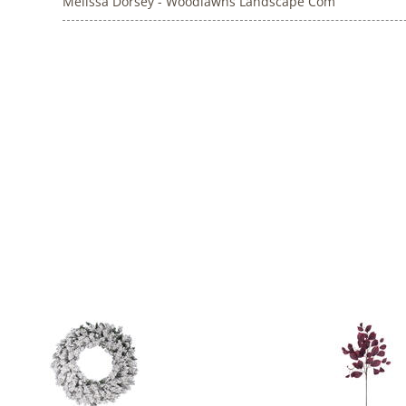
Melissa Dorsey - Woodlawns Landscape Com