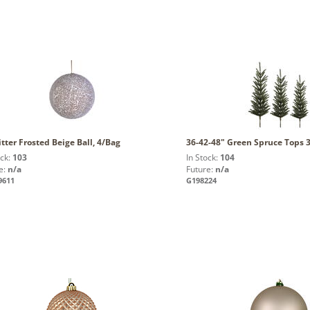
itter Frosted Beige Ball, 4/Bag
36-42-48" Green Spruce Tops 3
ock:
103
In Stock:
104
e:
n/a
Future:
n/a
9611
G198224