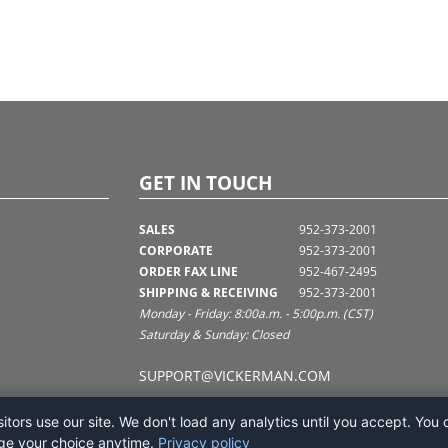
GET IN TOUCH
SALES
952-373-2001
CORPORATE
952-373-2001
ORDER FAX LINE
952-467-2495
SHIPPING & RECEIVING
952-373-2001
Monday - Friday: 8:00a.m. - 5:00p.m. (CST)
Saturday & Sunday: Closed
SUPPORT@VICKERMAN.COM
tors use our site. We don't load any analytics until you accept. You 
ge your choice anytime.
Privacy policy