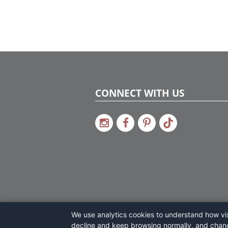
CONNECT WITH US
We use analytics cookies to understand how visi
decline and keep browsing normally, and chan