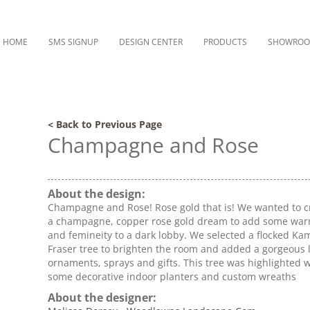
HOME
SMS SIGNUP
DESIGN CENTER
PRODUCTS
SHOWRO
< Back to Previous Page
Champagne and Rose
About the design:
Champagne and Rose! Rose gold that is! We wanted to c
a champagne, copper rose gold dream to add some wa
and femineity to a dark lobby. We selected a flocked Ka
Fraser tree to brighten the room and added a gorgeous 
ornaments, sprays and gifts. This tree was highlighted w
some decorative indoor planters and custom wreaths
About the designer: