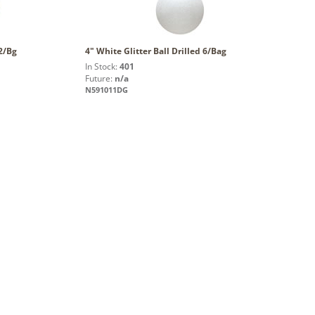
12/Bg
4" White Glitter Ball Drilled 6/Bag
In Stock:
401
Future:
n/a
N591011DG