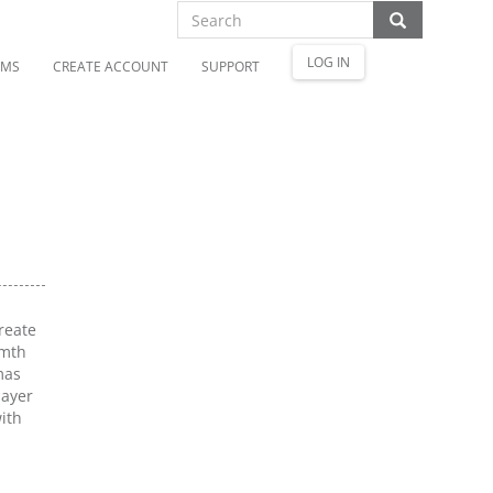
LOG IN
OMS
CREATE ACCOUNT
SUPPORT
reate
rmth
mas
layer
ith