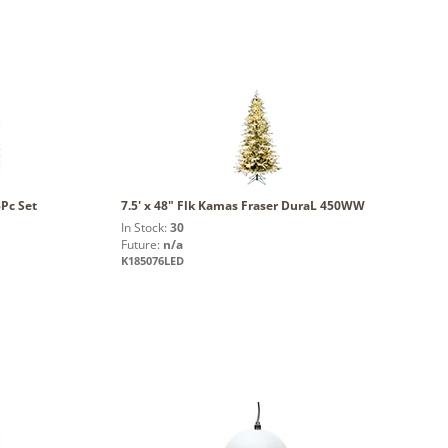
Pc Set
7.5' x 48" Flk Kamas Fraser DuraL 450WW
In Stock:
30
Future:
n/a
K185076LED