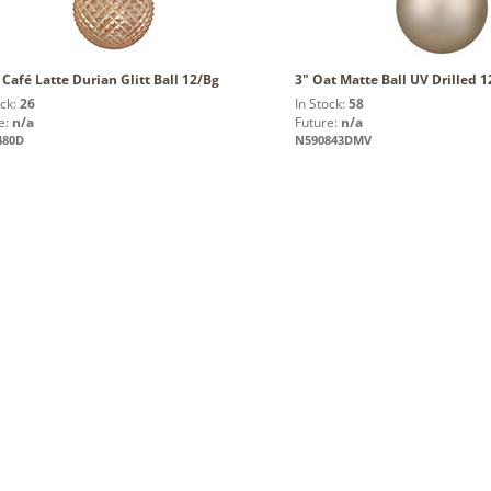
 Café Latte Durian Glitt Ball 12/Bg
3" Oat Matte Ball UV Drilled 
ock:
26
In Stock:
58
e:
n/a
Future:
n/a
480D
N590843DMV