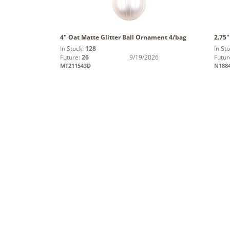
4" Oat Matte Glitter Ball Ornament 4/bag
2.75"
In Stock:
128
In St
Future:
26
9/19/2026
Futur
MT211543D
N188