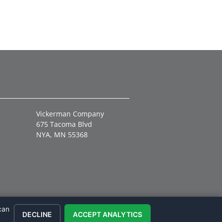
Vickerman Company
675 Tacoma Blvd
NYA, MN 55368
can
DECLINE
ACCEPT ANALYTICS