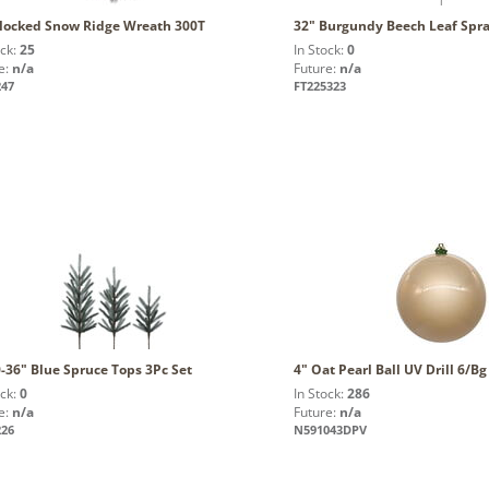
Flocked Snow Ridge Wreath 300T
32" Burgundy Beech Leaf Spr
ock:
25
In Stock:
0
e:
n/a
Future:
n/a
247
FT225323
-36" Blue Spruce Tops 3Pc Set
4" Oat Pearl Ball UV Drill 6/Bg
ock:
0
In Stock:
286
e:
n/a
Future:
n/a
226
N591043DPV