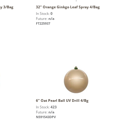
ay 3/Bag
32" Orange Ginkgo Leaf Spray 4/Bag
In Stock:
0
Future:
n/a
FT225937
6" Oat Pearl Ball UV Drill 4/Bg
In Stock:
423
Future:
n/a
N591543DPV