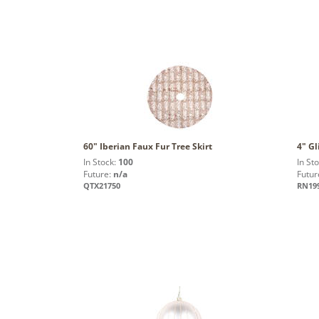
60" Iberian Faux Fur Tree Skirt
4" Gl
In Stock:
100
In St
Future:
n/a
Futur
QTX21750
RN19