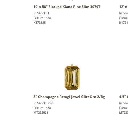
10' x 58" Flocked Kiana Pine Slim 3079T
12' x
In Stock:
1
In St
Future:
n/a
Futur
K173185
K1731
8" Champagne Rctngl Jewel Glitt Orn 2/Bg
4-5"
In Stock:
298
In St
Future:
n/a
Futur
MT233038
MT23