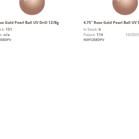
se Gold Pearl Ball UV Drill 12/Bg
4.75" Rose Gold Pearl Ball UV 
ock:
151
In Stock:
6
e:
n/a
Future:
114
10/20/
858DPV
N591258DPV