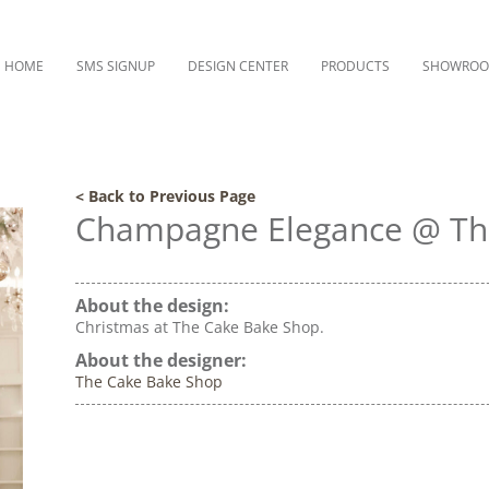
HOME
SMS SIGNUP
DESIGN CENTER
PRODUCTS
SHOWRO
< Back to Previous Page
Champagne Elegance @ Th
About the design:
Christmas at The Cake Bake Shop.
About the designer:
The Cake Bake Shop