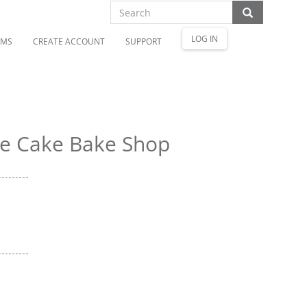
LOG IN
OMS
CREATE ACCOUNT
SUPPORT
e Cake Bake Shop