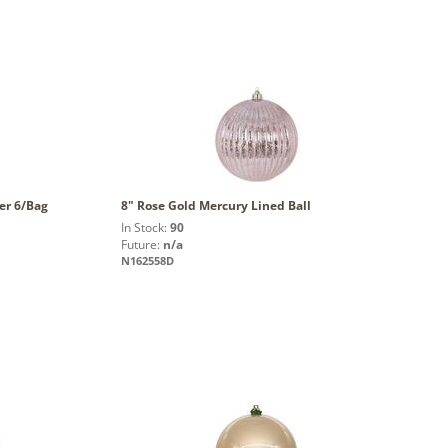
wer 6/Bag
8" Rose Gold Mercury Lined Ball
In Stock:
90
Future:
n/a
N162558D