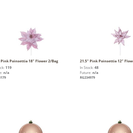
 Pink Poinsettia 18" Flower 2/Bag
21.5" Pink Poinsettia 12" Flo
ock:
119
In Stock:
48
e:
n/a
Future:
n/a
3179
RG234979