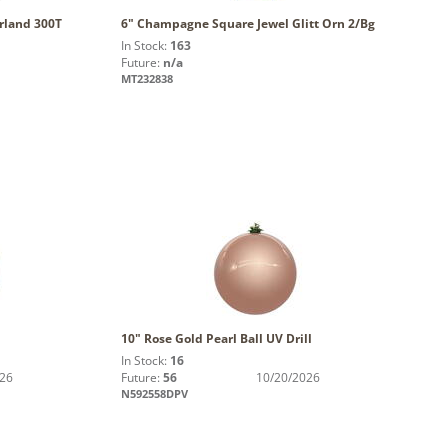
arland 300T
6" Champagne Square Jewel Glitt Orn 2/Bg
In Stock:
163
Future:
n/a
MT232838
10" Rose Gold Pearl Ball UV Drill
In Stock:
16
026
Future:
56
10/20/2026
N592558DPV