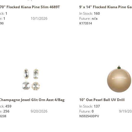
 70" Flocked Kiana Pine Slim 4689T
9' x 14" Flocked Kiana Pine G
ock:
1
In Stock:
160
e:
1
10/1/2026
Future:
n/a
90
K173514
 Champagne Jewel Glit Orn Asst 4/Bag
10" Oat Pearl Ball UV Drill
ock:
459
In Stock:
137
e:
256
9/20/2026
Future:
0
9/19/2
3238
N592543DPV