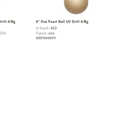
Drill 4/Bg
6" Oat Pearl Ball UV Drill 4/Bg
In Stock:
423
2026
Future:
n/a
N591543DPV