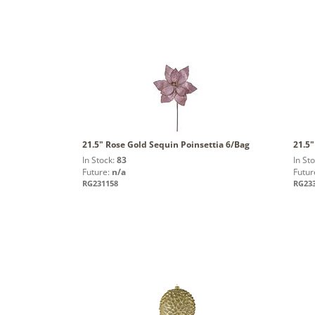
21.5" Rose Gold Sequin Poinsettia 6/Bag
21.5"
In Stock:
83
In St
Future:
n/a
Futur
RG231158
RG23