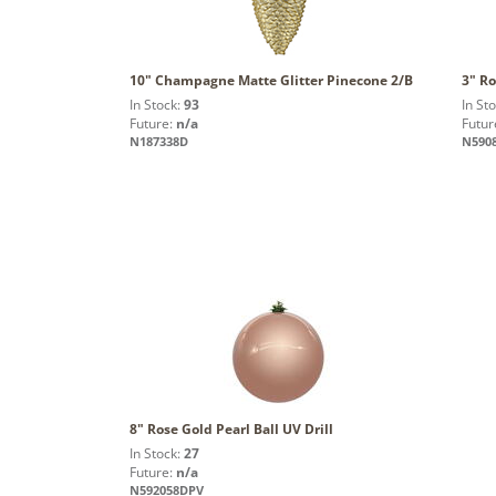
10" Champagne Matte Glitter Pinecone 2/B
3" Ro
In Stock:
93
In St
Future:
n/a
Futur
N187338D
N590
8" Rose Gold Pearl Ball UV Drill
In Stock:
27
Future:
n/a
N592058DPV