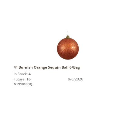
4" Burnish Orange Sequin Ball 6/Bag
In Stock:
4
Future:
16
9/6/2026
N591018DQ