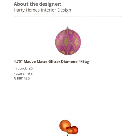
About the designer:
Harty Homes Interior Design
4.75" Mauve Matte Glitter Diamond 4/Bag
In Stock:
25
Future:
n/a
N188145D