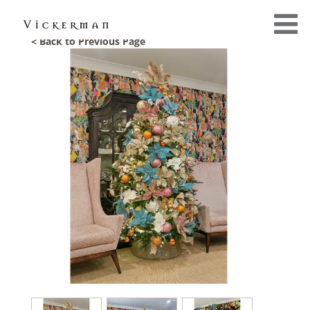
< Back to Previous Page