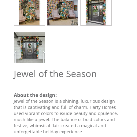
Jewel of the Season
About the design:
Jewel of the Season is a shining, luxurious design
that is captivating and full of charm. Harty Homes
used vibrant colors to exude beauty and opulence,
much like a jewel. The balance of bold colors and
festive, whimsical flair created a magical and
unforgettable holiday experience.