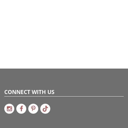
CONNECT WITH US