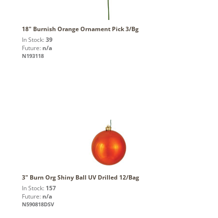
18" Burnish Orange Ornament Pick 3/Bg
In Stock:
39
Future:
n/a
N193118
3" Burn Org Shiny Ball UV Drilled 12/Bag
In Stock:
157
Future:
n/a
N590818DSV