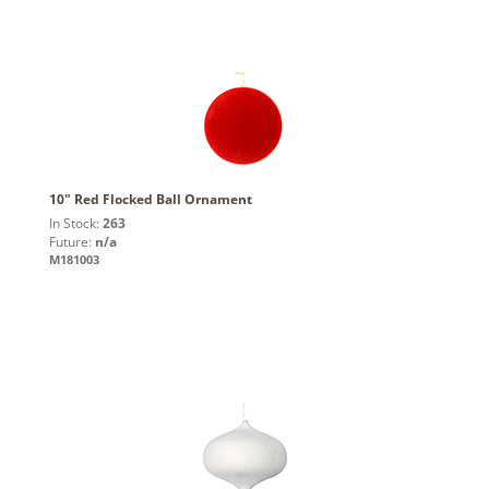
10" Red Flocked Ball Ornament
In Stock:
263
Future:
n/a
M181003