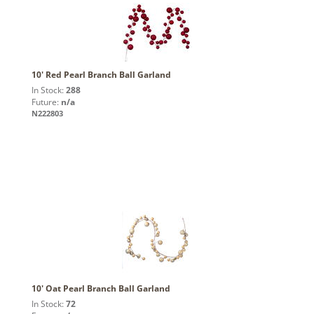
10' Red Pearl Branch Ball Garland
In Stock:
288
Future:
n/a
N222803
10' Oat Pearl Branch Ball Garland
In Stock:
72