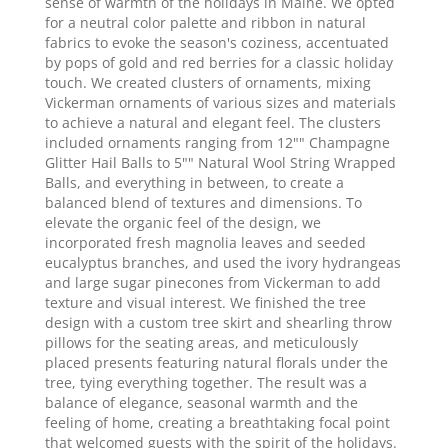
sense of warmth of the holidays in Maine. We opted
for a neutral color palette and ribbon in natural
fabrics to evoke the season's coziness, accentuated
by pops of gold and red berries for a classic holiday
touch. We created clusters of ornaments, mixing
Vickerman ornaments of various sizes and materials
to achieve a natural and elegant feel. The clusters
included ornaments ranging from 12"" Champagne
Glitter Hail Balls to 5"" Natural Wool String Wrapped
Balls, and everything in between, to create a
balanced blend of textures and dimensions. To
elevate the organic feel of the design, we
incorporated fresh magnolia leaves and seeded
eucalyptus branches, and used the ivory hydrangeas
and large sugar pinecones from Vickerman to add
texture and visual interest. We finished the tree
design with a custom tree skirt and shearling throw
pillows for the seating areas, and meticulously
placed presents featuring natural florals under the
tree, tying everything together. The result was a
balance of elegance, seasonal warmth and the
feeling of home, creating a breathtaking focal point
that welcomed guests with the spirit of the holidays.