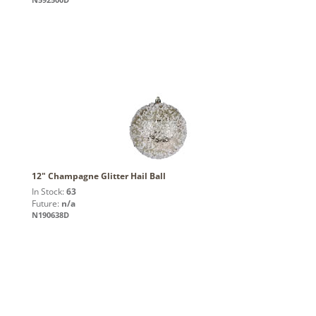
12" Champagne Glitter Hail Ball
In Stock:
63
Future:
n/a
N190638D