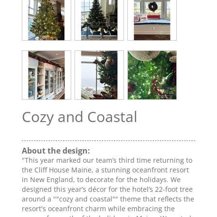
Cozy and Coastal
About the design:
"This year marked our team’s third time returning to
the Cliff House Maine, a stunning oceanfront resort
in New England, to decorate for the holidays. We
designed this year’s décor for the hotel’s 22-foot tree
around a ""cozy and coastal"" theme that reflects the
resort's oceanfront charm while embracing the