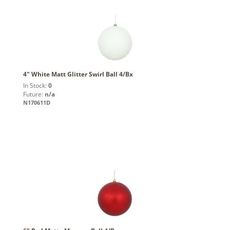
4" White Matt Glitter Swirl Ball 4/Bx
In Stock:
0
Future:
n/a
N170611D