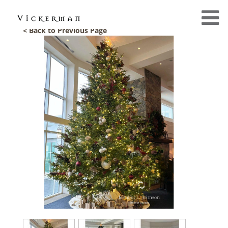
< Back to Previous Page