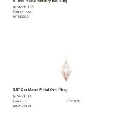
6" Red Matte Mercury Ball 4/Bg
In Stock:
138
Future:
n/a
N176303D
5.5" Oat Matte Finial Orn 4/bag
In Stock:
11
Future:
0
9/5/2026
MC212343D