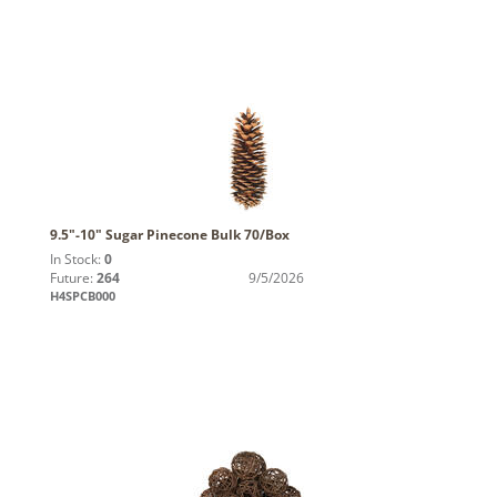
9.5"-10" Sugar Pinecone Bulk 70/Box
In Stock:
0
Future:
264
9/5/2026
H4SPCB000