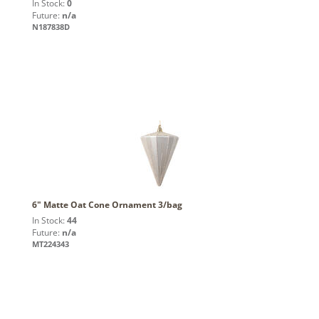
In Stock:
0
Future:
n/a
N187838D
6" Matte Oat Cone Ornament 3/bag
In Stock:
44
Future:
n/a
MT224343