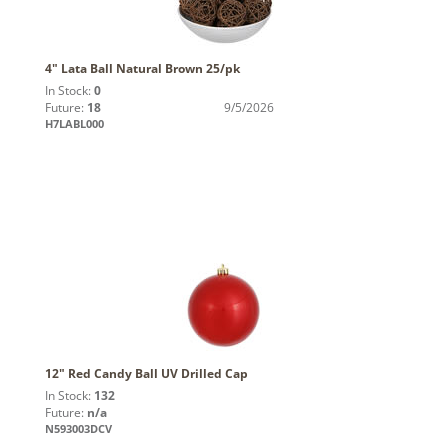
4" Lata Ball Natural Brown 25/pk
In Stock:
0
Future:
18
9/5/2026
H7LABL000
12" Red Candy Ball UV Drilled Cap
In Stock:
132
Future:
n/a
N593003DCV