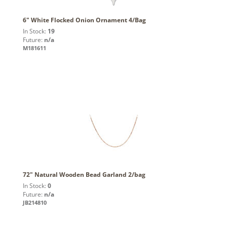
6" White Flocked Onion Ornament 4/Bag
In Stock:
19
Future:
n/a
M181611
72" Natural Wooden Bead Garland 2/bag
In Stock:
0
Future:
n/a
JB214810