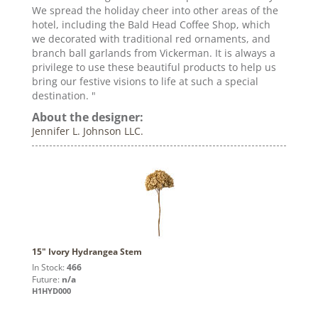
We spread the holiday cheer into other areas of the
hotel, including the Bald Head Coffee Shop, which
we decorated with traditional red ornaments, and
branch ball garlands from Vickerman. It is always a
privilege to use these beautiful products to help us
bring our festive visions to life at such a special
destination. "
About the designer:
Jennifer L. Johnson LLC.
15" Ivory Hydrangea Stem
In Stock:
466
Future:
n/a
H1HYD000