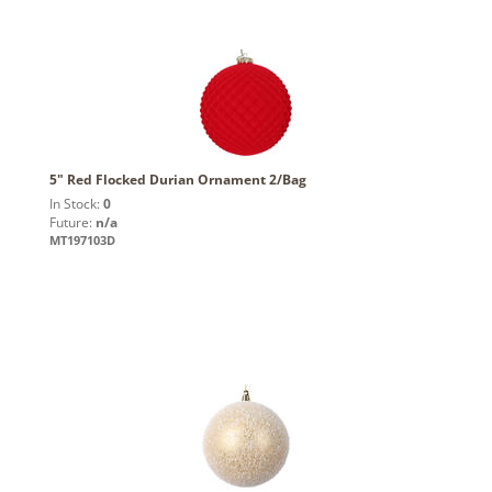
5" Red Flocked Durian Ornament 2/Bag
In Stock:
0
Future:
n/a
MT197103D