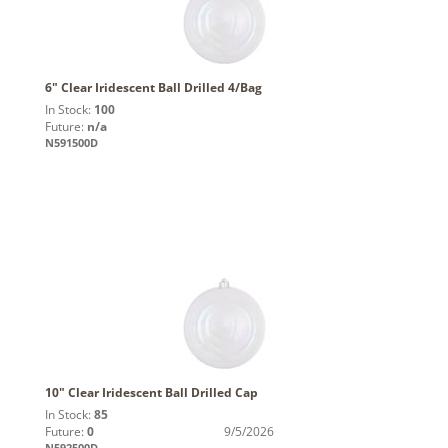
6" Clear Iridescent Ball Drilled 4/Bag
In Stock:
100
Future:
n/a
N591500D
10" Clear Iridescent Ball Drilled Cap
In Stock:
85
Future:
0
9/5/2026
N592500D