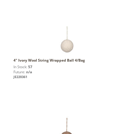
4" Ivory Wool String Wrapped Ball 4/Bag
In Stock:
57
Future:
n/a
JE220361