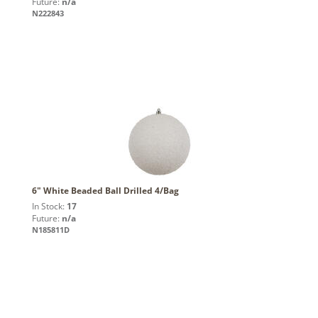
Future:
n/a
N222843
6" White Beaded Ball Drilled 4/Bag
In Stock:
17
Future:
n/a
N185811D