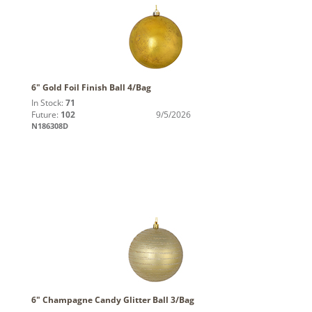
6" Gold Foil Finish Ball 4/Bag
In Stock:
71
Future:
102
9/5/2026
N186308D
6" Champagne Candy Glitter Ball 3/Bag