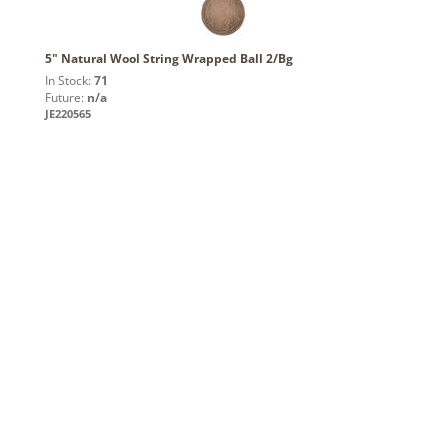
5" Natural Wool String Wrapped Ball 2/Bg
In Stock:
71
Future:
n/a
JE220565