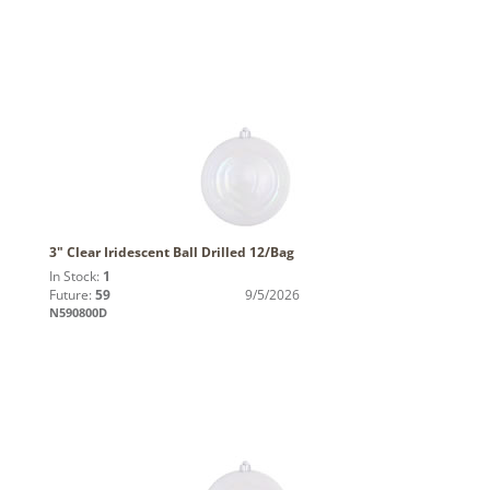
3" Clear Iridescent Ball Drilled 12/Bag
In Stock:
1
Future:
59
9/5/2026
N590800D