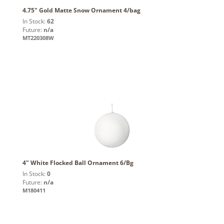
4.75" Gold Matte Snow Ornament 4/bag
In Stock:
62
Future:
n/a
MT220308W
4" White Flocked Ball Ornament 6/Bg
In Stock:
0
Future:
n/a
M180411