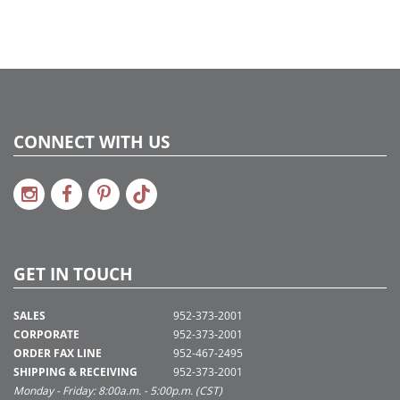
CONNECT WITH US
GET IN TOUCH
SALES
952-373-2001
CORPORATE
952-373-2001
ORDER FAX LINE
952-467-2495
SHIPPING & RECEIVING
952-373-2001
Monday - Friday: 8:00a.m. - 5:00p.m. (CST)