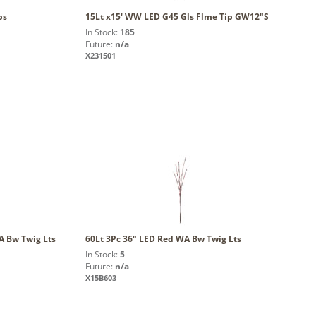
ps
15Lt x15' WW LED G45 Gls Flme Tip GW12"S
In Stock:
185
Future:
n/a
X231501
 Bw Twig Lts
60Lt 3Pc 36" LED Red WA Bw Twig Lts
In Stock:
5
Future:
n/a
X15B603