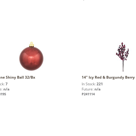
ne Shiny Ball 32/Bx
14" Icy Red & Burgundy Berry 
ock:
7
In Stock:
221
e:
n/a
Future:
n/a
819S
P241114