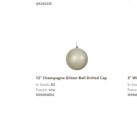
QK242325
12" Champagne Glitter Ball Drilled Cap
3" Wi
In Stock:
62
In St
Future:
n/a
Futur
N593038DG
N596