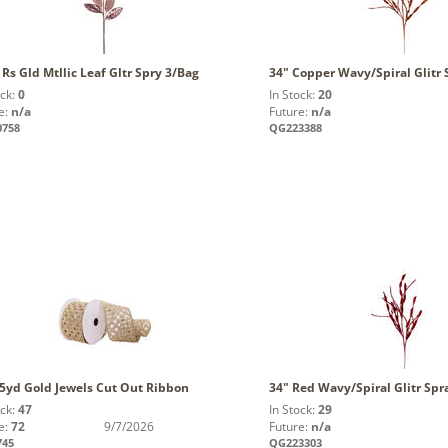
 Rs Gld Mtllic Leaf Gltr Spry 3/Bag
34" Copper Wavy/Spiral Glitr 
ock:
0
In Stock:
20
e:
n/a
Future:
n/a
0758
QG223388
x5yd Gold Jewels Cut Out Ribbon
34" Red Wavy/Spiral Glitr Spr
ock:
47
In Stock:
29
e:
72
9/7/2026
Future:
n/a
745
QG223303