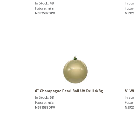
In Stock:
48
In St
Future:
n/a
Futur
N592537DPV
N592
6" Champagne Pearl Ball UV Drill 4/Bg
8" Wi
In Stock:
68
In St
Future:
n/a
Futur
N591538DPV
N592