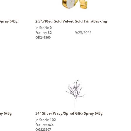
Spray 6/Bg
2.5"x10yd Gold Velvet Gold Trim/Backing
In Stock:
0
Future:
32
9/25/2026
QK241560
ay 6/Bg
34" Silver Wavy/Spiral Glitr Spray 6/Bg
In Stock:
102
Future:
n/a
QG223307