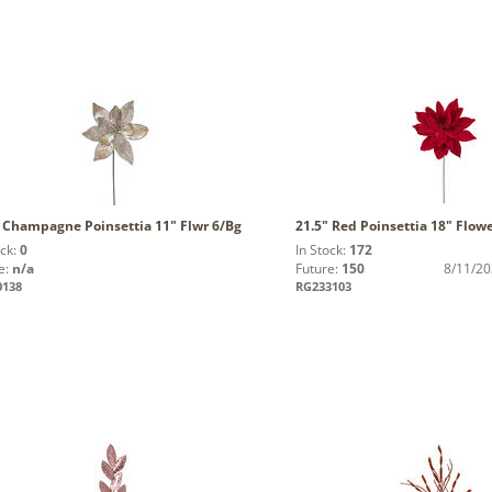
" Champagne Poinsettia 11" Flwr 6/Bg
21.5" Red Poinsettia 18" Flow
ock:
0
In Stock:
172
e:
n/a
Future:
150
8/11/2
0138
RG233103