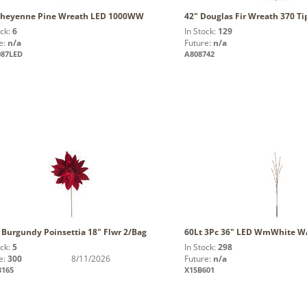
Cheyenne Pine Wreath LED 1000WW
42" Douglas Fir Wreath 370 Ti
ock:
6
In Stock:
129
e:
n/a
Future:
n/a
087LED
A808742
 Burgundy Poinsettia 18" Flwr 2/Bag
60Lt 3Pc 36" LED WmWhite WA
ock:
5
In Stock:
298
e:
300
8/11/2026
Future:
n/a
3165
X15B601