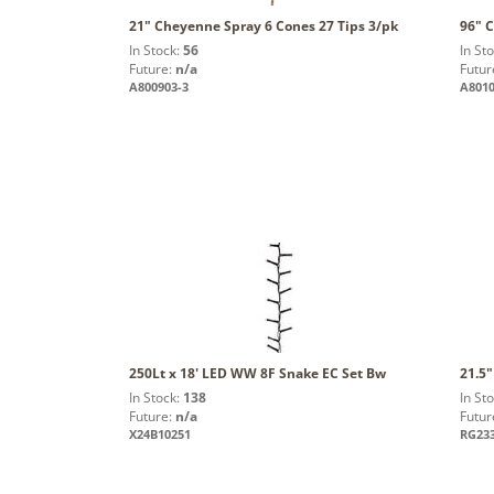
21" Cheyenne Spray 6 Cones 27 Tips 3/pk
96" 
In Stock:
56
In St
Future:
n/a
Futur
A800903-3
A801
250Lt x 18' LED WW 8F Snake EC Set Bw
21.5"
In Stock:
138
In St
Future:
n/a
Futur
X24B10251
RG23