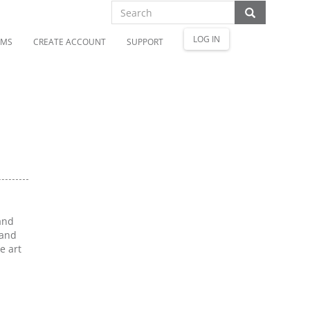
LOG IN
OMS
CREATE ACCOUNT
SUPPORT
and
 and
e art