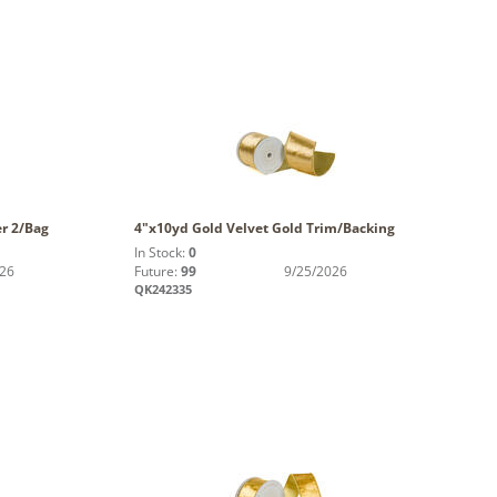
er 2/Bag
4"x10yd Gold Velvet Gold Trim/Backing
In Stock:
0
026
Future:
99
9/25/2026
QK242335