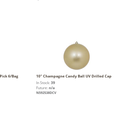
Pick 6/Bag
10" Champagne Candy Ball UV Drilled Cap
In Stock:
39
Future:
n/a
N592538DCV