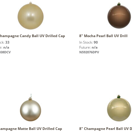
Champagne Candy Ball UV Drilled Cap
8" Mocha Pearl Ball UV Drill
ock:
33
In Stock:
90
e:
n/a
Future:
n/a
038DCV
N592076DPV
hampagne Matte Ball UV Drilled Cap
8" Champagne Pearl Ball UV Dr