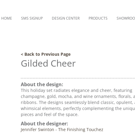
HOME
SMS SIGNUP
DESIGN CENTER
PRODUCTS
SHOWRO
< Back to Previous Page
Gilded Cheer
About the design:
This holiday set radiates elegance and cheer, featuring
champagne, gold, mocha, and wine ornaments, florals, 
ribbons. The designs seamlessly blend classic, opulent,
whimsical elements, perfectly complementing the uniqu
pieces and feel of the space.
About the designer:
Jennifer Swinton - The Finishing Touchez