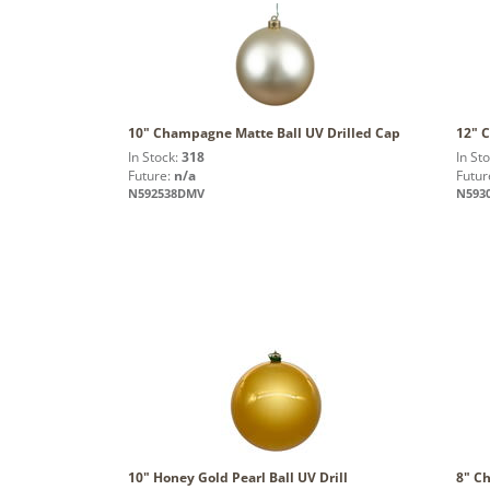
10" Champagne Matte Ball UV Drilled Cap
12" 
In Stock:
318
In St
Future:
n/a
Futur
N592538DMV
N593
10" Honey Gold Pearl Ball UV Drill
8" C