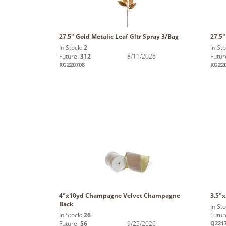
27.5" Gold Metalic Leaf Gltr Spray 3/Bag
27.5"
In Stock:
2
In St
Future:
312
8/11/2026
Futur
RG220708
RG22
4"x10yd Champagne Velvet Champagne
3.5"
Back
In St
In Stock:
26
Futur
Future:
56
9/25/2026
Q221