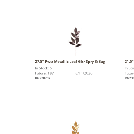
27.5" Pwtr Metallic Leaf Gltr Spry 3/Bag
21.5
In Stock:
5
In St
Future:
187
8/11/2026
Futur
RG220787
RG23