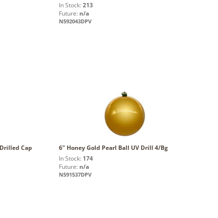
In Stock:
213
Future:
n/a
N592043DPV
Drilled Cap
6" Honey Gold Pearl Ball UV Drill 4/Bg
In Stock:
174
Future:
n/a
N591537DPV