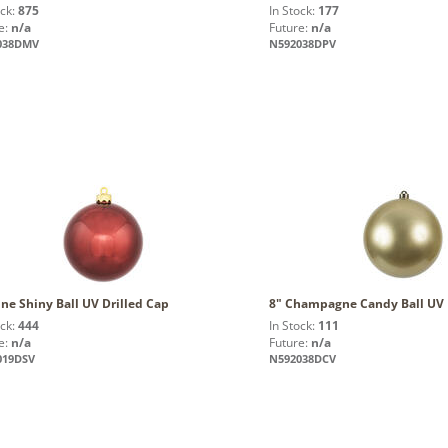
ock:
875
In Stock:
177
e:
n/a
Future:
n/a
038DMV
N592038DPV
ne Shiny Ball UV Drilled Cap
8" Champagne Candy Ball UV 
ock:
444
In Stock:
111
e:
n/a
Future:
n/a
019DSV
N592038DCV