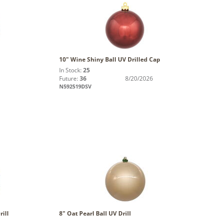
10" Wine Shiny Ball UV Drilled Cap
In Stock:
25
Future:
36
8/20/2026
N592519DSV
ill
8" Oat Pearl Ball UV Drill