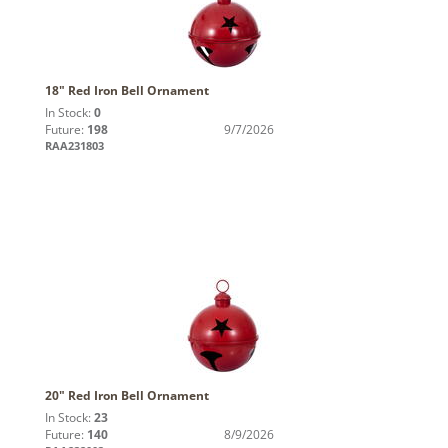
18" Red Iron Bell Ornament
In Stock:
0
Future:
198
9/7/2026
RAA231803
20" Red Iron Bell Ornament
In Stock:
23
Future:
140
8/9/2026