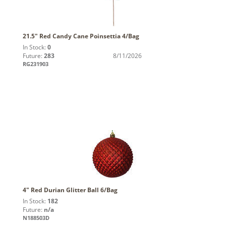
21.5" Red Candy Cane Poinsettia 4/Bag
In Stock:
0
Future:
283
8/11/2026
RG231903
4" Red Durian Glitter Ball 6/Bag
In Stock:
182
Future:
n/a
N188503D