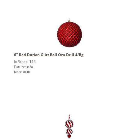
6" Red Durian Glitt Ball Orn Drill 4/Bg
In Stock:
144
Future:
n/a
N188703D