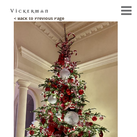
< Back to Previous Page