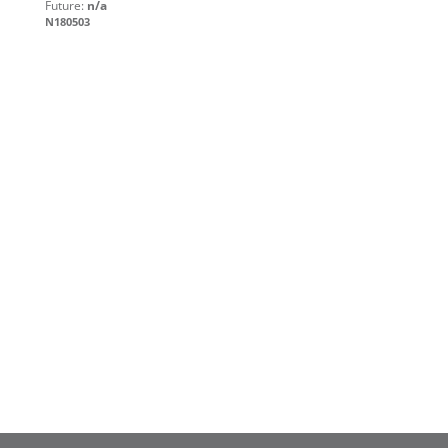
Future:
n/a
N180503