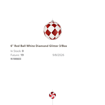
6" Red Ball White Diamond Glitter 3/Box
In Stock:
0
Future:
19
9/8/2026
N180603