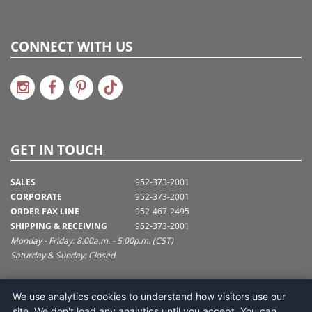
CONNECT WITH US
GET IN TOUCH
SALES
952-373-2001
CORPORATE
952-373-2001
ORDER FAX LINE
952-467-2495
SHIPPING & RECEIVING
952-373-2001
Monday - Friday: 8:00a.m. - 5:00p.m. (CST)
Saturday & Sunday: Closed
SUPPORT@VICKERMAN.COM
We use analytics cookies to understand how visitors use our
Vickerman Company
site. We don't load any analytics until you accept. You can