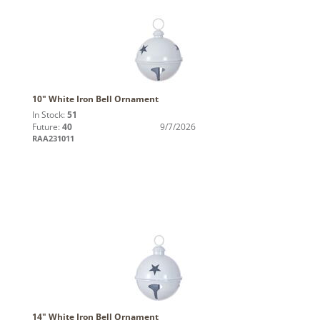
10" White Iron Bell Ornament
In Stock:
51
Future:
40
9/7/2026
RAA231011
14" White Iron Bell Ornament