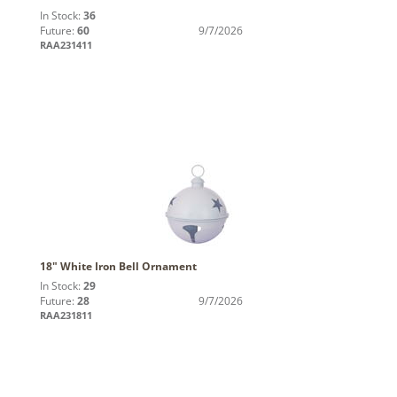
In Stock:
36
Future:
60
9/7/2026
RAA231411
18" White Iron Bell Ornament
In Stock:
29
Future:
28
9/7/2026
RAA231811