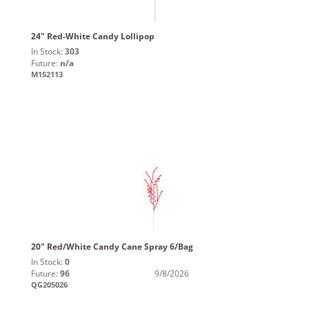
24" Red-White Candy Lollipop
In Stock:
303
Future:
n/a
M152113
20" Red/White Candy Cane Spray 6/Bag
In Stock:
0
Future:
96
9/8/2026
QG205026