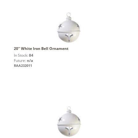
20" White Iron Bell Ornament
In Stock:
84
Future:
n/a
RAA232011