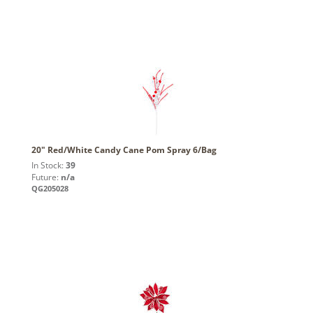
20" Red/White Candy Cane Pom Spray 6/Bag
In Stock:
39
Future:
n/a
QG205028