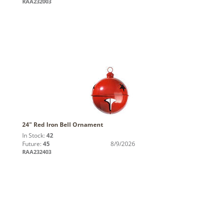
RAA232003
24" Red Iron Bell Ornament
In Stock:
42
Future:
45
8/9/2026
RAA232403