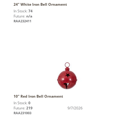
24" White Iron Bell Ornament
In Stock:
74
Future:
n/a
RAA232411
10" Red Iron Bell Ornament
In Stock:
0
Future:
219
9/7/2026
RAA231003