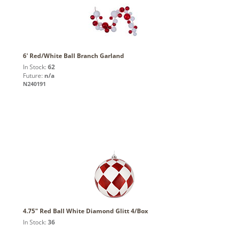
6' Red/White Ball Branch Garland
In Stock:
62
Future:
n/a
N240191
4.75" Red Ball White Diamond Glitt 4/Box
In Stock:
36