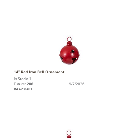
14" Red Iron Bell Ornament
In Stock:
1
Future:
206
9/7/2026
RAA231403