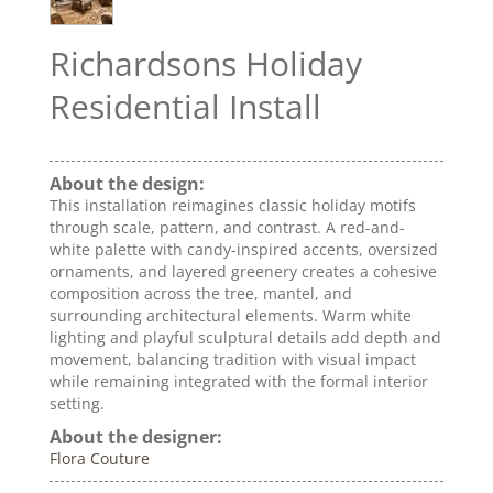
Richardsons Holiday
Residential Install
About the design:
This installation reimagines classic holiday motifs
through scale, pattern, and contrast. A red-and-
white palette with candy-inspired accents, oversized
ornaments, and layered greenery creates a cohesive
composition across the tree, mantel, and
surrounding architectural elements. Warm white
lighting and playful sculptural details add depth and
movement, balancing tradition with visual impact
while remaining integrated with the formal interior
setting.
About the designer:
Flora Couture