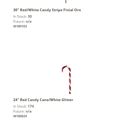
30" Red/White Candy Stripe Finial Orn
In Stock:
30
Future:
n/a
M180103
24" Red Candy Cane/White Glitter
In Stock:
174
Future:
n/a
M186824