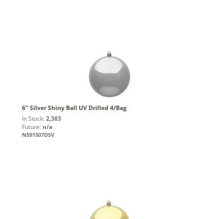
6" Silver Shiny Ball UV Drilled 4/Bag
In Stock:
2,383
Future:
n/a
N591507DSV