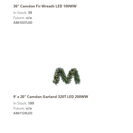
36" Camdon Fir Wreath LED 100WW
In Stock:
39
Future:
n/a
A861037LED
9' x 20" Camdon Garland 320T LED 200WW
In Stock:
180
Future:
n/a
A861124LED