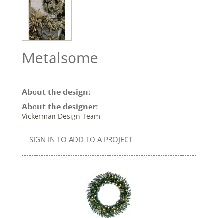
Metalsome
About the design:
About the designer:
Vickerman Design Team
SIGN IN TO ADD TO A PROJECT