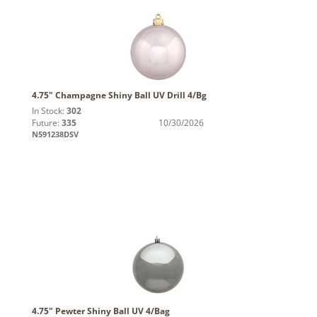
4.75" Champagne Shiny Ball UV Drill 4/Bg
In Stock:
302
Future:
335
10/30/2026
N591238DSV
4.75" Pewter Shiny Ball UV 4/Bag