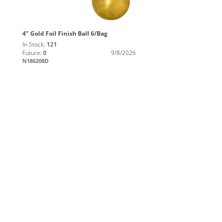
4" Gold Foil Finish Ball 6/Bag
In Stock:
121
Future:
0
9/8/2026
N186208D