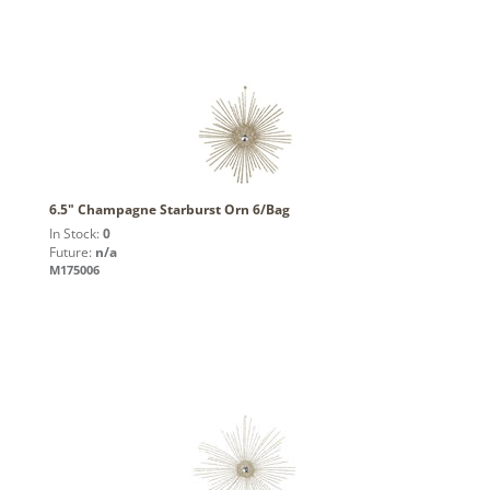
6.5" Champagne Starburst Orn 6/Bag
In Stock:
0
Future:
n/a
M175006