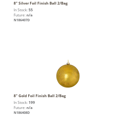
8" Silver Foil Finish Ball 2/Bag
In Stock:
55
Future:
n/a
N186407D
8" Gold Foil Finish Ball 2/Bag
In Stock:
199
Future:
n/a
N186408D