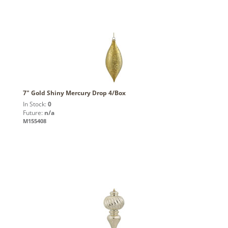
7" Gold Shiny Mercury Drop 4/Box
In Stock:
0
Future:
n/a
M155408