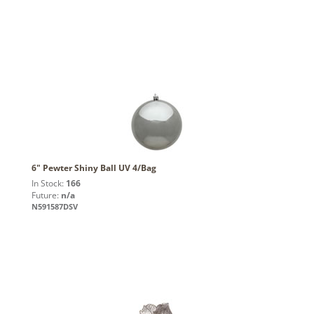
6" Pewter Shiny Ball UV 4/Bag
In Stock:
166
Future:
n/a
N591587DSV