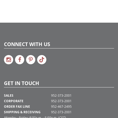
CONNECT WITH US
GET IN TOUCH
SALES
952-373-2001
CORPORATE
952-373-2001
ORDER FAX LINE
952-467-2495
SHIPPING & RECEIVING
952-373-2001
Monday - Friday: 8:00a.m. - 5:00p.m. (CST)