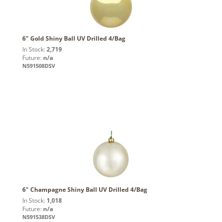
6" Gold Shiny Ball UV Drilled 4/Bag
In Stock:
2,719
Future:
n/a
N591508DSV
6" Champagne Shiny Ball UV Drilled 4/Bag
In Stock:
1,018
Future:
n/a
N591538DSV