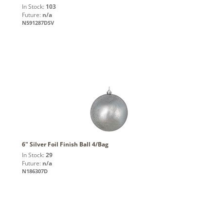
In Stock:
103
Future:
n/a
N591287DSV
6" Silver Foil Finish Ball 4/Bag
In Stock:
29
Future:
n/a
N186307D