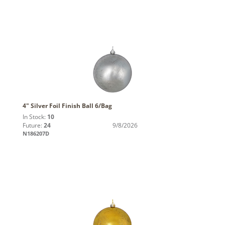
4" Silver Foil Finish Ball 6/Bag
In Stock:
10
Future:
24
9/8/2026
N186207D