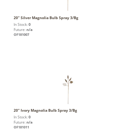
20" Silver Magnolia Bulb Spray 3/Bg
In Stock:
0
Future:
n/a
OF181007
20" Ivory Magnolia Bulb Spray 3/Bg
In Stock:
0
Future:
n/a
OF181011