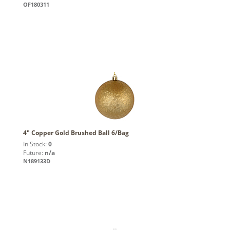
OF180311
4" Copper Gold Brushed Ball 6/Bag
In Stock:
0
Future:
n/a
N189133D