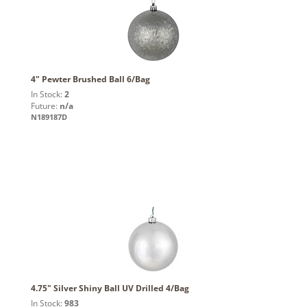
4" Pewter Brushed Ball 6/Bag
In Stock:
2
Future:
n/a
N189187D
4.75" Silver Shiny Ball UV Drilled 4/Bag
In Stock:
983