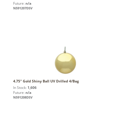
Future:
n/a
N591207DSV
4.75" Gold Shiny Ball UV Drilled 4/Bag
In Stock:
1,606
Future:
n/a
N591208DSV