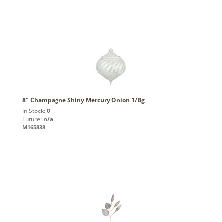
8" Champagne Shiny Mercury Onion 1/Bg
In Stock:
0
Future:
n/a
M165838