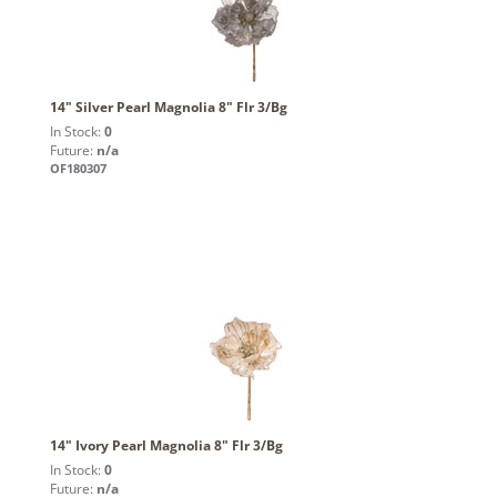
14" Silver Pearl Magnolia 8" Flr 3/Bg
In Stock:
0
Future:
n/a
OF180307
14" Ivory Pearl Magnolia 8" Flr 3/Bg
In Stock:
0
Future:
n/a