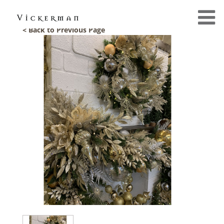
< Back to Previous Page