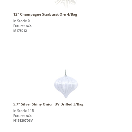
12" Champagne Starburst Orn 4/Bag
In Stock:
0
Future:
n/a
M175012
5.7" Silver Shiny Onion UV Drilled 3/Bag
In Stock:
115
Future:
n/a
N151207DSV