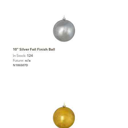
10" Silver Foil Finish Ball
In Stock:
124
Future:
n/a
N186507D