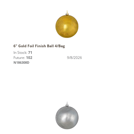
6" Gold Foil Finish Ball 4/Bag
In Stock:
71
Future:
102
9/8/2026
N186308D