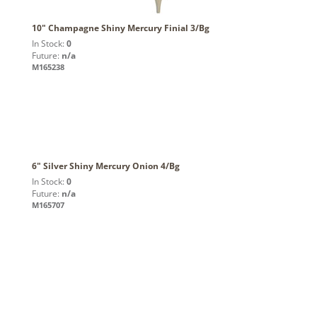
10" Champagne Shiny Mercury Finial 3/Bg
In Stock:
0
Future:
n/a
M165238
6" Silver Shiny Mercury Onion 4/Bg
In Stock:
0
Future:
n/a
M165707