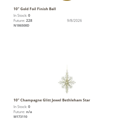
10" Gold Foil Finish Ball
In Stock:
0
Future:
228
9/8/2026
N186508D
10" Champagne Glitt Jewel Bethleham Star
In Stock:
0
Future:
n/a
M173110