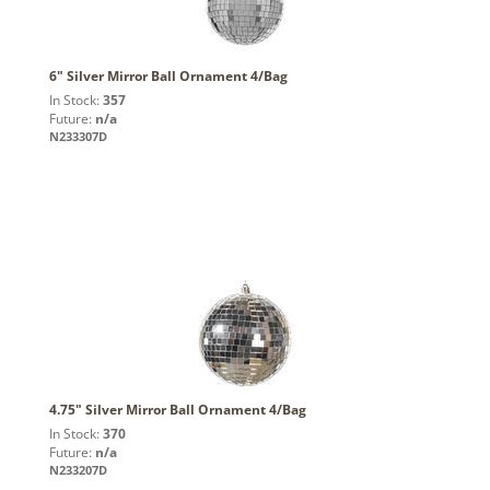
6" Silver Mirror Ball Ornament 4/Bag
In Stock:
357
Future:
n/a
N233307D
4.75" Silver Mirror Ball Ornament 4/Bag
In Stock:
370
Future:
n/a
N233207D