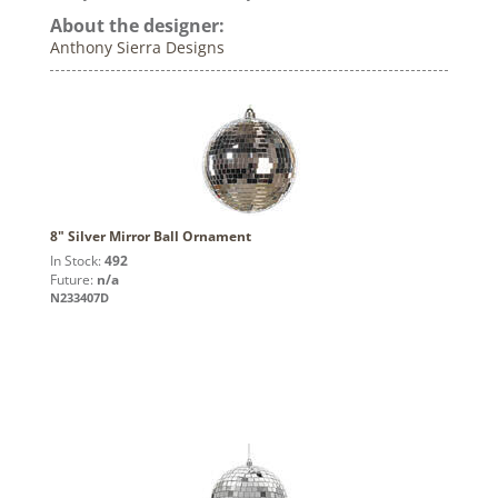
About the designer:
Anthony Sierra Designs
8" Silver Mirror Ball Ornament
In Stock:
492
Future:
n/a
N233407D