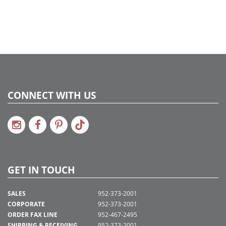
CONNECT WITH US
GET IN TOUCH
SALES
952-373-2001
CORPORATE
952-373-2001
ORDER FAX LINE
952-467-2495
SHIPPING & RECEIVING
952-373-2001