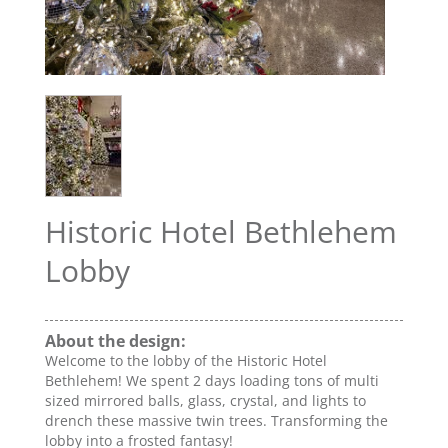
Historic Hotel Bethlehem
Lobby
About the design:
Welcome to the lobby of the Historic Hotel
Bethlehem! We spent 2 days loading tons of multi
sized mirrored balls, glass, crystal, and lights to
drench these massive twin trees. Transforming the
lobby into a frosted fantasy!