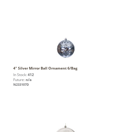
4" Silver Mirror Ball Ornament 6/Bag
In Stock:
412
Future:
n/a
N233107D