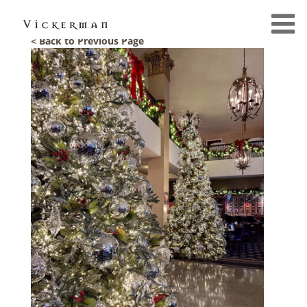
< Back to Previous Page