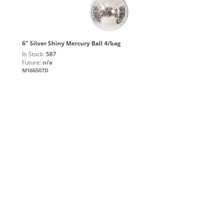
6" Silver Shiny Mercury Ball 4/bag
In Stock:
587
Future:
n/a
M166507D