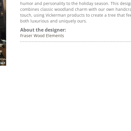
humor and personality to the holiday season. This desi
combines classic woodland charm with our own handcr
touch, using Vickerman products to create a tree that fe
both luxurious and uniquely ours.
About the designer:
Fraser Wood Elements