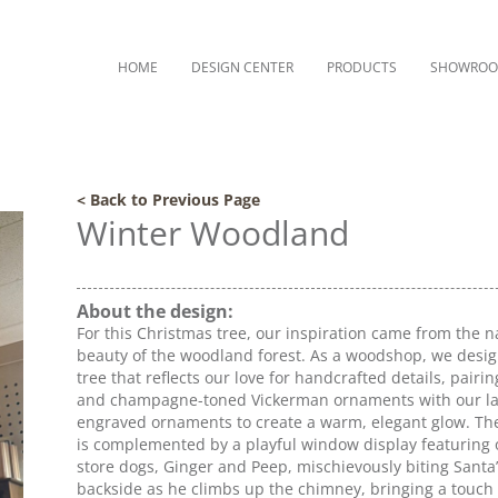
HOME
DESIGN CENTER
PRODUCTS
SHOWRO
< Back to Previous Page
Winter Woodland
About the design:
For this Christmas tree, our inspiration came from the n
beauty of the woodland forest. As a woodshop, we desi
tree that reflects our love for handcrafted details, pairin
and champagne-toned Vickerman ornaments with our la
engraved ornaments to create a warm, elegant glow. The
is complemented by a playful window display featuring 
store dogs, Ginger and Peep, mischievously biting Santa
backside as he climbs up the chimney, bringing a touch 