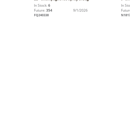
In Stock:
6
In St
Future:
354
9/1/2026
Futur
FQ240338
N181