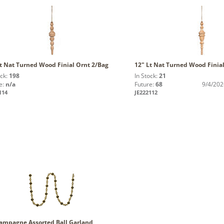
t Nat Turned Wood Finial Ornt 2/Bag
12" Lt Nat Turned Wood Finia
ock:
198
In Stock:
21
e:
n/a
Future:
68
9/4/202
114
JE222112
hampagne Assorted Ball Garland