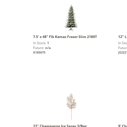
7.5' x 48" Flk Kamas Fraser Slim 2180T
12" L
In Stock:
1
In St
Future:
n/a
Futur
K185075
JE222
22" Champagne Ice Spray 3/Bag
9' C