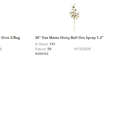
l Ornt 2/Bag
30" Oat Matte Shiny Ball Orn Spray 1-2"
In Stock:
141
6
Future:
59
9/15/2026
N254143