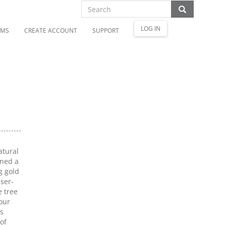
LOG IN
OMS
CREATE ACCOUNT
SUPPORT
atural
gned a
g gold
ser-
 tree
our
’s
of