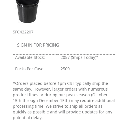
5FC422207
SIGN IN FOR PRICING
Available Stock:
2057
(Ships Today)*
Packs Per Case:
2500
*Orders placed before 1pm CST typically ship the
same day. However, larger orders with numerous
product lines or during our peak season (October
15th through December 15th) may require additional
processing time. We strive to ship all orders as
quickly as possible and will provide updates for any
potential delays.