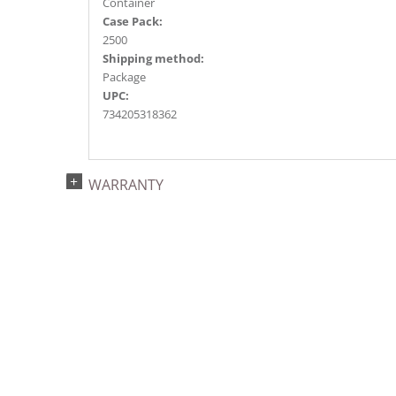
Container
Case Pack:
2500
Shipping method:
Package
UPC:
734205318362
WARRANTY