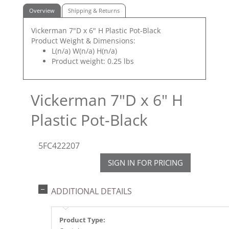
Overview
Shipping & Returns
Vickerman 7"D x 6" H Plastic Pot-Black
Product Weight & Dimensions:
L(n/a) W(n/a) H(n/a)
Product weight: 0.25 lbs
Vickerman 7"D x 6" H
Plastic Pot-Black
5FC422207
SIGN IN FOR PRICING
ADDITIONAL DETAILS
Product Type: