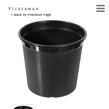
< Back to Previous Page