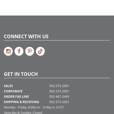
CONNECT WITH US
GET IN TOUCH
SALES
952-373-2001
CORPORATE
952-373-2001
ORDER FAX LINE
952-467-2495
SHIPPING & RECEIVING
952-373-2001
Monday - Friday: 8:00a.m. - 5:00p.m. (CST)
Saturday & Sunday: Closed