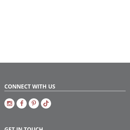
4
CONNECT WITH US
GET IN TOUCH