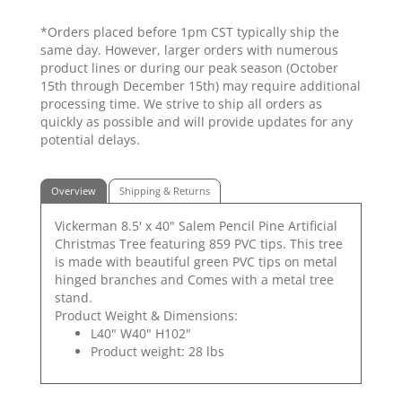
*Orders placed before 1pm CST typically ship the
same day. However, larger orders with numerous
product lines or during our peak season (October
15th through December 15th) may require additional
processing time. We strive to ship all orders as
quickly as possible and will provide updates for any
potential delays.
Overview
Shipping & Returns
Vickerman 8.5' x 40" Salem Pencil Pine Artificial
Christmas Tree featuring 859 PVC tips. This tree
is made with beautiful green PVC tips on metal
hinged branches and Comes with a metal tree
stand.
Product Weight & Dimensions:
L40" W40" H102"
Product weight: 28 lbs