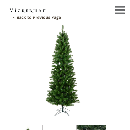
< Back to Previous Page