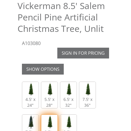
Vickerman 8.5' Salem
Pencil Pine Artificial
Christmas Tree, Unlit
A103080
SIGN IN FOR PRICING
SHOW OPTIONS
4.5' x
5.5' x
6.5' x
7.5' x
24"
28"
32"
36"