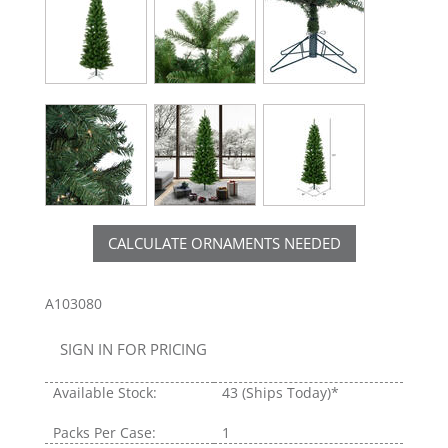
CALCULATE ORNAMENTS NEEDED
A103080
SIGN IN FOR PRICING
Available Stock:
43
(Ships Today)*
Packs Per Case:
1