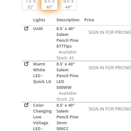
7.5' x
8.5' x
9.5' x
32"
40"
44"
Lights
Description
Price
Unlit
8.5' x 40"
SIGN IN FOR PRICIN
Salem
Pencil Pine
877Tips
Available
Stock: 43
Warm
8.5' x 40"
SIGN IN FOR PRICIN
White
Salem
LED -
Pencil Pine
Quick Lit
LED
500WW
Available
Stock: 29
Color
8.5' x 40"
SIGN IN FOR PRICIN
Changing
Salem
Low
Pencil Pine
Voltage
3mm
LED -
500CC