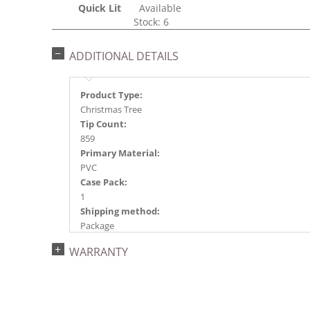
Quick Lit
Available
Stock: 6
ADDITIONAL DETAILS
Product Type:
Christmas Tree
Tip Count:
859
Primary Material:
PVC
Case Pack:
1
Shipping method:
Package
UPC:
WARRANTY
734205183205
Catalog Page:
2022a 23, 2024a 26, 2025a 62, 2026a 59
Assembly Sections: