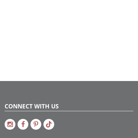
LED
Case Pack:
1
Shipping method:
Package
UPC:
734205183793
Catalog Page:
2020a 49, 2022a 24, 2024a 26, 2025a 62
Assembly Sections:
4
CONNECT WITH US