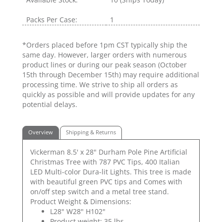
Packs Per Case:
1
*Orders placed before 1pm CST typically ship the
same day. However, larger orders with numerous
product lines or during our peak season (October
15th through December 15th) may require additional
processing time. We strive to ship all orders as
quickly as possible and will provide updates for any
potential delays.
Overview
Shipping & Returns
Vickerman 8.5' x 28" Durham Pole Pine Artificial
Christmas Tree with 787 PVC Tips, 400 Italian
LED Multi-color Dura-lit Lights. This tree is made
with beautiful green PVC tips and Comes with
on/off step switch and a metal tree stand.
Product Weight & Dimensions:
L28" W28" H102"
Product weight: 35 lbs