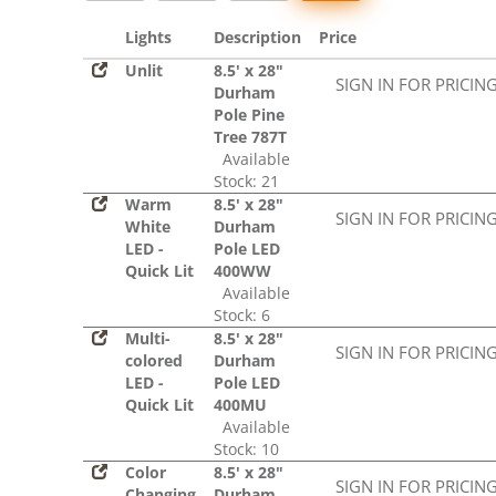
Lights
Description
Price
Unlit
8.5' x 28"
SIGN IN FOR PRICIN
Durham
Pole Pine
Tree 787T
Available
Stock: 21
Warm
8.5' x 28"
SIGN IN FOR PRICIN
White
Durham
LED -
Pole LED
Quick Lit
400WW
Available
Stock: 6
Multi-
8.5' x 28"
SIGN IN FOR PRICIN
colored
Durham
LED -
Pole LED
Quick Lit
400MU
Available
Stock: 10
Color
8.5' x 28"
SIGN IN FOR PRICIN
Changing
Durham