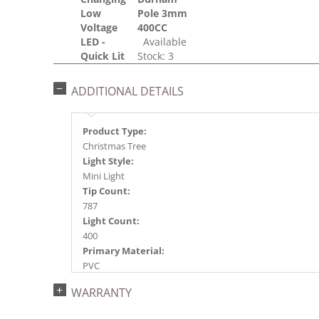
Low
Pole 3mm
Voltage
400CC
LED -
Available
Quick Lit
Stock: 3
ADDITIONAL DETAILS
Product Type:
Christmas Tree
Light Style:
Mini Light
Tip Count:
787
Light Count:
400
Primary Material:
PVC
Light Color:
WARRANTY
Multi-colored
Light Technology: