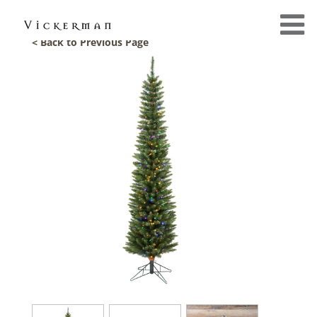
< Back to Previous Page