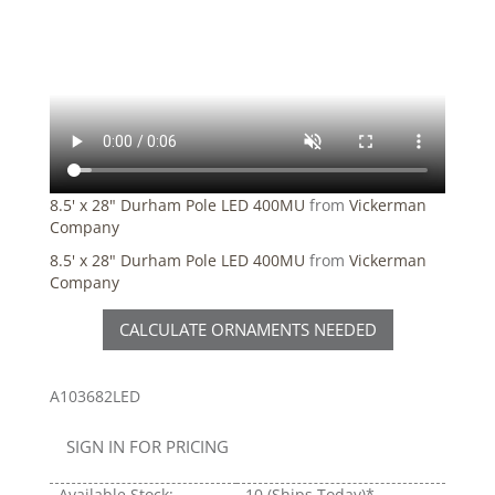
8.5' x 28" Durham Pole LED 400MU
from
Vickerman
Company
8.5' x 28" Durham Pole LED 400MU
from
Vickerman
Company
CALCULATE ORNAMENTS NEEDED
A103682LED
SIGN IN FOR PRICING
Available Stock:
10
(Ships Today)*