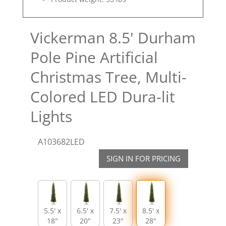
Vickerman 8.5' Durham
Pole Pine Artificial
Christmas Tree, Multi-
Colored LED Dura-lit
Lights
A103682LED
SIGN IN FOR PRICING
5.5' x
6.5' x
7.5' x
8.5' x
18"
20"
23"
28"