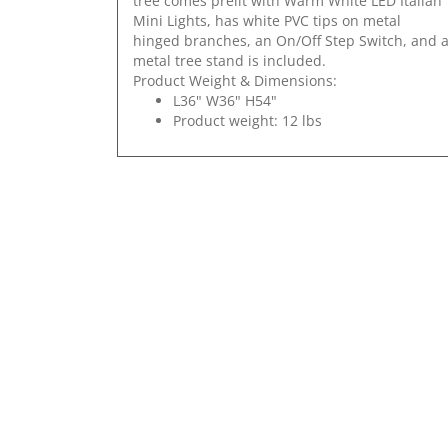
tree comes prelit with Warm White LED Italian
Mini Lights, has white PVC tips on metal
hinged branches, an On/Off Step Switch, and 
metal tree stand is included.
Product Weight & Dimensions:
L36" W36" H54"
Product weight: 12 lbs