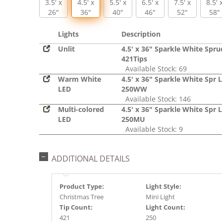
3.5' x
4.5' x
5.5' x
6.5' x
7.5' x
8.5' 
26"
36"
40"
46"
52"
58"
Lights
Description
Unlit
4.5' x 36" Sparkle White Spru
421Tips
Available Stock: 69
Warm White
4.5' x 36" Sparkle White Spr 
LED
250WW
Available Stock: 146
Multi-colored
4.5' x 36" Sparkle White Spr 
LED
250MU
Available Stock: 9
ADDITIONAL DETAILS
Product Type:
Light Style:
Christmas Tree
Mini Light
Tip Count:
Light Count:
421
250