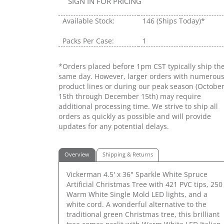
SIGN IN FOR PRICING
Available Stock:
146
(Ships Today)*
Packs Per Case:
1
*Orders placed before 1pm CST typically ship th
same day. However, larger orders with numerou
product lines or during our peak season (Octobe
15th through December 15th) may require
additional processing time. We strive to ship all
orders as quickly as possible and will provide
updates for any potential delays.
Overview
Shipping & Returns
Vickerman 4.5' x 36" Sparkle White Spruce
Artificial Christmas Tree with 421 PVC tips, 250
Warm White Single Mold LED lights, and a
white cord. A wonderful alternative to the
traditional green Christmas tree, this brilliant