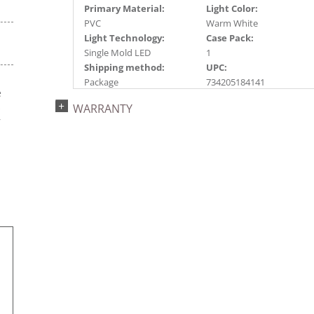
Primary Material:
Light Color:
PVC
Warm White
Light Technology:
Case Pack:
Single Mold LED
1
Shipping method:
UPC:
Package
734205184141
e
Catalog Page:
Assembly Sections:
s
WARRANTY
2022a 68, 2024a 66,
2
r
2025a 82, 2026a 78