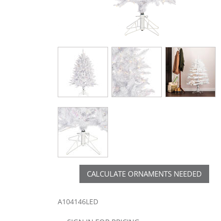
CALCULATE ORNAMENTS NEEDED
A104146LED