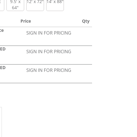
x
9.5' x
12' x 72"
14' x 88"
64"
Price
Qty
ce
SIGN IN FOR PRICING
LED
SIGN IN FOR PRICING
LED
SIGN IN FOR PRICING