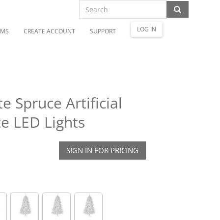
LOG IN
OMS
CREATE ACCOUNT
SUPPORT
e Spruce Artificial
e LED Lights
SIGN IN FOR PRICING