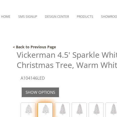
HOME
SMS SIGNUP
DESIGN CENTER
PRODUCTS
SHOWRO
< Back to Previous Page
Vickerman 4.5' Sparkle Whit
Christmas Tree, Warm Whit
A104146LED
SHOW OPTIONS