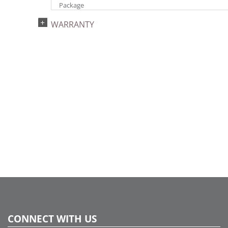
Package
UPC:
WARRANTY
734205184288
Catalog Page:
2022a 68, 2024a 66, 2025a 82, 2026a 78
Assembly Sections:
4
CONNECT WITH US