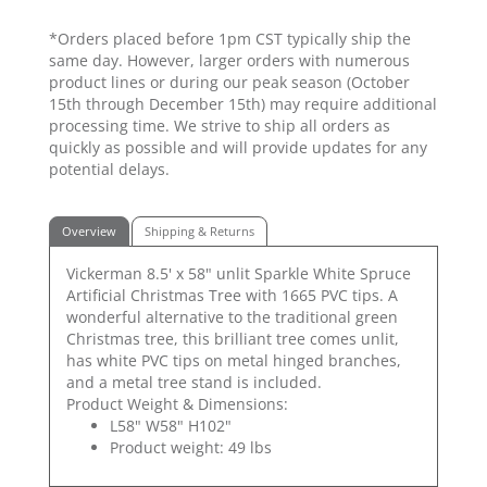
*Orders placed before 1pm CST typically ship the
same day. However, larger orders with numerous
product lines or during our peak season (October
15th through December 15th) may require additional
processing time. We strive to ship all orders as
quickly as possible and will provide updates for any
potential delays.
Overview
Shipping & Returns
Vickerman 8.5' x 58" unlit Sparkle White Spruce
Artificial Christmas Tree with 1665 PVC tips. A
wonderful alternative to the traditional green
Christmas tree, this brilliant tree comes unlit,
has white PVC tips on metal hinged branches,
and a metal tree stand is included.
Product Weight & Dimensions:
L58" W58" H102"
Product weight: 49 lbs