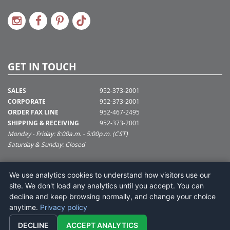
GET IN TOUCH
SALES
952-373-2001
CORPORATE
952-373-2001
ORDER FAX LINE
952-467-2495
SHIPPING & RECEIVING
952-373-2001
Monday - Friday: 8:00a.m. - 5:00p.m. (CST)
Saturday & Sunday: Closed
SUPPORT@VICKERMAN.COM
We use analytics cookies to understand how visitors use our
Vickerman Company
site. We don't load any analytics until you accept. You can
675 Tacoma Blvd
decline and keep browsing normally, and change your choice
NYA, MN 55368
anytime.
Privacy policy
DECLINE
ACCEPT ANALYTICS