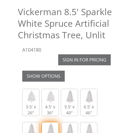
Vickerman 8.5' Sparkle
White Spruce Artificial
Christmas Tree, Unlit
A104180
SIGN IN FOR PRICING
SHOW OPTIONS
3.5' x
4.5' x
5.5' x
6.5' x
26"
36"
40"
46"