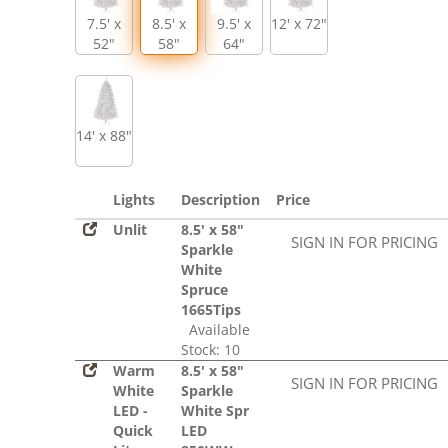
7.5' x
8.5' x
9.5' x
12' x 72"
52"
58"
64"
14' x 88"
Lights
Description
Price
Unlit
8.5' x 58"
SIGN IN FOR PRICING
Sparkle
White
Spruce
1665Tips
Available
Stock: 10
Warm
8.5' x 58"
SIGN IN FOR PRICING
White
Sparkle
LED -
White Spr
Quick
LED