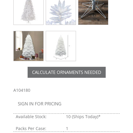
CALCULATE ORNAMENTS NEEDED
A104180
SIGN IN FOR PRICING
Available Stock:
10
(Ships Today)*
Packs Per Case:
1