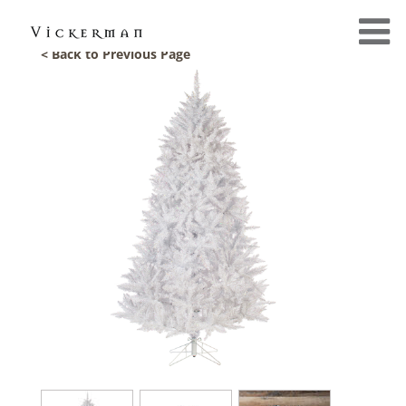
< Back to Previous Page