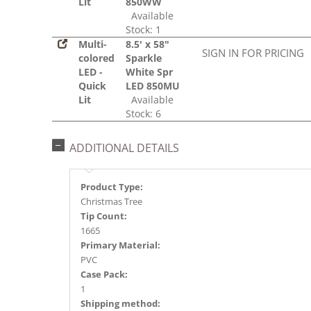
Lit
850WW
Available
Stock: 1
Multi-
8.5' x 58"
SIGN IN FOR PRICING
colored
Sparkle
LED -
White Spr
Quick
LED 850MU
Lit
Available
Stock: 6
ADDITIONAL DETAILS
Product Type:
Christmas Tree
Tip Count:
1665
Primary Material:
PVC
Case Pack:
1
Shipping method: