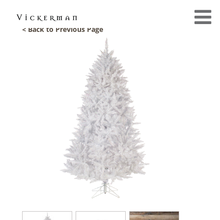
< Back to Previous Page