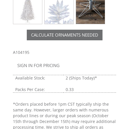
CALCULATE ORNAMENTS NEEDED
A104195
SIGN IN FOR PRICING
Available Stock:
2
(Ships Today)*
Packs Per Case:
0.33
*Orders placed before 1pm CST typically ship the
same day. However, larger orders with numerous
product lines or during our peak season (October
15th through December 15th) may require additional
processing time. We strive to ship all orders as