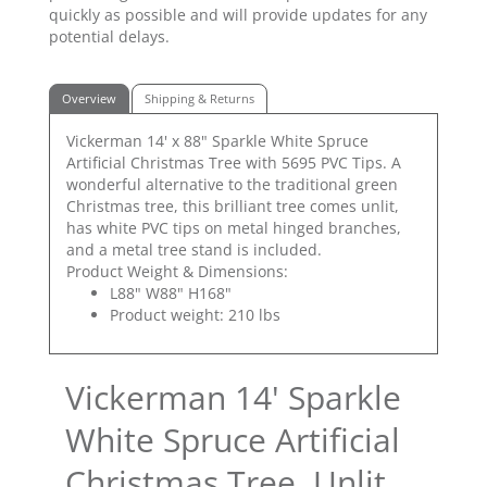
quickly as possible and will provide updates for any
potential delays.
Overview
Shipping & Returns
Vickerman 14' x 88" Sparkle White Spruce
Artificial Christmas Tree with 5695 PVC Tips. A
wonderful alternative to the traditional green
Christmas tree, this brilliant tree comes unlit,
has white PVC tips on metal hinged branches,
and a metal tree stand is included.
Product Weight & Dimensions:
L88" W88" H168"
Product weight: 210 lbs
Vickerman 14' Sparkle
White Spruce Artificial
Christmas Tree, Unlit