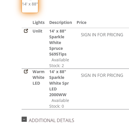
14' x 88"
Lights
Description
Price
Unlit
14' x 88"
SIGN IN FOR PRICING
Sparkle
White
Spruce
5695Tips
Available
Stock: 2
Warm
14' x 88"
SIGN IN FOR PRICING
White
Sparkle
LED
White Spr
LED
2000WW
Available
Stock: 0
ADDITIONAL DETAILS