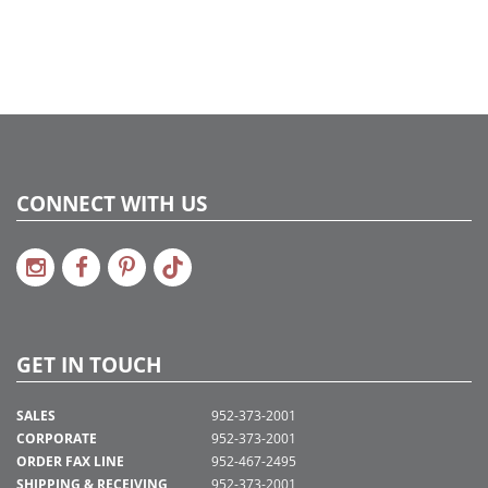
CONNECT WITH US
GET IN TOUCH
SALES
952-373-2001
CORPORATE
952-373-2001
ORDER FAX LINE
952-467-2495
SHIPPING & RECEIVING
952-373-2001