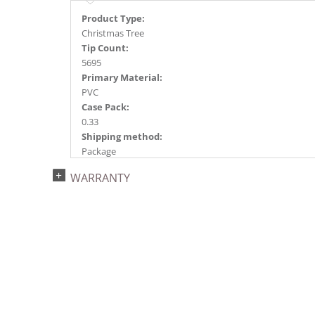
Product Type:
Christmas Tree
Tip Count:
5695
Primary Material:
PVC
Case Pack:
0.33
Shipping method:
Package
UPC:
WARRANTY
734205184400
Catalog Page:
2022a 68, 2024a 66, 2025a 82, 2026a 78
Assembly Sections:
7