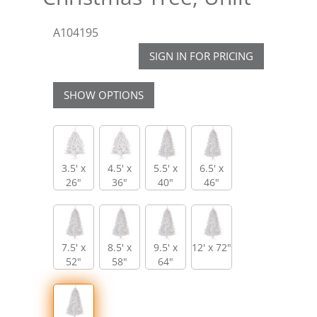
A104195
SIGN IN FOR PRICING
SHOW OPTIONS
3.5' x
4.5' x
5.5' x
6.5' x
26"
36"
40"
46"
7.5' x
8.5' x
9.5' x
12' x 72"
52"
58"
64"