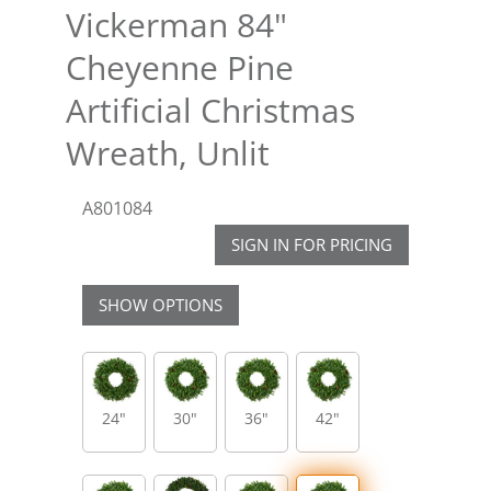
Vickerman 84"
Cheyenne Pine
Artificial Christmas
Wreath, Unlit
A801084
SIGN IN FOR PRICING
SHOW OPTIONS
24"
30"
36"
42"