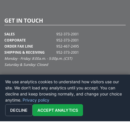
GET IN TOUCH
SALES
952-373-2001
CORPORATE
952-373-2001
ORDER FAX LINE
952-467-2495
SHIPPING & RECEIVING
952-373-2001
Monday - Friday: 8:00a.m. - 5:00p.m. (CST)
Saturday & Sunday: Closed
SUPPORT@VICKERMAN.COM
We use analytics cookies to understand how visitors use our
Vickerman Company
site. We don't load any analytics until you accept. You can
675 Tacoma Blvd
decline and keep browsing normally, and change your choice
NYA, MN 55368
anytime.
Privacy policy
DECLINE
ACCEPT ANALYTICS