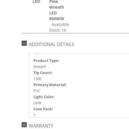
LED
Pine
Wreath
LED
800WW
Available
Stock: 16
ADDITIONAL DETAILS
Product Type:
Wreath
Tip Count:
1300
Primary Material:
PVC
Light Color:
Unlit
Case Pack:
1
Shipping method:
WARRANTY
Package