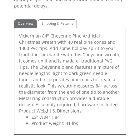
potential delays.
Overview
Shipping & Returns
Vickerman 84" Cheyenne Pine Artificial
Christmas wreath with 40 real pine cones and
1300 PVC tips. Add some holiday spirit to your
front door or mantle with this Cheyenne wreath,
it comes unlit and is made of traditional PVC
Tips. The Cheyenne blend features a mixture of
needle lengths, light to dark green needle
tones, and incorporates pinecones to create a
realistic look. This wreath measures 84" across
the diameter from the end of one tip to another.
Metal ring construction provides a durable
design. Assembly required; hardware included.
Product Weight & Dimensions:
L5" W84" H84"
Product weight: 31 lbs