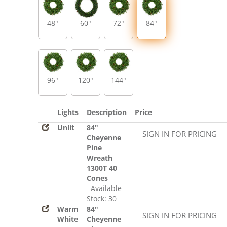
48"
60"
72"
84"
96"
120"
144"
Lights
Description
Price
Unlit
84"
SIGN IN FOR PRICING
Cheyenne
Pine
Wreath
1300T 40
Cones
Available
Stock: 30
Warm
84"
SIGN IN FOR PRICING
White
Cheyenne