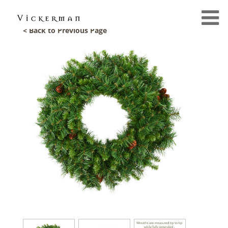
< Back to Previous Page