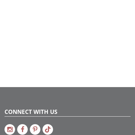
UPC:
734205038222
Catalog Page:
2022a 37, 2024a 21, 2025a 60, 2026a 57
Assembly Sections:
4
CONNECT WITH US