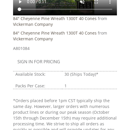
84" Cheyenne Pine Wreath 1300T 40 Cones
from
Vickerman Company
84" Cheyenne Pine Wreath 1300T 40 Cones
from
Vickerman Company
A801084
SIGN IN FOR PRICING
Available Stock:
30
(Ships Today)*
Packs Per Case:
1
*Orders placed before 1pm CST typically ship the
same day. However, larger orders with numerous
product lines or during our peak season (October
15th through December 15th) may require additional
processing time. We strive to ship all orders as
quickly as possible and will provide updates for any