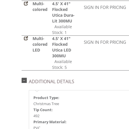
Multi-
4.5' X 41"
SIGN IN FOR PRICING
colored
Flocked
Utica Dura-
Lit 300MU
Available
Stock: 1
Multi-
4.5' X 41"
SIGN IN FOR PRICING
colored
Flocked
LED
Utica LED
300MU
Available
Stock: 5
ADDITIONAL DETAILS
Product Type:
Christmas Tree
Tip Count:
492
Primary Material:
PVC