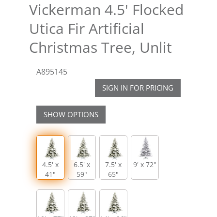
Vickerman 4.5' Flocked
Utica Fir Artificial
Christmas Tree, Unlit
A895145
SIGN IN FOR PRICING
SHOW OPTIONS
4.5' x
6.5' x
7.5' x
9' x 72"
41"
59"
65"