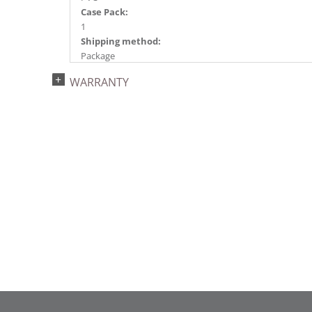
Case Pack:
1
Shipping method:
Package
UPC:
WARRANTY
734205252925
Catalog Page:
2024a 60, 2024f 16, 2025a 71, 2026a 66
Assembly Sections:
2