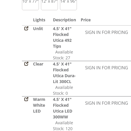
10' x 77"
12' x 87"
14' x 96"
Lights
Description
Price
Unlit
4.5' X 41"
SIGN IN FOR PRICING
Flocked
Utica 492
Tips
Available
Stock: 27
Clear
4.5' X 41"
SIGN IN FOR PRICING
Flocked
Utica Dura-
Lit 300CL
Available
Stock: 0
Warm
4.5' X 41"
SIGN IN FOR PRICING
White
Flocked
LED
Utica LED
300WW
Available
Stock: 120