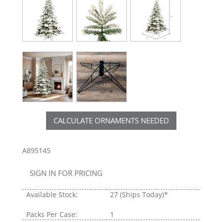
CALCULATE ORNAMENTS NEEDED
A895145
SIGN IN FOR PRICING
Available Stock:
27
(Ships Today)*
Packs Per Case:
1