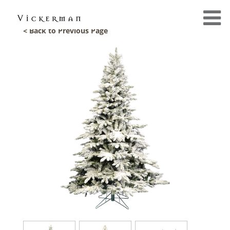
< Back to Previous Page