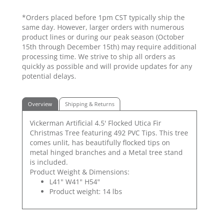
*Orders placed before 1pm CST typically ship the
same day. However, larger orders with numerous
product lines or during our peak season (October
15th through December 15th) may require additional
processing time. We strive to ship all orders as
quickly as possible and will provide updates for any
potential delays.
Overview
Shipping & Returns
Vickerman Artificial 4.5' Flocked Utica Fir
Christmas Tree featuring 492 PVC Tips. This tree
comes unlit, has beautifully flocked tips on
metal hinged branches and a Metal tree stand
is included.
Product Weight & Dimensions:
L41" W41" H54"
Product weight: 14 lbs