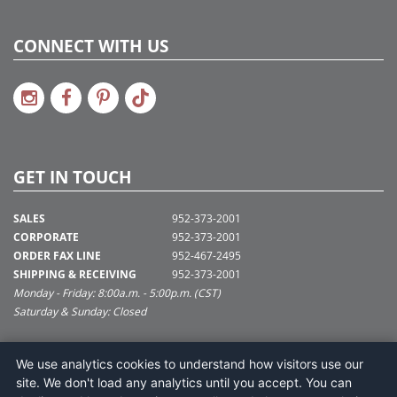
CONNECT WITH US
GET IN TOUCH
SALES
952-373-2001
CORPORATE
952-373-2001
ORDER FAX LINE
952-467-2495
SHIPPING & RECEIVING
952-373-2001
Monday - Friday: 8:00a.m. - 5:00p.m. (CST)
Saturday & Sunday: Closed
SUPPORT@VICKERMAN.COM
We use analytics cookies to understand how visitors use our
Vickerman Company
site. We don't load any analytics until you accept. You can
675 Tacoma Blvd