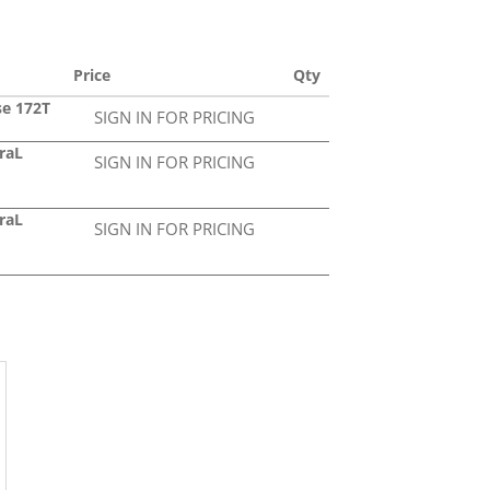
Price
Qty
se 172T
SIGN IN FOR PRICING
raL
SIGN IN FOR PRICING
raL
SIGN IN FOR PRICING