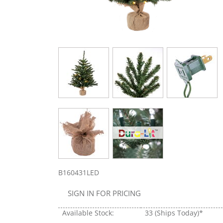
B160431LED
SIGN IN FOR PRICING
Available Stock:
33
(Ships Today)*