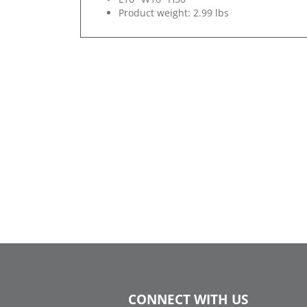
Product weight: 2.99 lbs
CONNECT WITH US