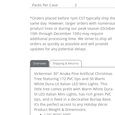
Packs Per Case:
2
*Orders placed before 1pm CST typically ship th
same day. However, larger orders with numerou
product lines or during our peak season (Octobe
15th through December 15th) may require
additional processing time. We strive to ship all
orders as quickly as possible and will provide
updates for any potential delays.
Overview
Shipping & Returns
Vickerman 30" Anoka Pine Artificial Christmas
Tree featuring 172 PVC tips and 50 Warm
White Dura-Lit Italian LED Mini Lights. This
little tree comes prelit with Warm White Dura-
lit LED Italian Mini Lights, has rich green PVC
tips, and is fixed in a decorative Burlap Base.
It's the perfect accent to any Holiday décor.
Product Weight & Dimensions:
L16" W16" H30"