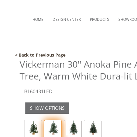
HOME
DESIGN CENTER
PRODUCTS
SHOWRO
< Back to Previous Page
Vickerman 30" Anoka Pine Ar
Tree, Warm White Dura-lit 
B160431LED
SHOW OPTIONS