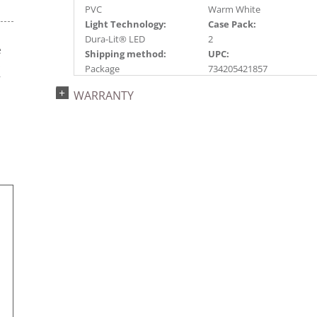
PVC
Warm White
Light Technology:
Case Pack:
Dura-Lit® LED
2
e
Shipping method:
UPC:
s
Package
734205421857
r
Catalog Page:
WARRANTY
2024a 91, 2025a100,
2026g 23, 2026a100