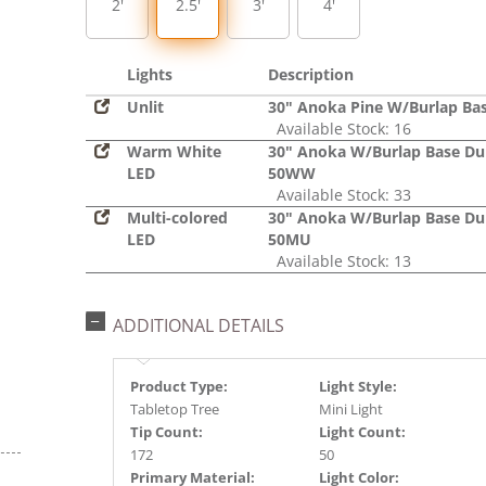
2'
2.5'
3'
4'
Lights
Description
Unlit
30" Anoka Pine W/Burlap Ba
Available Stock: 16
Warm White
30" Anoka W/Burlap Base Du
LED
50WW
Available Stock: 33
Multi-colored
30" Anoka W/Burlap Base Du
LED
50MU
Available Stock: 13
ADDITIONAL DETAILS
Product Type:
Light Style:
Tabletop Tree
Mini Light
Tip Count:
Light Count:
172
50
Primary Material:
Light Color: