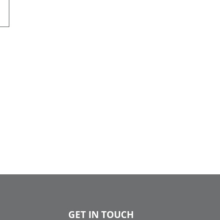
GET IN TOUCH