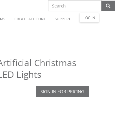
LOG IN
OMS
CREATE ACCOUNT
SUPPORT
tificial Christmas
LED Lights
SIGN IN FOR PRICING