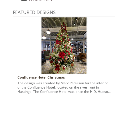
Warm White
Light Technology:
FEATURED DESIGNS
Dura-Lit® LED
Case Pack:
2
Shipping method:
Package
UPC:
734205422069
Catalog Page:
2024a 90, 2025a100, 2026g 23, 2026a100
Confluence Hotel Christmas
The design was created by Marc Peterson for the interior
of the Confluence Hotel, located on the riverfront in
Hastings. The Confluence Hotel was once the H.D. Hudson
Manufacturing Company Factory which was renovated into
a beautiful boutique hotel. Marc's vision was inspired by
the hotel's history and wanted to highlight the elegance
with traditional Holiday Cheer in the main areas and an
alluring Winter Wonderland for the Ballroom.