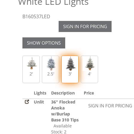
White LED Lights
B160537LED
SIGN IN FOR PRICING
SHOW OPTIONS
2'
2.5'
3'
4'
Lights
Description
Price
Unlit
36" Flocked
SIGN IN FOR PRICING
Anoka
w/Burlap
Base 310 Tips
Available
Stock: 2