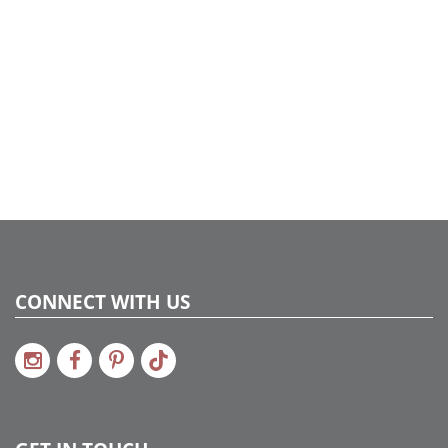
CONNECT WITH US