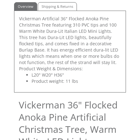
Overview
Shipping & Returns
Vickerman Artificial 36" Flocked Anoka Pine
Christmas Tree featuring 310 PVC tips and 100
Warm White Dura-Lit Italian LED Mini Lights.
This tree has Dura-Lit LED lights, beautifully
flocked tips, and comes fixed in a decorative
Burlap Base. It has energy efficient dura-lit LED
lights which means when one or more bulbs do
not function, the rest of the strand will stay lit.
Product Weight & Dimensions:
L20" W20" H36"
Product weight: 11 lbs
Vickerman 36" Flocked
Anoka Pine Artificial
Christmas Tree, Warm