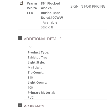
Warm
36" Flocked
SIGN IN FOR PRICING
White
Anoka
LED
Burlap Base
DuraL100WW
Available
Stock: 8
ADDITIONAL DETAILS
Product Type:
Tabletop Tree
Light Style:
Mini Light
Tip Count:
310
Light Count:
100
Primary Material:
PVC
Light Color:
WARRANTY