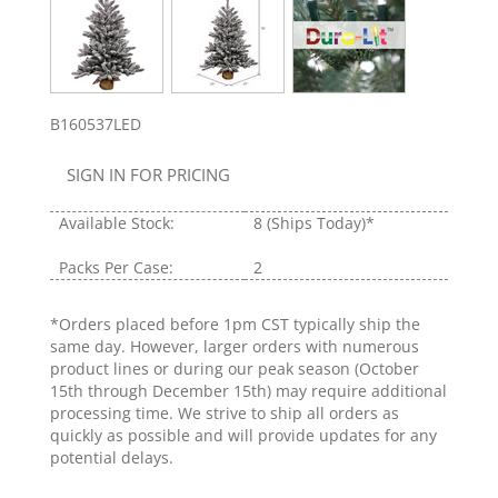
B160537LED
SIGN IN FOR PRICING
Available Stock:
8
(Ships Today)*
Packs Per Case:
2
*Orders placed before 1pm CST typically ship the
same day. However, larger orders with numerous
product lines or during our peak season (October
15th through December 15th) may require additional
processing time. We strive to ship all orders as
quickly as possible and will provide updates for any
potential delays.