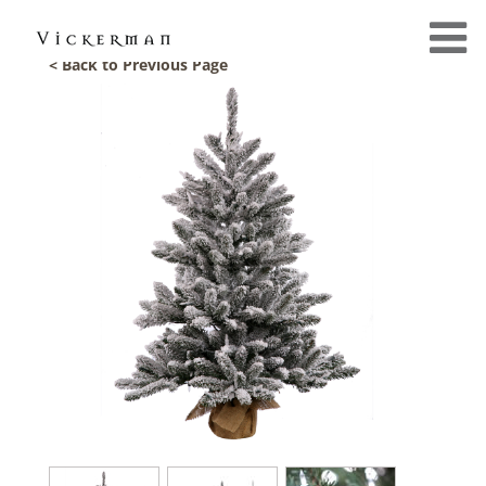
< Back to Previous Page