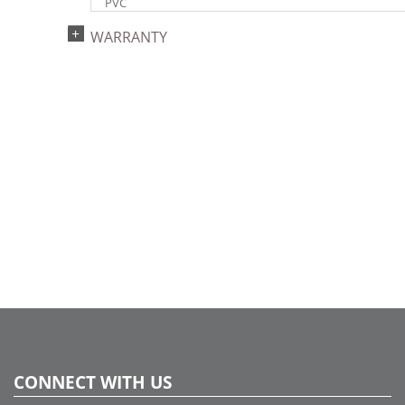
PVC
Light Color:
WARRANTY
Multi-colored
Light Technology:
LED
Case Pack:
4
Shipping method:
Package
UPC:
734205420478
Catalog Page:
2017a129, 2018a 57, 2020a 57, 2022a 35
CONNECT WITH US