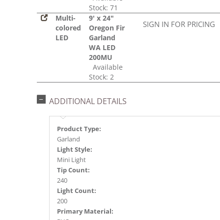
Stock: 71
Multi-
9' x 24"
SIGN IN FOR PRICING
colored
Oregon Fir
LED
Garland
WA LED
200MU
Available
Stock: 2
ADDITIONAL DETAILS
Product Type:
Garland
Light Style:
Mini Light
Tip Count:
240
Light Count:
200
Primary Material: