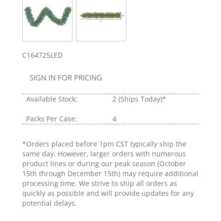
C164725LED
SIGN IN FOR PRICING
Available Stock:
2
(Ships Today)*
Packs Per Case:
4
*Orders placed before 1pm CST typically ship the
same day. However, larger orders with numerous
product lines or during our peak season (October
15th through December 15th) may require additional
processing time. We strive to ship all orders as
quickly as possible and will provide updates for any
potential delays.