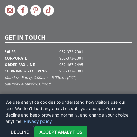
GET IN TOUCH
SALES
952-373-2001
CORPORATE
952-373-2001
ORDER FAX LINE
952-467-2495
SHIPPING & RECEIVING
952-373-2001
Monday - Friday: 8:00a.m. - 5:00p.m. (CST)
Saturday & Sunday: Closed
SUPPORT@VICKERMAN.COM
We use analytics cookies to understand how visitors use our
Vickerman Company
site. We don't load any analytics until you accept. You can
675 Tacoma Blvd
decline and keep browsing normally, and change your choice
NYA, MN 55368
anytime.
Privacy policy
DECLINE
ACCEPT ANALYTICS