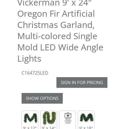
Vickerman 9' x 24"
Oregon Fir Artificial
Christmas Garland,
Multi-colored Single
Mold LED Wide Angle
Lights
C164725LED
SIGN IN FOR PRICING
SHOW OPTIONS
9' x 12"
9' x 14"
9' x 18"