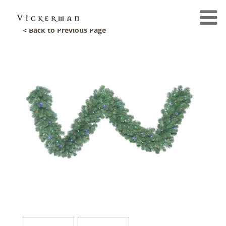
< Back to Previous Page