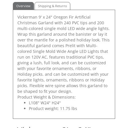
Overview
Shipping & Returns
Vickerman 9' x 24" Oregon Fir Artificial
Christmas Garland with 240 PVC tips and 200
multi-colored single mold LED wide angle lights.
Wrap this garland around the banister or lay it
over the mantle for a polished holiday look. This
beautiful garland comes Prelit with Multi-
colored Single Mold Wide Angle LED Lights that
run on 120V AC, features traditional PVC tips,
giving a lush, full look, and can be customized
with your favorite ornaments, ribbons, or
Holiday picks. and can be customized with your
favorite lights, ornaments, ribbons or Holiday
picks. Flexible wire spine allows this garland to
be shaped to fit your design.
Product Weight & Dimensions:
L108" W24" H24"
Product weight: 11.75 lbs