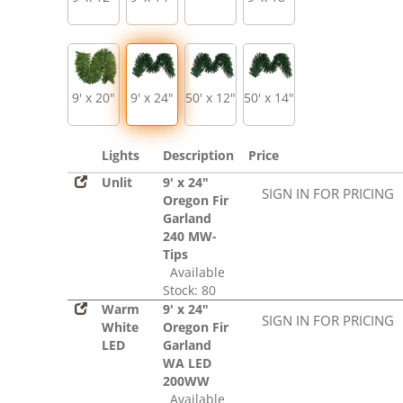
9' x 20"
9' x 24"
50' x 12"
50' x 14"
Lights
Description
Price
Unlit
9' x 24"
SIGN IN FOR PRICING
Oregon Fir
Garland
240 MW-
Tips
Available
Stock: 80
Warm
9' x 24"
SIGN IN FOR PRICING
White
Oregon Fir
LED
Garland
WA LED
200WW
Available