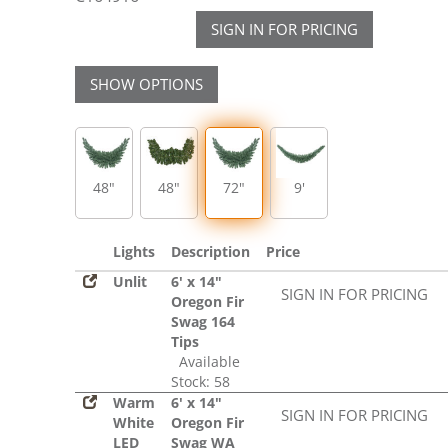
SIGN IN FOR PRICING
SHOW OPTIONS
48"
48"
72"
9'
Lights
Description
Price
Unlit
6' x 14"
SIGN IN FOR PRICING
Oregon Fir
Swag 164
Tips
Available
Stock: 58
Warm
6' x 14"
SIGN IN FOR PRICING
White
Oregon Fir
LED
Swag WA