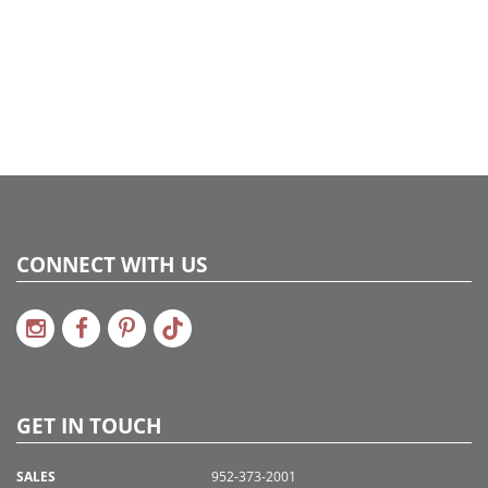
CONNECT WITH US
GET IN TOUCH
SALES
952-373-2001