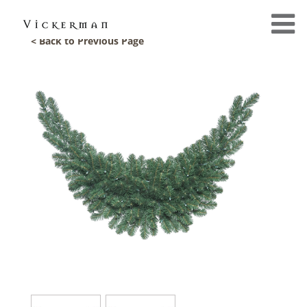
< Back to Previous Page