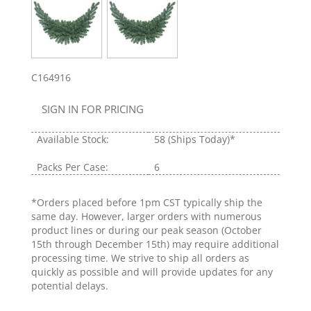
C164916
SIGN IN FOR PRICING
Available Stock:
58
(Ships Today)*
Packs Per Case:
6
*Orders placed before 1pm CST typically ship the
same day. However, larger orders with numerous
product lines or during our peak season (October
15th through December 15th) may require additional
processing time. We strive to ship all orders as
quickly as possible and will provide updates for any
potential delays.