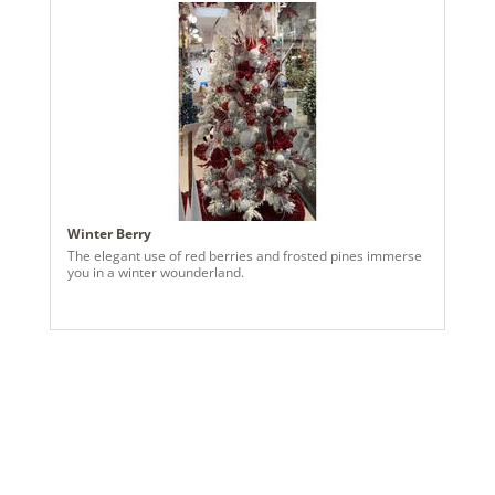
Winter Berry
The elegant use of red berries and frosted pines immerse
you in a winter wounderland.