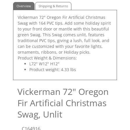
Overview
Shipping & Returns
Vickerman 72" Oregon Fir Artificial Christmas
Swag with 164 PVC tips. Add some holiday spirit
to your front door or mantle with this beautiful
green Swag. This Swag comes unlit, features
traditional PVC tips, giving a lush, full look, and
can be customized with your favorite lights,
ornaments, ribbons, or Holiday picks.
Product Weight & Dimensions:
L72" W12" H12"
Product weight: 4.33 lbs
Vickerman 72" Oregon
Fir Artificial Christmas
Swag, Unlit
C164916