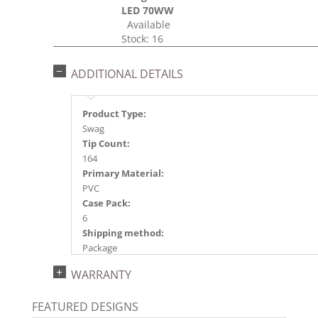
LED 70WW
Available
Stock: 16
ADDITIONAL DETAILS
Product Type:
Swag
Tip Count:
164
Primary Material:
PVC
Case Pack:
6
Shipping method:
Package
UPC:
WARRANTY
734205420751
Catalog Page:
FEATURED DESIGNS
2024a 39, 2024c 8, 2025a 9, 2026a 9