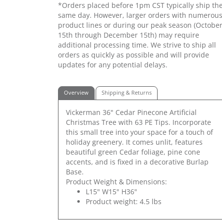
*Orders placed before 1pm CST typically ship th
same day. However, larger orders with numerou
product lines or during our peak season (Octobe
15th through December 15th) may require
additional processing time. We strive to ship all
orders as quickly as possible and will provide
updates for any potential delays.
Overview
Shipping & Returns
Vickerman 36" Cedar Pinecone Artificial
Christmas Tree with 63 PE Tips. Incorporate
this small tree into your space for a touch of
holiday greenery. It comes unlit, features
beautiful green Cedar foliage, pine cone
accents, and is fixed in a decorative Burlap
Base.
Product Weight & Dimensions:
L15" W15" H36"
Product weight: 4.5 lbs