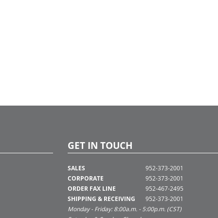
GET IN TOUCH
SALES
952-373-2001
CORPORATE
952-373-2001
ORDER FAX LINE
952-467-2495
SHIPPING & RECEIVING
952-373-2001
Monday - Friday: 8:00a.m. - 5:00p.m. (CST)