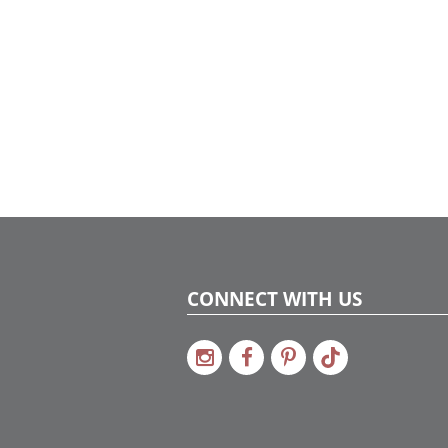
CONNECT WITH US