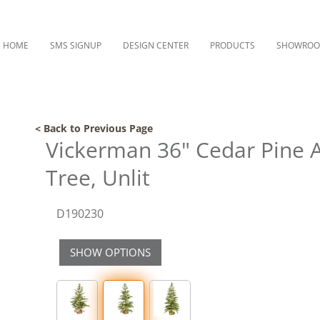
HOME
SMS SIGNUP
DESIGN CENTER
PRODUCTS
SHOWRO
< Back to Previous Page
Vickerman 36" Cedar Pine Ar
Tree, Unlit
D190230
SHOW OPTIONS