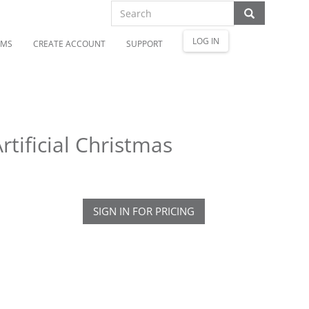
LOG IN
OMS
CREATE ACCOUNT
SUPPORT
tificial Christmas
SIGN IN FOR PRICING