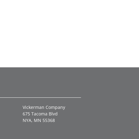
Vickerman Company
675 Tacoma Blvd
NYA, MN 55368