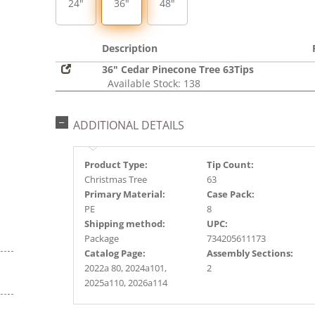
24"
36"
48"
Description
36" Cedar Pinecone Tree 63Tips
Available Stock: 138
ADDITIONAL DETAILS
Product Type:
Tip Count:
Christmas Tree
63
Primary Material:
Case Pack:
PE
8
Shipping method:
UPC:
Package
734205611173
Catalog Page:
Assembly Sections:
2022a 80, 2024a101,
2
2025a110, 2026a114