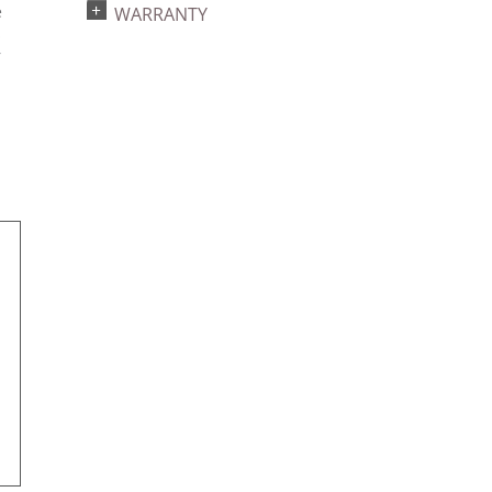
e
WARRANTY
s
r