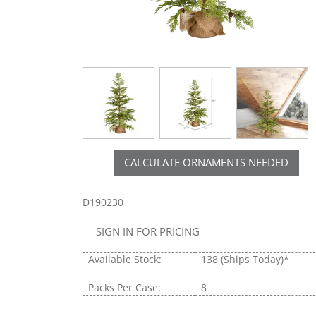
CALCULATE ORNAMENTS NEEDED
D190230
SIGN IN FOR PRICING
Available Stock:
138
(Ships Today)*
Packs Per Case:
8