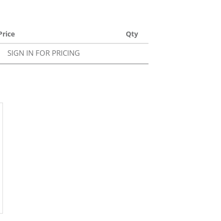
Price
Qty
SIGN IN FOR PRICING