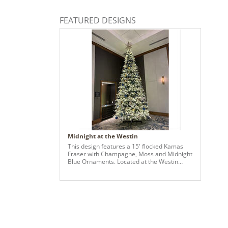
FEATURED DESIGNS
Midnight at the Westin
This design features a 15' flocked Kamas
Fraser with Champagne, Moss and Midnight
Blue Ornaments. Located at the Westin
Hotel, Raleigh-Durham.