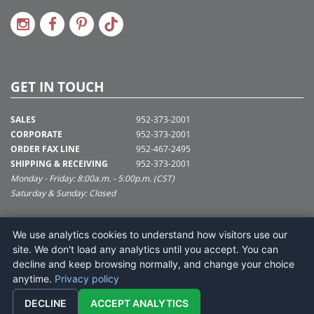
GET IN TOUCH
SALES
952-373-2001
CORPORATE
952-373-2001
ORDER FAX LINE
952-467-2495
SHIPPING & RECEIVING
952-373-2001
Monday - Friday: 8:00a.m. - 5:00p.m. (CST)
Saturday & Sunday: Closed
SUPPORT@VICKERMAN.COM
We use analytics cookies to understand how visitors use our
Vickerman Company
site. We don't load any analytics until you accept. You can
675 Tacoma Blvd
decline and keep browsing normally, and change your choice
NYA, MN 55368
anytime.
Privacy policy
DECLINE
ACCEPT ANALYTICS