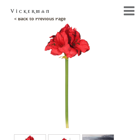
< Back to Previous Page