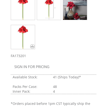
FA173201
SIGN IN FOR PRICING
Available Stock:
41
(Ships Today)*
Packs Per Case:
48
Inner Pack:
4
*Orders placed before 1pm CST typically ship the