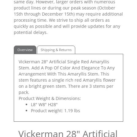
same day. However, larger orders with numerous
product lines or during our peak season (October
15th through December 15th) may require additional
processing time. We strive to ship all orders as
quickly as possible and will provide updates for any
potential delays.
Overview
Shipping & Returns
Vickerman 28" Artificial Single Red Amaryllis
Stem. Add A Pop Of Color And Elegance To Any
Arrangement With This Amaryllis Stem. This
stem features a single rich red Amaryllis flower
on a bright green stem. There are 3 stems per
pack.
Product Weight & Dimensions:
L8" W8" H28"
Product weight: 1.19 lbs
Vickerman 28" Artificial