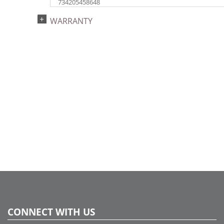
734205458648
Catalog Page:
WARRANTY
2018e 89, 2020e117, 2023e 41
CONNECT WITH US