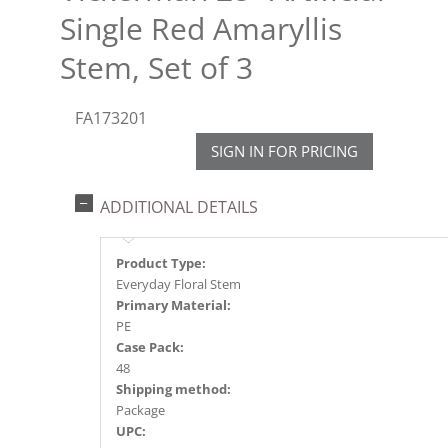
Single Red Amaryllis
Stem, Set of 3
FA173201
SIGN IN FOR PRICING
ADDITIONAL DETAILS
Product Type:
Everyday Floral Stem
Primary Material:
PE
Case Pack:
48
Shipping method:
Package
UPC: