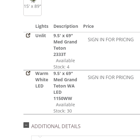
15' x 89"
Lights
Description
Price
Unlit
9.5' x 69"
SIGN IN FOR PRICING
Med Grand
Teton
2333T
Available
Stock: 4
Warm
9.5' x 69"
SIGN IN FOR PRICING
White
Med Grand
LED
Teton WA
LED
1150WW
Available
Stock: 30
ADDITIONAL DETAILS