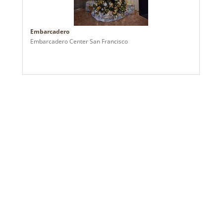
2024a 37, 2024c 6, 2025a 7, 2026a 6
Assembly Sections:
3
Embarcadero
Embarcadero Center San Francisco