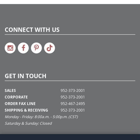
CONNECT WITH US
GET IN TOUCH
SALES
952-373-2001
CORPORATE
952-373-2001
ORDER FAX LINE
952-467-2495
SHIPPING & RECEIVING
952-373-2001
Monday - Friday: 8:00a.m. - 5:00p.m. (CST)
Saturday & Sunday: Closed
SUPPORT@VICKERMAN.COM