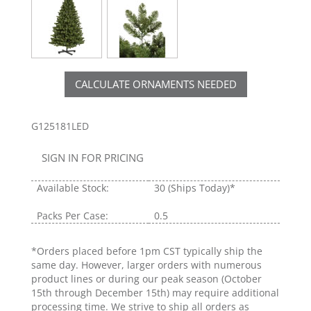
CALCULATE ORNAMENTS NEEDED
G125181LED
SIGN IN FOR PRICING
Available Stock:
30
(Ships Today)*
Packs Per Case:
0.5
*Orders placed before 1pm CST typically ship the
same day. However, larger orders with numerous
product lines or during our peak season (October
15th through December 15th) may require additional
processing time. We strive to ship all orders as