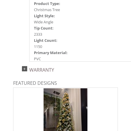
Product Type:
Christmas Tree
Light Style:
Wide Angle
Tip Count:
2333
Light Count:
1150
Primary Material:
PVC
Light Color:
WARRANTY
Warm White
Light Technology:
FEATURED DESIGNS
LED
Case Pack:
0.5
Shipping method:
Package
UPC:
734205275375
Catalog Page: