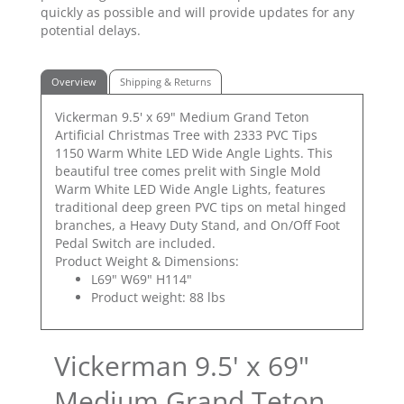
quickly as possible and will provide updates for any
potential delays.
Overview
Shipping & Returns
Vickerman 9.5' x 69" Medium Grand Teton
Artificial Christmas Tree with 2333 PVC Tips
1150 Warm White LED Wide Angle Lights. This
beautiful tree comes prelit with Single Mold
Warm White LED Wide Angle Lights, features
traditional deep green PVC tips on metal hinged
branches, a Heavy Duty Stand, and On/Off Foot
Pedal Switch are included.
Product Weight & Dimensions:
L69" W69" H114"
Product weight: 88 lbs
Vickerman 9.5' x 69"
Medium Grand Teton