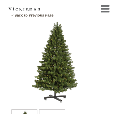
< Back to Previous Page