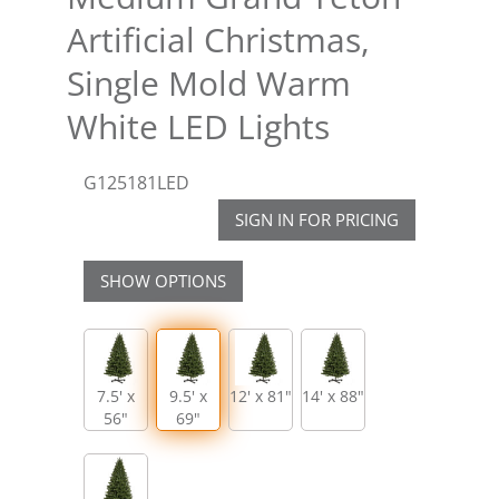
Artificial Christmas,
Single Mold Warm
White LED Lights
G125181LED
SIGN IN FOR PRICING
SHOW OPTIONS
7.5' x
9.5' x
12' x 81"
14' x 88"
56"
69"