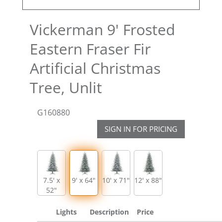
Vickerman 9' Frosted
Eastern Fraser Fir
Artificial Christmas
Tree, Unlit
G160880
SIGN IN FOR PRICING
7.5' x
9' x 64"
10' x 71"
12' x 88"
52"
Lights
Description
Price