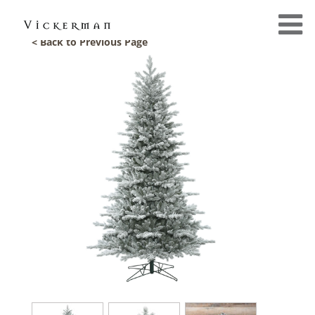
< Back to Previous Page