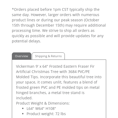
*Orders placed before 1pm CST typically ship the
same day. However, larger orders with numerous
product lines or during our peak season (October
15th through December 15th) may require additional
processing time. We strive to ship all orders as
quickly as possible and will provide updates for any
potential delays.
Overview
Shipping & Returns
Vickerman 9' x 64" Frosted Eastern Fraser Fir
Artificial Christmas Tree with 3684 PVC/PE
Molded Tips. Incorporate this beautiful tree into
your space, it comes unlit, features a blend of
frosted green PVC and PE molded tips on metal
hinged branches, a metal tree stand is
included.
Product Weight & Dimensions:
L64" W64" H108"
Product weight: 72 lbs