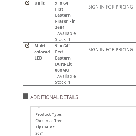
Unlit
9' x 64"
SIGN IN FOR PRICING
Frst
Eastern
Fraser Fir
3684T
Available
Stock: 1
Multi-
9' x 64"
SIGN IN FOR PRICING
colored
Frst
LED
Eastern
Dura-Lit
800MU
Available
Stock: 1
ADDITIONAL DETAILS
Product Type:
Christmas Tree
Tip Count:
3684