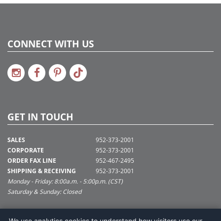
CONNECT WITH US
GET IN TOUCH
SALES
952-373-2001
CORPORATE
952-373-2001
ORDER FAX LINE
952-467-2495
SHIPPING & RECEIVING
952-373-2001
Monday - Friday: 8:00a.m. - 5:00p.m. (CST)
Saturday & Sunday: Closed
SUPPORT@VICKERMAN.COM
We use analytics cookies to understand how visitors use our