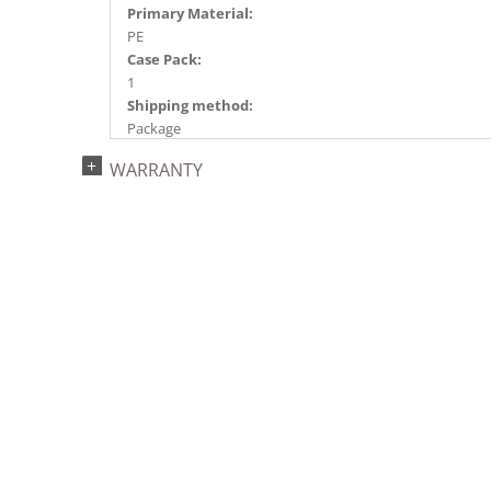
Primary Material:
PE
Case Pack:
1
Shipping method:
Package
UPC:
WARRANTY
734205410882
Catalog Page:
2017a152, 2018a 24, 2020a 12, 2022a 54
Assembly Sections:
3