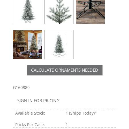
CALCULATE ORNAMENTS NEEDED
G160880
SIGN IN FOR PRICING
Available Stock:
1
(Ships Today)*
Packs Per Case:
1