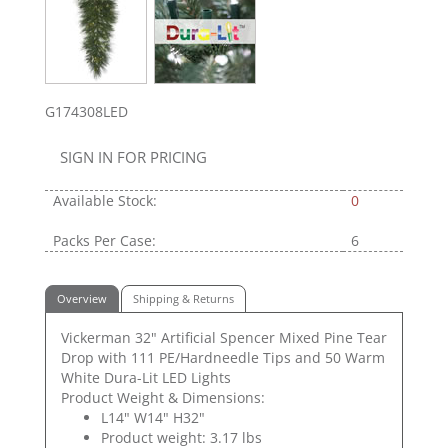
G174308LED
SIGN IN FOR PRICING
Available Stock:
0
Packs Per Case:
6
Overview
Shipping & Returns
Vickerman 32" Artificial Spencer Mixed Pine Tear
Drop with 111 PE/Hardneedle Tips and 50 Warm
White Dura-Lit LED Lights
Product Weight & Dimensions:
L14" W14" H32"
Product weight: 3.17 lbs