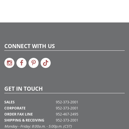
Catalog Page:
2017a 88, 2018a 66
CONNECT WITH US
GET IN TOUCH
SALES
952-373-2001
CORPORATE
952-373-2001
ORDER FAX LINE
952-467-2495
SHIPPING & RECEIVING
952-373-2001
Monday - Friday: 8:00a.m. - 5:00p.m. (CST)