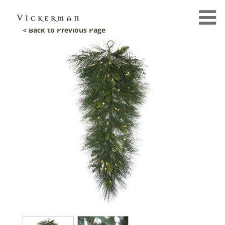
< Back to Previous Page