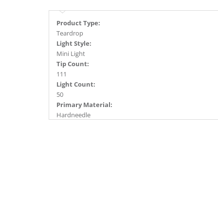
Product Type:
Teardrop
Light Style:
Mini Light
Tip Count:
111
Light Count:
50
Primary Material:
Hardneedle
Light Color:
Warm White
Light Technology:
Dura-Lit® LED
Case Pack:
6
Shipping method:
Package
UPC:
734205495773