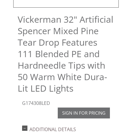
Vickerman 32" Artificial
Spencer Mixed Pine
Tear Drop Features
111 Blended PE and
Hardneedle Tips with
50 Warm White Dura-
Lit LED Lights
G174308LED
SIGN IN FOR PRICING
ADDITIONAL DETAILS