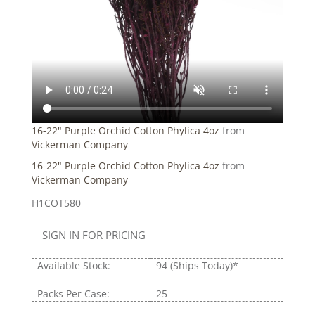
16-22" Purple Orchid Cotton Phylica 4oz
from
Vickerman Company
16-22" Purple Orchid Cotton Phylica 4oz
from
Vickerman Company
H1COT580
SIGN IN FOR PRICING
Available Stock:
94
(Ships Today)*
Packs Per Case:
25