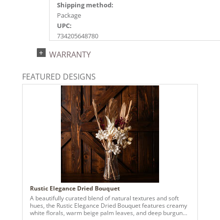
Shipping method:
Package
UPC:
734205648780
Catalog Page:
WARRANTY
DISC, 2022n 11, 2026e104
FEATURED DESIGNS
Rustic Elegance Dried Bouquet
A beautifully curated blend of natural textures and soft
hues, the Rustic Elegance Dried Bouquet features creamy
white florals, warm beige palm leaves, and deep burgundy