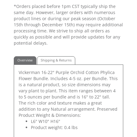
*Orders placed before 1pm CST typically ship the
same day. However, larger orders with numerous
product lines or during our peak season (October
15th through December 15th) may require additional
processing time. We strive to ship all orders as
quickly as possible and will provide updates for any
potential delays.
Overview
Shipping & Returns
Vickerman 16-22" Purple Orchid Cotton Phylica
Flower Bundle. Includes 4-5 oz. per Bundle. This
is a natural product, so size dimensions may
vary plant to plant. This item ranges between 4
to 5 ounces per bundle and is 16" to 22" tall.
The rich color and texture makes a great
addition to any Natural arrangement. Preserved
Product Weight & Dimensions:
L6" W10" H16"
Product weight: 0.4 lbs