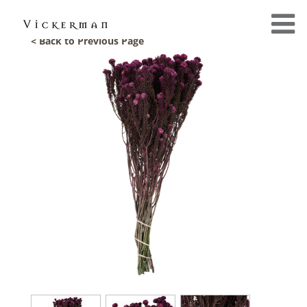
< Back to Previous Page