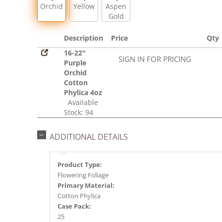
Orchid
Yellow
Aspen
Gold
Description
Price
Qty
16-22"
SIGN IN FOR PRICING
Purple
Orchid
Cotton
Phylica 4oz
Available
Stock: 94
ADDITIONAL DETAILS
Product Type:
Flowering Foliage
Primary Material:
Cotton Phylica
Case Pack:
25