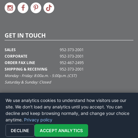
GET IN TOUCH
SALES
952-373-2001
CORPORATE
952-373-2001
ORDER FAX LINE
952-467-2495
SHIPPING & RECEIVING
952-373-2001
Monday - Friday: 8:00a.m. - 5:00p.m. (CST)
Saturday & Sunday: Closed
SUPPORT@VICKERMAN.COM
We use analytics cookies to understand how visitors use our
Vickerman Company
site. We don't load any analytics until you accept. You can
675 Tacoma Blvd
decline and keep browsing normally, and change your choice
NYA, MN 55368
anytime.
Privacy policy
DECLINE
ACCEPT ANALYTICS