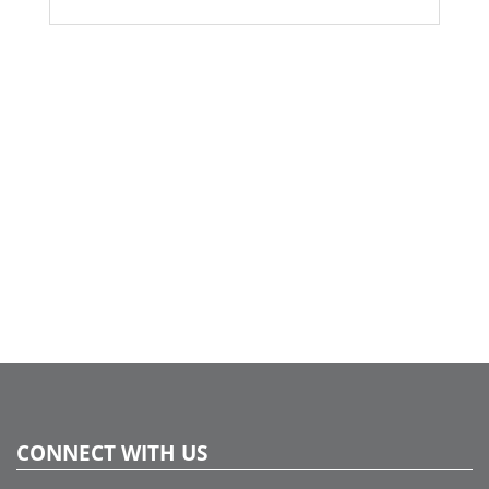
accents. Arranged in a sleek glass vase, this bouquet
offers a timeless, organic charm—perfect for adding a
cozy yet sophisticated touch to any space. Ideal for long-
lasting home décor or as a unique gift.
CONNECT WITH US