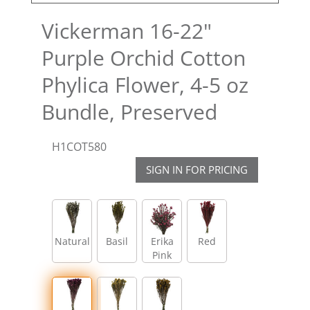
Vickerman 16-22"
Purple Orchid Cotton
Phylica Flower, 4-5 oz
Bundle, Preserved
H1COT580
SIGN IN FOR PRICING
Natural
Basil
Erika
Red
Pink