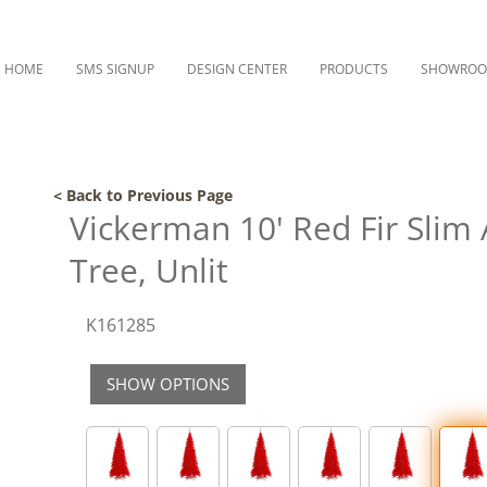
HOME
SMS SIGNUP
DESIGN CENTER
PRODUCTS
SHOWRO
< Back to Previous Page
Vickerman 10' Red Fir Slim A
Tree, Unlit
K161285
SHOW OPTIONS