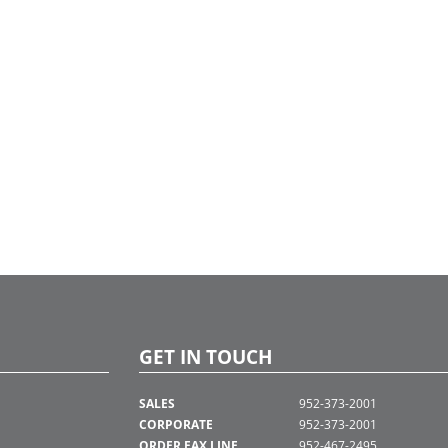
GET IN TOUCH
SALES
952-373-2001
CORPORATE
952-373-2001
ORDER FAX LINE
952-467-2495