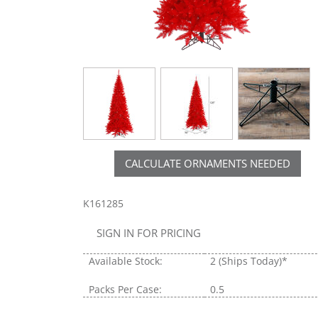
CALCULATE ORNAMENTS NEEDED
K161285
SIGN IN FOR PRICING
Available Stock:
2
(Ships Today)*
Packs Per Case:
0.5