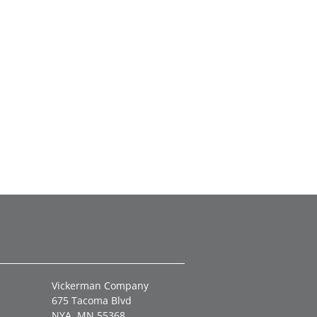
Vickerman Company
675 Tacoma Blvd
NYA, MN 55368