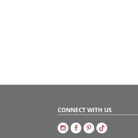
CONNECT WITH US