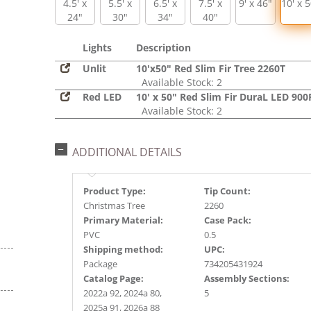
4.5' x
5.5' x
6.5' x
7.5' x
9' x 46"
10' x 
24"
30"
34"
40"
Lights
Description
Unlit
10'x50" Red Slim Fir Tree 2260T
Available Stock: 2
Red LED
10' x 50" Red Slim Fir DuraL LED 900
Available Stock: 2
ADDITIONAL DETAILS
Product Type:
Tip Count:
Christmas Tree
2260
Primary Material:
Case Pack:
PVC
0.5
Shipping method:
UPC:
Package
734205431924
Catalog Page:
Assembly Sections:
2022a 92, 2024a 80,
5
2025a 91, 2026a 88