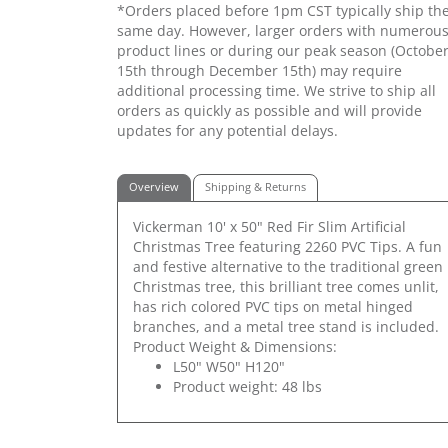
*Orders placed before 1pm CST typically ship th
same day. However, larger orders with numerou
product lines or during our peak season (Octobe
15th through December 15th) may require
additional processing time. We strive to ship all
orders as quickly as possible and will provide
updates for any potential delays.
Overview
Shipping & Returns
Vickerman 10' x 50" Red Fir Slim Artificial
Christmas Tree featuring 2260 PVC Tips. A fun
and festive alternative to the traditional green
Christmas tree, this brilliant tree comes unlit,
has rich colored PVC tips on metal hinged
branches, and a metal tree stand is included.
Product Weight & Dimensions:
L50" W50" H120"
Product weight: 48 lbs