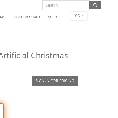
LOG IN
OMS
CREATE ACCOUNT
SUPPORT
rtificial Christmas
SIGN IN FOR PRICING