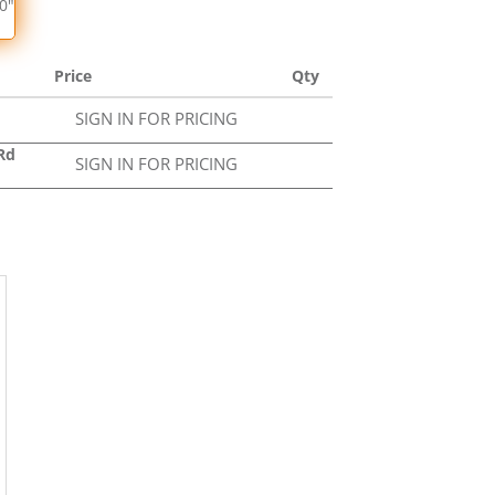
50"
Price
Qty
SIGN IN FOR PRICING
Rd
SIGN IN FOR PRICING