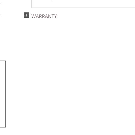
e
s
r
WARRANTY