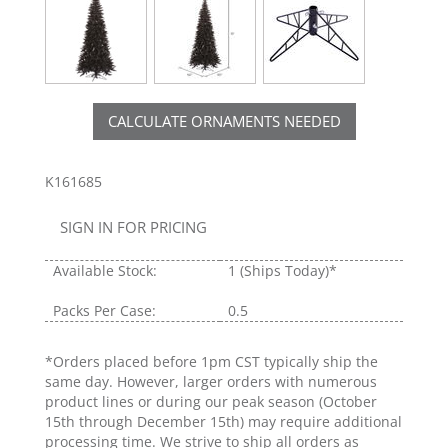
CALCULATE ORNAMENTS NEEDED
K161685
SIGN IN FOR PRICING
Available Stock:
1
(Ships Today)*
Packs Per Case:
0.5
*Orders placed before 1pm CST typically ship the
same day. However, larger orders with numerous
product lines or during our peak season (October
15th through December 15th) may require additional
processing time. We strive to ship all orders as