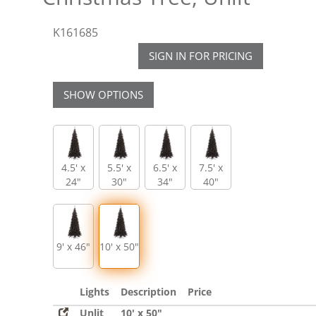
K161685
SIGN IN FOR PRICING
SHOW OPTIONS
4.5' x
5.5' x
6.5' x
7.5' x
24"
30"
34"
40"
9' x 46"
10' x 50"
Lights
Description
Price
Unlit
10' x 50"