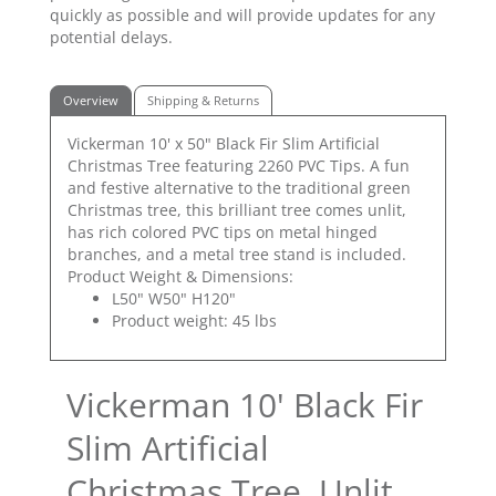
quickly as possible and will provide updates for any
potential delays.
Overview
Shipping & Returns
Vickerman 10' x 50" Black Fir Slim Artificial
Christmas Tree featuring 2260 PVC Tips. A fun
and festive alternative to the traditional green
Christmas tree, this brilliant tree comes unlit,
has rich colored PVC tips on metal hinged
branches, and a metal tree stand is included.
Product Weight & Dimensions:
L50" W50" H120"
Product weight: 45 lbs
Vickerman 10' Black Fir
Slim Artificial
Christmas Tree, Unlit