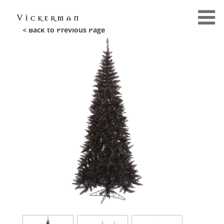
< Back to Previous Page