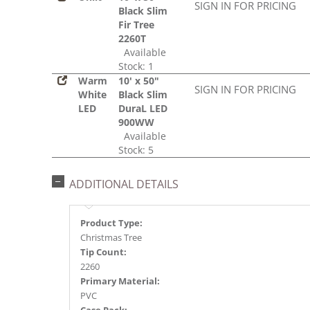
SIGN IN FOR PRICING
Black Slim
Fir Tree
2260T
Available
Stock: 1
Warm
10' x 50"
SIGN IN FOR PRICING
White
Black Slim
LED
DuraL LED
900WW
Available
Stock: 5
ADDITIONAL DETAILS
Product Type:
Christmas Tree
Tip Count:
2260
Primary Material:
PVC