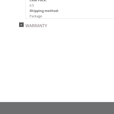
Case Pack:
0.5
Shipping method:
Package
UPC:
WARRANTY
734205432532
Catalog Page:
2022a 92, 2024a 80, 2025a 91, 2026a 88
Assembly Sections:
5