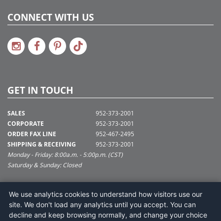
CONNECT WITH US
GET IN TOUCH
SALES
952-373-2001
CORPORATE
952-373-2001
ORDER FAX LINE
952-467-2495
SHIPPING & RECEIVING
952-373-2001
Monday - Friday: 8:00a.m. - 5:00p.m. (CST)
Saturday & Sunday: Closed
SUPPORT@VICKERMAN.COM
We use analytics cookies to understand how visitors use our
Vickerman Company
site. We don't load any analytics until you accept. You can
675 Tacoma Blvd
decline and keep browsing normally, and change your choice