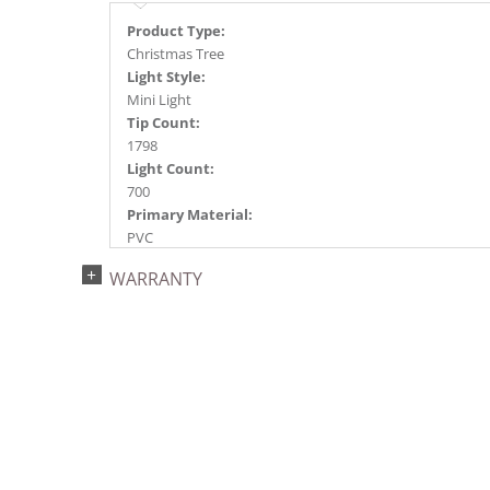
Product Type:
Christmas Tree
Light Style:
Mini Light
Tip Count:
1798
Light Count:
700
Primary Material:
PVC
Light Color:
WARRANTY
Green
Light Technology:
Dura-Lit® LED
Case Pack:
1
Shipping method:
Package
UPC:
734205434109
Catalog Page: