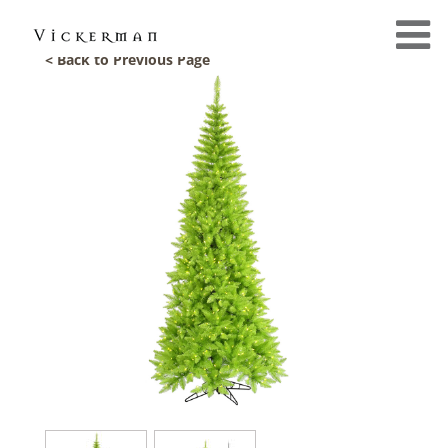
< Back to Previous Page