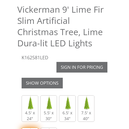
Vickerman 9' Lime Fir
Slim Artificial
Christmas Tree, Lime
Dura-lit LED Lights
K162581LED
SIGN IN FOR PRICING
SHOW OPTIONS
4.5' x
5.5' x
6.5' x
7.5' x
24"
30"
34"
40"