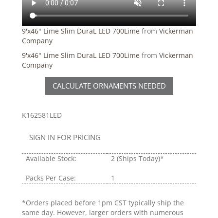
9'x46" Lime Slim DuraL LED 700Lime
from
Vickerman
Company
9'x46" Lime Slim DuraL LED 700Lime
from
Vickerman
Company
CALCULATE ORNAMENTS NEEDED
K162581LED
SIGN IN FOR PRICING
Available Stock:
2
(Ships Today)*
Packs Per Case:
1
*Orders placed before 1pm CST typically ship the
same day. However, larger orders with numerous