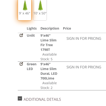
9' x 46"
10' x 50"
Lights
Description
Price
Unlit
9'x46"
SIGN IN FOR PRICING
Lime Slim
Fir Tree
1798T
Available
Stock: 5
Green
9'x46"
SIGN IN FOR PRICING
LED
Lime Slim
DuraL LED
700Lime
Available
Stock: 2
ADDITIONAL DETAILS