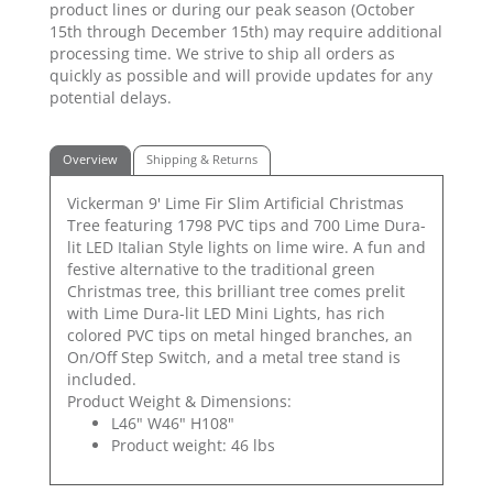
product lines or during our peak season (October
15th through December 15th) may require additional
processing time. We strive to ship all orders as
quickly as possible and will provide updates for any
potential delays.
Overview
Shipping & Returns
Vickerman 9' Lime Fir Slim Artificial Christmas
Tree featuring 1798 PVC tips and 700 Lime Dura-
lit LED Italian Style lights on lime wire. A fun and
festive alternative to the traditional green
Christmas tree, this brilliant tree comes prelit
with Lime Dura-lit LED Mini Lights, has rich
colored PVC tips on metal hinged branches, an
On/Off Step Switch, and a metal tree stand is
included.
Product Weight & Dimensions:
L46" W46" H108"
Product weight: 46 lbs