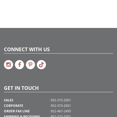
2022a 92, 2024a 80, 2025a 91, 2026a 88
Assembly Sections:
4
CONNECT WITH US
GET IN TOUCH
SALES
952-373-2001
CORPORATE
952-373-2001
ORDER FAX LINE
952-467-2495
SHIPPING & RECEIVING
952-373-2001