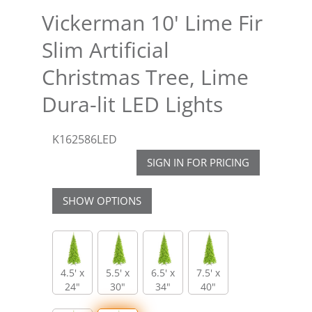
Vickerman 10' Lime Fir
Slim Artificial
Christmas Tree, Lime
Dura-lit LED Lights
K162586LED
SIGN IN FOR PRICING
SHOW OPTIONS
4.5' x
5.5' x
6.5' x
7.5' x
24"
30"
34"
40"