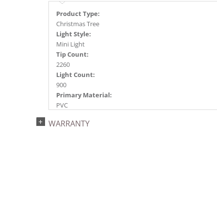
Product Type:
Christmas Tree
Light Style:
Mini Light
Tip Count:
2260
Light Count:
900
Primary Material:
PVC
Light Color:
WARRANTY
Green
Light Technology:
Dura-Lit® LED
Case Pack:
0.5
Shipping method:
Package
UPC:
734205434130
Catalog Page: