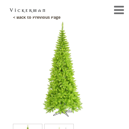
< Back to Previous Page