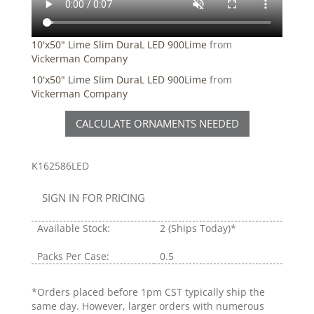
10'x50" Lime Slim DuraL LED 900Lime
from
Vickerman Company
10'x50" Lime Slim DuraL LED 900Lime
from
Vickerman Company
CALCULATE ORNAMENTS NEEDED
K162586LED
SIGN IN FOR PRICING
Available Stock:
2
(Ships Today)*
Packs Per Case:
0.5
*Orders placed before 1pm CST typically ship the
same day. However, larger orders with numerous