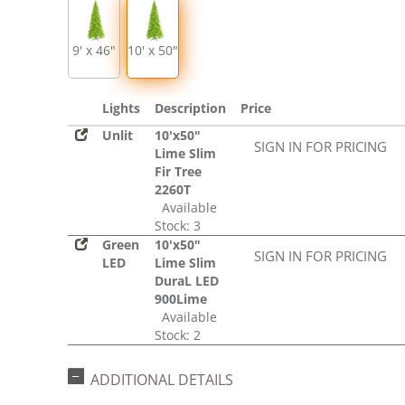
9' x 46"
10' x 50"
Lights
Description
Price
Unlit
10'x50"
SIGN IN FOR PRICING
Lime Slim
Fir Tree
2260T
Available
Stock: 3
Green
10'x50"
SIGN IN FOR PRICING
LED
Lime Slim
DuraL LED
900Lime
Available
Stock: 2
ADDITIONAL DETAILS