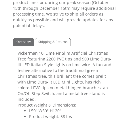
product lines or during our peak season (October
15th through December 15th) may require additional
processing time. We strive to ship all orders as
quickly as possible and will provide updates for any
potential delays.
Overview
Shipping & Returns
Vickerman 10' Lime Fir Slim Artificial Christmas
Tree featuring 2260 PVC tips and 900 Lime Dura-
lit LED Italian Style lights on lime wire. A fun and
festive alternative to the traditional green
Christmas tree, this brilliant tree comes prelit
with Lime Dura-lit LED Mini Lights, has rich
colored PVC tips on metal hinged branches, an
On/Off Step Switch, and a metal tree stand is
included.
Product Weight & Dimensions:
L50" W50" H120"
Product weight: 58 lbs