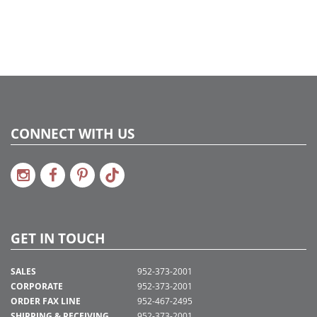
2022a 92, 2024a 80, 2025a 91, 2026a 88
Assembly Sections:
5
CONNECT WITH US
GET IN TOUCH
SALES
952-373-2001
CORPORATE
952-373-2001
ORDER FAX LINE
952-467-2495
SHIPPING & RECEIVING
952-373-2001