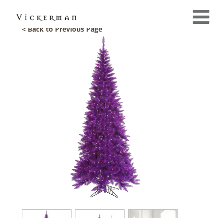
< Back to Previous Page