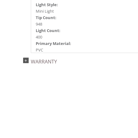
Light Style:
Mini Light
Tip Count:
948
Light Count:
400
Primary Material:
PVC
Light Color:
WARRANTY
Purple
Light Technology:
Dura-Lit® LED
Case Pack:
1
Shipping method:
Package
UPC:
734205434673
Catalog Page:
2022a 92, 2024a 80, 2025a 91, 2026a 88
Assembly Sections: