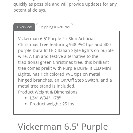
quickly as possible and will provide updates for any
potential delays.
Overview
Shipping & Returns
Vickerman 6.5' Purple Fir Slim Artificial
Christmas Tree featuring 948 PVC tips and 400
purple Dura-lit LED Italian Style lights on purple
wire. A fun and festive alternative to the
traditional green Christmas tree, this brilliant
tree comes prelit with Purple Dura-lit LED Mini
Lights, has rich colored PVC tips on metal
hinged branches, an On/Off Step Switch, and a
metal tree stand is included.
Product Weight & Dimensions:
L34" W34" H78"
Product weight: 25 lbs
Vickerman 6.5' Purple