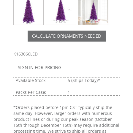
CALCULATE ORNAMENTS NEEDED
K163066LED
SIGN IN FOR PRICING
Available Stock:
5
(Ships Today)*
Packs Per Case:
1
*Orders placed before 1pm CST typically ship the
same day. However, larger orders with numerous
product lines or during our peak season (October
15th through December 15th) may require additional
processing time. We strive to ship all orders as