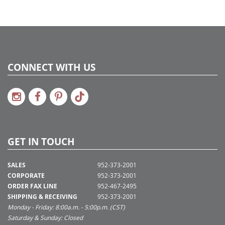
3
CONNECT WITH US
GET IN TOUCH
SALES
952-373-2001
CORPORATE
952-373-2001
ORDER FAX LINE
952-467-2495
SHIPPING & RECEIVING
952-373-2001
Monday - Friday: 8:00a.m. - 5:00p.m. (CST)
Saturday & Sunday: Closed