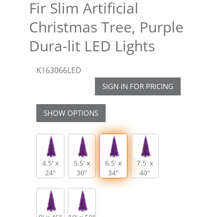
Fir Slim Artificial
Christmas Tree, Purple
Dura-lit LED Lights
K163066LED
SIGN IN FOR PRICING
SHOW OPTIONS
4.5' x
5.5' x
6.5' x
7.5' x
24"
30"
34"
40"