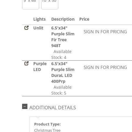
9' x 46"
10' x 50"
Lights
Description
Price
Unlit
6.5'x34"
SIGN IN FOR PRICING
Purple Slim
Fir Tree
948T
Available
Stock: 4
Purple
6.5'x34"
SIGN IN FOR PRICING
LED
Purple Slim
DuraL LED
400Prp
Available
Stock: 5
ADDITIONAL DETAILS
Product Type:
Christmas Tree