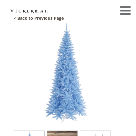
< Back to Previous Page