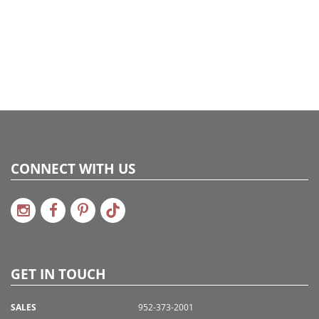
CONNECT WITH US
GET IN TOUCH
SALES
952-373-2001