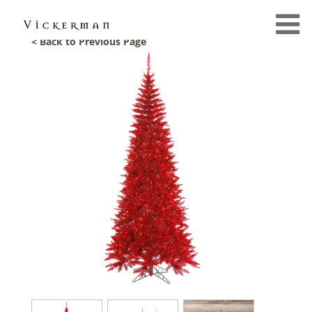
< Back to Previous Page