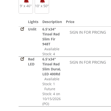
9' x 46"
10' x 50"
Lights
Description
Price
Unlit
6.5'x34"
SIGN IN FOR PRICING
Tinsel Red
Slim Fir
948T
Available
Stock: 4
Red
6.5'x34"
SIGN IN FOR PRICING
LED
Tinsel Red
Slim DuraL
LED 400Rd
Available
Stock: 1
Future
Stock: 4 on
10/15/2026
(PO)