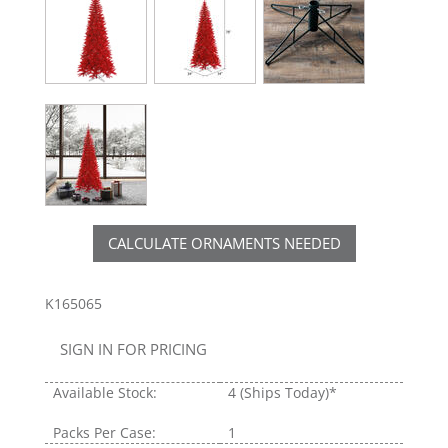
CALCULATE ORNAMENTS NEEDED
K165065
SIGN IN FOR PRICING
Available Stock:
4
(Ships Today)*
Packs Per Case:
1