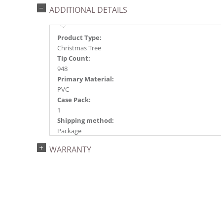
ADDITIONAL DETAILS
Product Type:
Christmas Tree
Tip Count:
948
Primary Material:
PVC
Case Pack:
1
Shipping method:
Package
UPC:
WARRANTY
734205436486
Catalog Page:
2022a 92, 2024a 80, 2025a 91, 2026a 88
Assembly Sections:
3