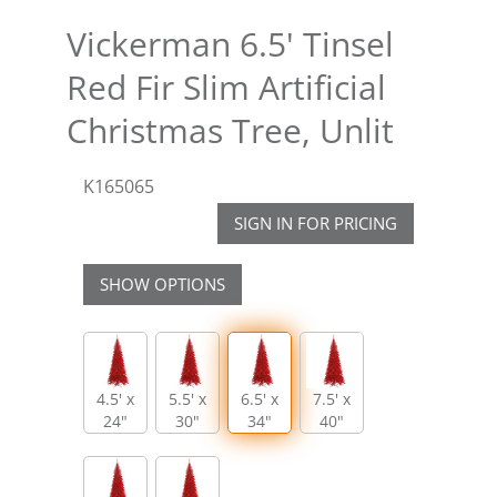
Vickerman 6.5' Tinsel
Red Fir Slim Artificial
Christmas Tree, Unlit
K165065
SIGN IN FOR PRICING
SHOW OPTIONS
4.5' x
5.5' x
6.5' x
7.5' x
24"
30"
34"
40"