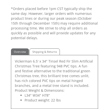
*Orders placed before 1pm CST typically ship the
same day. However, larger orders with numerous
product lines or during our peak season (October
15th through December 15th) may require additional
processing time. We strive to ship all orders as
quickly as possible and will provide updates for any
potential delays.
Overview
Shipping & Returns
Vickerman 6.5' x 34" Tinsel Red Fir Slim Artificial
Christmas Tree featuring 948 PVC tips. A fun
and festive alternative to the traditional green
Christmas tree, this brilliant tree comes unlit,
has rich colored PVC tips on metal hinged
branches, and a metal tree stand is included.
Product Weight & Dimensions:
L34" W34" H78"
Product weight: 22 lbs