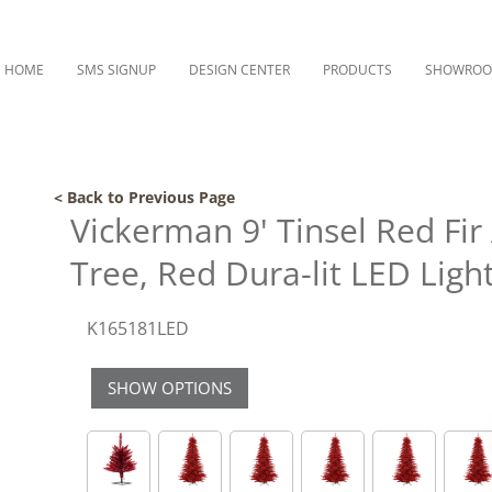
HOME
SMS SIGNUP
DESIGN CENTER
PRODUCTS
SHOWRO
< Back to Previous Page
Vickerman 9' Tinsel Red Fir 
Tree, Red Dura-lit LED Ligh
K165181LED
SHOW OPTIONS