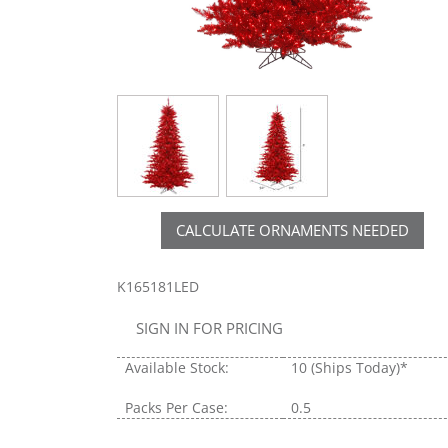
CALCULATE ORNAMENTS NEEDED
K165181LED
SIGN IN FOR PRICING
Available Stock:
10
(Ships Today)*
Packs Per Case:
0.5