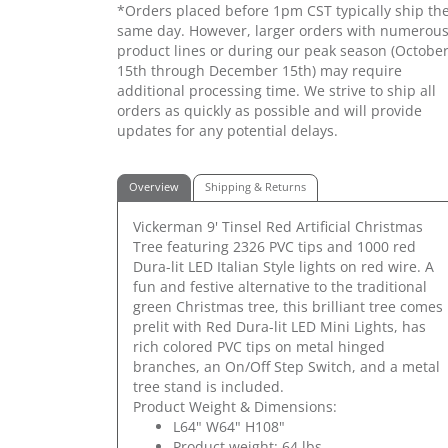
*Orders placed before 1pm CST typically ship th
same day. However, larger orders with numerou
product lines or during our peak season (Octobe
15th through December 15th) may require
additional processing time. We strive to ship all
orders as quickly as possible and will provide
updates for any potential delays.
Overview
Shipping & Returns
Vickerman 9' Tinsel Red Artificial Christmas
Tree featuring 2326 PVC tips and 1000 red
Dura-lit LED Italian Style lights on red wire. A
fun and festive alternative to the traditional
green Christmas tree, this brilliant tree comes
prelit with Red Dura-lit LED Mini Lights, has
rich colored PVC tips on metal hinged
branches, an On/Off Step Switch, and a metal
tree stand is included.
Product Weight & Dimensions:
L64" W64" H108"
Product weight: 64 lbs