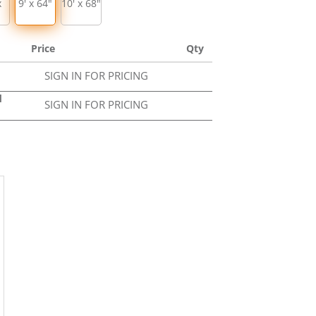
x
9' x 64"
10' x 68"
Price
Qty
SIGN IN FOR PRICING
d
SIGN IN FOR PRICING