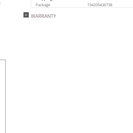
e
Package
734205436738
s
Catalog Page:
Assembly Sections:
r
WARRANTY
2022a 93, 2024a 81,
4
2025a 92, 2026a 89