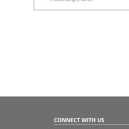
CONNECT WITH US