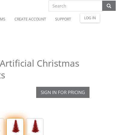
LOG IN
OMS
CREATE ACCOUNT
SUPPORT
Artificial Christmas
ts
SIGN IN FOR PRICING