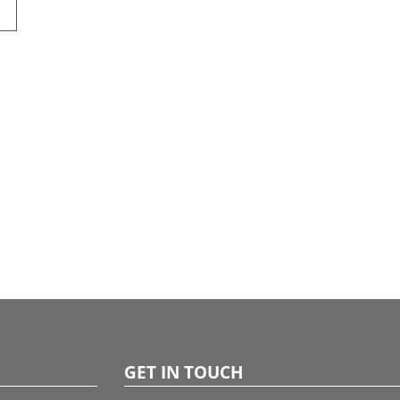
GET IN TOUCH