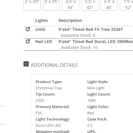
2' x 20"
3' x 25"
4.5' x
5.5' x
6.5' x
7.5' 
34"
42"
46"
52"
Lights
Description
Unlit
9'x64" Tinsel Red Fir Tree 2326T
Available Stock: 6
Red LED
9'x64" Tinsel Red DuraL LED 1000Re
Available Stock: 10
ADDITIONAL DETAILS
Product Type:
Light Style:
Christmas Tree
Mini Light
Tip Count:
Light Count:
2326
1000
Primary Material:
Light Color:
PVC
Red
Light Technology:
Case Pack:
Dura-Lit® LED
0.5
Shipping method:
UPC: