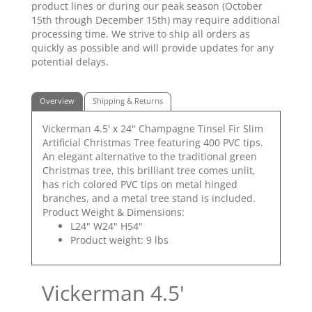
product lines or during our peak season (October
15th through December 15th) may require additional
processing time. We strive to ship all orders as
quickly as possible and will provide updates for any
potential delays.
Overview
Shipping & Returns
Vickerman 4.5' x 24" Champagne Tinsel Fir Slim
Artificial Christmas Tree featuring 400 PVC tips.
An elegant alternative to the traditional green
Christmas tree, this brilliant tree comes unlit,
has rich colored PVC tips on metal hinged
branches, and a metal tree stand is included.
Product Weight & Dimensions:
L24" W24" H54"
Product weight: 9 lbs
Vickerman 4.5'