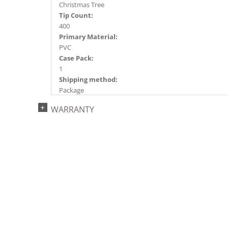
Christmas Tree
Tip Count:
400
Primary Material:
PVC
Case Pack:
1
Shipping method:
Package
UPC:
WARRANTY
734205437261
Catalog Page:
2022a 92, 2024a 80, 2025a 91, 2026a 88
Assembly Sections:
2