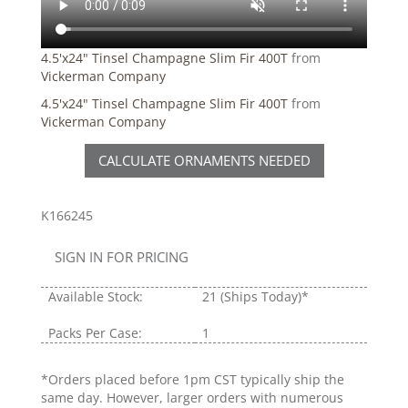
4.5'x24" Tinsel Champagne Slim Fir 400T
from
Vickerman Company
4.5'x24" Tinsel Champagne Slim Fir 400T
from
Vickerman Company
CALCULATE ORNAMENTS NEEDED
K166245
SIGN IN FOR PRICING
Available Stock:
21
(Ships Today)*
Packs Per Case:
1
*Orders placed before 1pm CST typically ship the
same day. However, larger orders with numerous