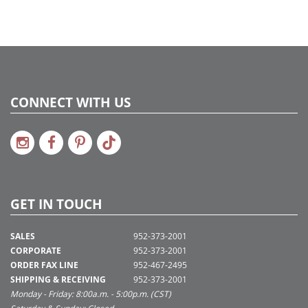
CONNECT WITH US
GET IN TOUCH
SALES
952-373-2001
CORPORATE
952-373-2001
ORDER FAX LINE
952-467-2495
SHIPPING & RECEIVING
952-373-2001
Monday - Friday: 8:00a.m. - 5:00p.m. (CST)