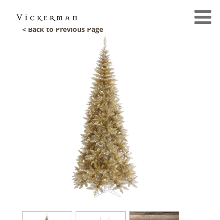
< Back to Previous Page