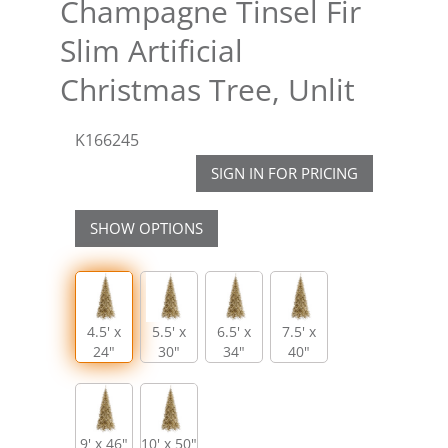
Champagne Tinsel Fir
Slim Artificial
Christmas Tree, Unlit
K166245
SIGN IN FOR PRICING
SHOW OPTIONS
4.5' x
5.5' x
6.5' x
7.5' x
24"
30"
34"
40"
9' x 46"
10' x 50"