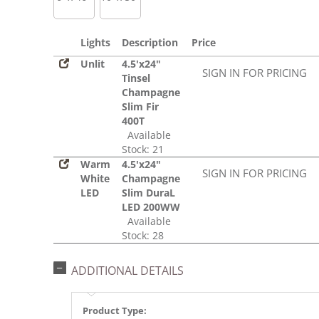
Lights
Description
Price
Unlit
4.5'x24"
SIGN IN FOR PRICING
Tinsel
Champagne
Slim Fir
400T
Available
Stock: 21
Warm
4.5'x24"
SIGN IN FOR PRICING
White
Champagne
LED
Slim DuraL
LED 200WW
Available
Stock: 28
ADDITIONAL DETAILS
Product Type: