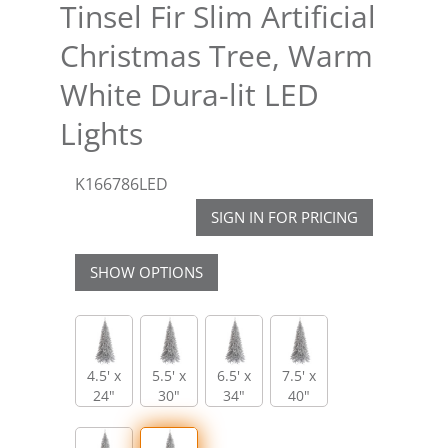
Tinsel Fir Slim Artificial
Christmas Tree, Warm
White Dura-lit LED
Lights
K166786LED
SIGN IN FOR PRICING
SHOW OPTIONS
4.5' x
5.5' x
6.5' x
7.5' x
24"
30"
34"
40"