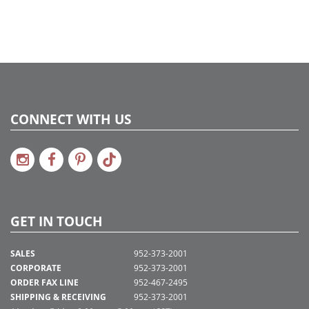
2022a 92, 2024a 80, 2025a 91, 2026a 88
Assembly Sections:
5
CONNECT WITH US
GET IN TOUCH
SALES
952-373-2001
CORPORATE
952-373-2001
ORDER FAX LINE
952-467-2495
SHIPPING & RECEIVING
952-373-2001