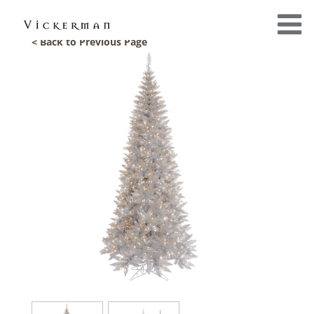
< Back to Previous Page