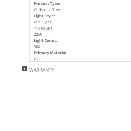
Product Type:
Christmas Tree
Light Style:
Mini Light
Tip Count:
2260
Light Count:
900
Primary Material:
PVC
Light Color:
WARRANTY
Warm White
Light Technology:
Dura-Lit® LED
Case Pack:
1
Shipping method:
Package
UPC:
734205437940
Catalog Page: