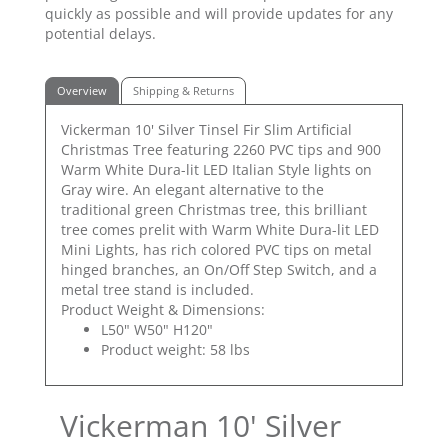
quickly as possible and will provide updates for any
potential delays.
Overview
Shipping & Returns
Vickerman 10' Silver Tinsel Fir Slim Artificial
Christmas Tree featuring 2260 PVC tips and 900
Warm White Dura-lit LED Italian Style lights on
Gray wire. An elegant alternative to the
traditional green Christmas tree, this brilliant
tree comes prelit with Warm White Dura-lit LED
Mini Lights, has rich colored PVC tips on metal
hinged branches, an On/Off Step Switch, and a
metal tree stand is included.
Product Weight & Dimensions:
L50" W50" H120"
Product weight: 58 lbs
Vickerman 10' Silver