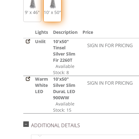
9' x 46"
10' x 50"
Lights
Description
Price
Unlit
10'x50"
SIGN IN FOR PRICING
Tinsel
Silver Slim
Fir 2260T
Available
Stock: 8
Warm
10'x50"
SIGN IN FOR PRICING
White
Silver Slim
LED
DuraL LED
900WW
Available
Stock: 15
ADDITIONAL DETAILS