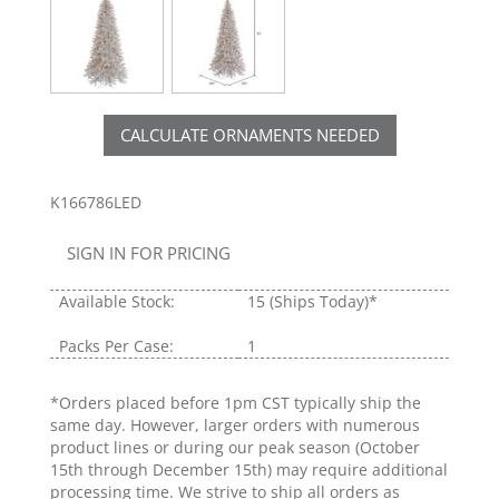
CALCULATE ORNAMENTS NEEDED
K166786LED
SIGN IN FOR PRICING
Available Stock:
15
(Ships Today)*
Packs Per Case:
1
*Orders placed before 1pm CST typically ship the
same day. However, larger orders with numerous
product lines or during our peak season (October
15th through December 15th) may require additional
processing time. We strive to ship all orders as